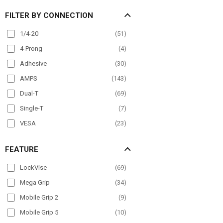
Overhead Guard
(
26
)
FILTER BY CONNECTION
Pole Mount
(
98
)
Post mount
(
6
)
1/4-20
(
51
)
Seat Rail
(
60
)
4-Prong
(
4
)
Wheelchair Mounts
(
36
)
Adhesive
(
30
)
Windshield
(
80
)
AMPS
(
143
)
Dual-T
(
69
)
Single-T
(
7
)
VESA
(
23
)
FEATURE
LockVise
(
69
)
Mega Grip
(
34
)
Mobile Grip 2
(
9
)
Mobile Grip 5
(
10
)