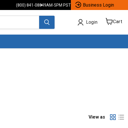
Business Login
(800) 841-0884
9AM-5PM PST
Cart
Login
View
cart
View as