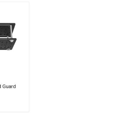
d Guard