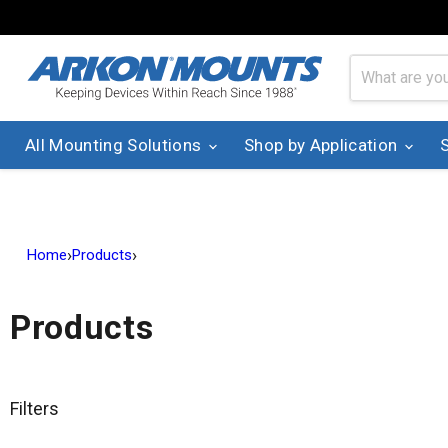
All Mounting Solutions
Shop by Application
›
›
Home
Products
Products
Filters