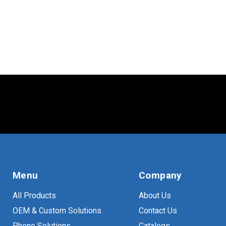
TV
(
13
)
VESA
(
23
)
Menu
Company
All Products
About Us
OEM & Custom Solutions
Contact Us
Phone Solutions
Catalogs