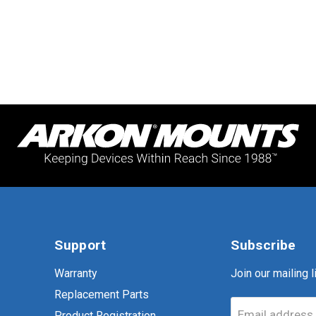
Support
Subscribe
Warranty
Join our mailing li
Replacement Parts
Email address
Product Registration