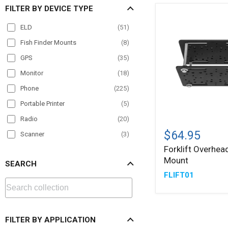
FILTER BY DEVICE TYPE
ELD
(
51
)
Fish Finder Mounts
(
8
)
GPS
(
35
)
Monitor
(
18
)
Phone
(
225
)
Portable Printer
(
5
)
Radio
(
20
)
Forklift
Overhead
$64.95
Scanner
(
3
)
Guard
Forklift Overhea
Tablet
(
228
)
Mount
Mount
SEARCH
TV
(
13
)
FLIFT01
VESA
(
23
)
FILTER BY APPLICATION