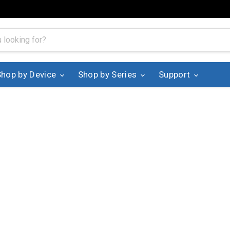
Shop by Device
Shop by Series
Support