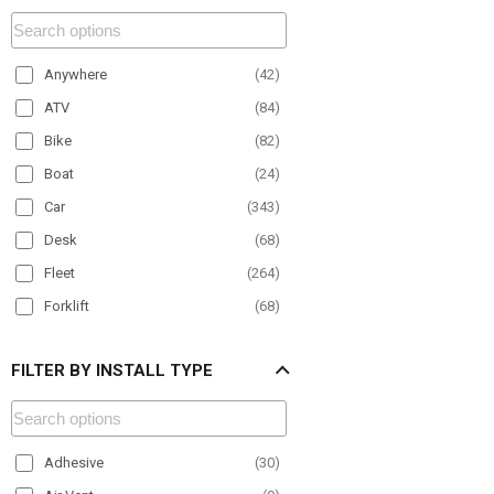
Anywhere
(
42
)
ATV
(
84
)
Bike
(
82
)
Boat
(
24
)
Car
(
343
)
Desk
(
68
)
Fleet
(
264
)
Forklift
(
68
)
Material Handling
(
100
)
FILTER BY INSTALL TYPE
Motorcycle
(
27
)
Office
(
50
)
Paratransit
(
150
)
Adhesive
(
30
)
Plane
(
9
)