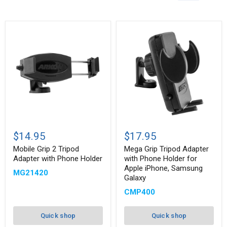
Mobile
Mega
Grip
Grip
$14.95
$17.95
2
Tripod
Tripod
Adapter
Mobile Grip 2 Tripod
Mega Grip Tripod Adapter
Adapter
with
Adapter with Phone Holder
with Phone Holder for
with
Phone
Apple iPhone, Samsung
MG21420
Phone
Holder
Galaxy
Holder
for
Apple
CMP400
iPhone,
Samsung
Galaxy
Quick shop
Quick shop