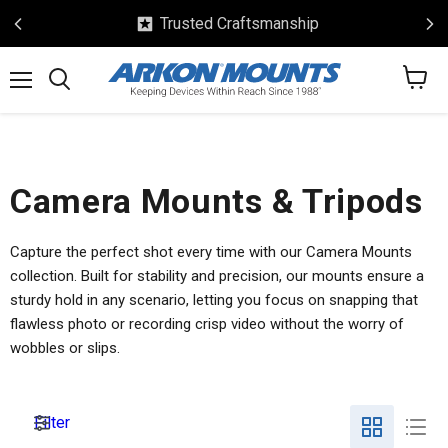
Trusted Craftsmanship
View
Menu
Search
cart
Camera Mounts & Tripods
Capture the perfect shot every time with our Camera Mounts
collection. Built for stability and precision, our mounts ensure a
sturdy hold in any scenario, letting you focus on snapping that
flawless photo or recording crisp video without the worry of
wobbles or slips.
Filter