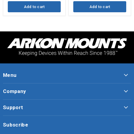
Add to cart
Add to cart
Menu
Company
Support
Subscribe