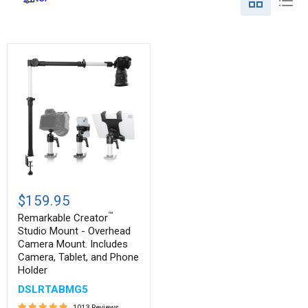
Remarkable
™
Creator
$159.95
Studio
™
Mount
Remarkable Creator
-
Studio Mount - Overhead
Overhead
Camera Mount. Includes
Camera
Camera, Tablet, and Phone
Mount.
Holder
Includes
Camera,
DSLRTABMG5
Tablet,
and
1013 Reviews