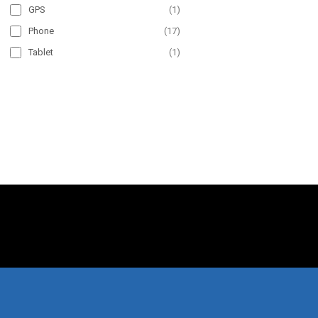
GPS
(
1
)
Phone
(
17
)
Tablet
(
1
)