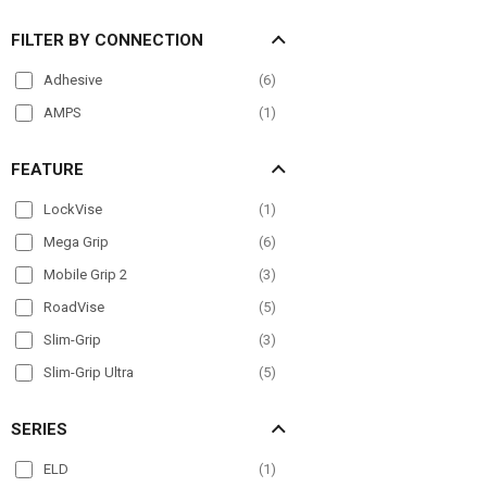
FILTER BY CONNECTION
Adhesive
(
6
)
AMPS
(
1
)
FEATURE
LockVise
(
1
)
Mega Grip
(
6
)
Mobile Grip 2
(
3
)
RoadVise
(
5
)
Slim-Grip
(
3
)
Slim-Grip Ultra
(
5
)
SERIES
ELD
(
1
)