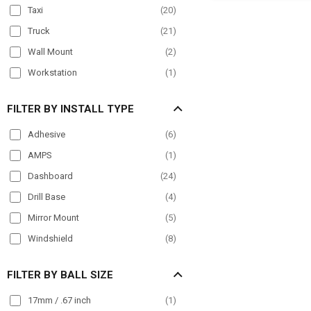
for
Taxi
(
20
)
iPhone,
Galaxy,
Truck
(
21
)
Note,
iPad
Wall Mount
(
2
)
and
Workstation
(
1
)
more
FILTER BY INSTALL TYPE
Adhesive
(
6
)
AMPS
(
1
)
Dashboard
(
24
)
Drill Base
(
4
)
Mirror Mount
(
5
)
Windshield
(
8
)
FILTER BY BALL SIZE
17mm / .67 inch
(
1
)