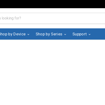
Shop by Device
Shop by Series
Support