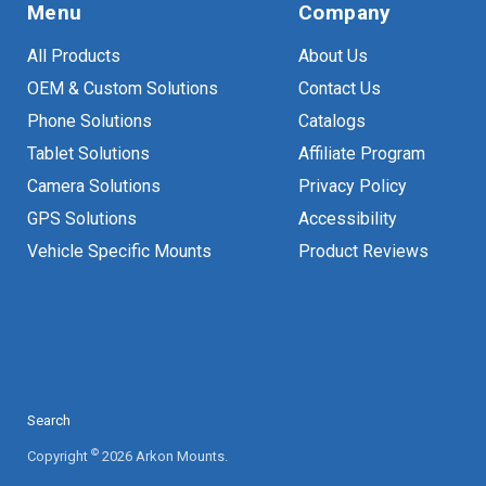
Menu
Company
All Products
About Us
OEM & Custom Solutions
Contact Us
Phone Solutions
Catalogs
Tablet Solutions
Affiliate Program
Camera Solutions
Privacy Policy
GPS Solutions
Accessibility
Vehicle Specific Mounts
Product Reviews
Search
©
Copyright
2026 Arkon Mounts.