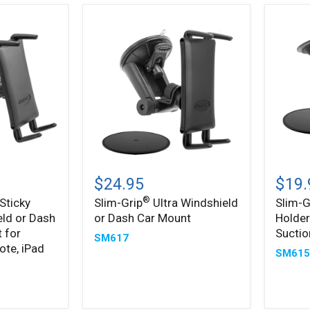
Slim-
Slim-
®
®
Grip
Grip
$24.95
$19.
Ultra
Ultra
®
Sticky
Slim-Grip
Ultra Windshield
Slim-G
Windshield
Phone
eld or Dash
or Dash Car Mount
Holder
or
Holder
Dash
with
 for
Sucti
SM617
Car
Windsh
ote, iPad
SM61
Mount
Suctio
Mount