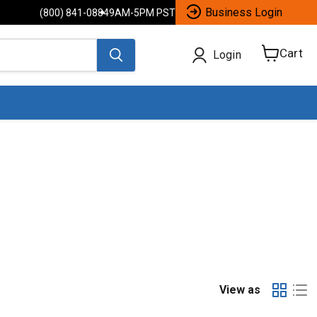
Business Login
(800) 841-0884
9AM-5PM PST
Cart
Login
View
cart
View as