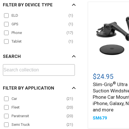
FILTER BY DEVICE TYPE
ELD
(
1
)
GPS
(
1
)
Phone
(
17
)
Tablet
(
1
)
SEARCH
Slim-
®
Grip
$24.95
Ultra
®
Slim-Grip
Ultra 
Sticky
FILTER BY APPLICATION
Suction Windshi
Suction
Windshield
Phone Car Mount
Car
(
21
)
or
iPhone, Galaxy, N
Dash
Fleet
(
20
)
and more
Phone
Paratransit
(
20
)
Car
SM679
Mount
Semi Truck
(
21
)