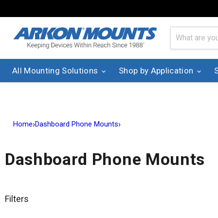
All Mounting Solutions
Shop by Application
›
›
Home
Dashboard Phone Mounts
Dashboard Phone Mounts
Filters