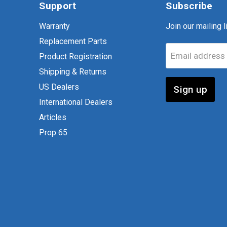
Support
Subscribe
Warranty
Join our mailing li
Replacement Parts
Email address
Product Registration
Shipping & Returns
US Dealers
Sign up
International Dealers
Articles
Prop 65