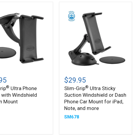
Slim-
®
Grip
95
$29.95
Ultra
®
®
rip
Ultra Phone
Slim-Grip
Ultra Sticky
Sticky
 with Windshield
Suction Windshield or Dash
Suction
Windshield
on Mount
Phone Car Mount for iPad,
ield
or
Note, and more
5
n
Dash
SM678
Phone
Car
Mount