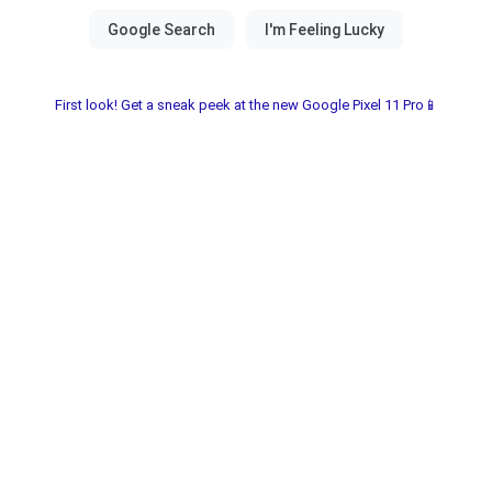
First look! Get a sneak peek at the new Google Pixel 11 Pro📱