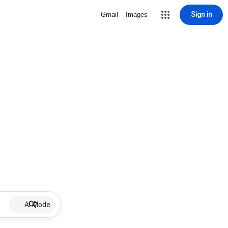
Sign in
Gmail
Images
AI Mode