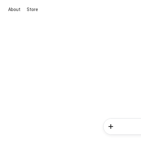
About
Store