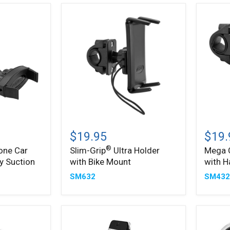
Slim-
Mega
®
™
Grip
Grip
$19.95
$19.
Ultra
Phone
®
one Car
Slim-Grip
Ultra Holder
Mega 
Holder
Holder
y Suction
with Bike Mount
with H
with
with
Bike
Handle
SM632
SM43
Mount
Mount