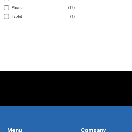
Phone
(
17
)
Tablet
(
1
)
Menu
Company