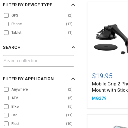
FILTER BY DEVICE TYPE
GPS
(
2
)
Phone
(
17
)
Tablet
(
1
)
SEARCH
Mobile
Grip
$19.95
FILTER BY APPLICATION
2
Mobile Grip 2 Ph
Phone
Mount with Stick
Anywhere
(
2
)
Car
Mount
MG279
ATV
(
5
)
with
Sticky
Bike
(
5
)
Suction
Car
(
11
)
Fleet
(
10
)