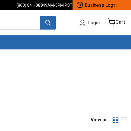
Business Login
(800) 841-0884
9AM-5PM PST
Cart
Login
View
cart
View as