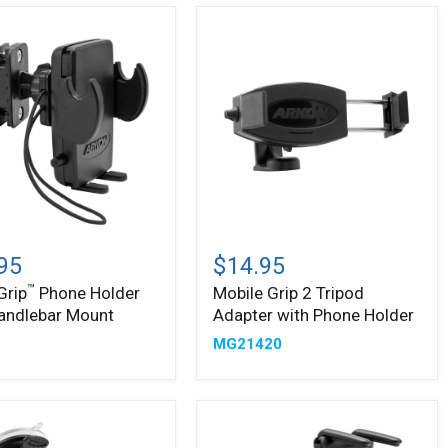
Mobile
Grip
95
$14.95
2
™
Grip
Phone Holder
Mobile Grip 2 Tripod
Tripod
andlebar Mount
Adapter with Phone Holder
Adapter
bar
with
2
MG21420
Phone
Holder