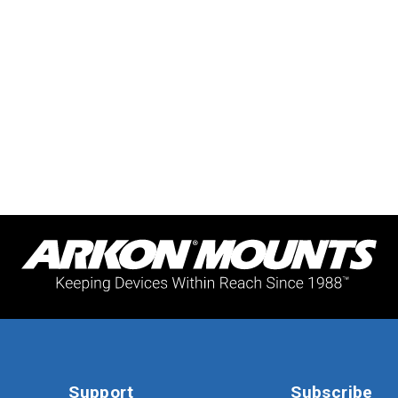
Support
Subscribe