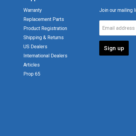
Warranty
Join our mailing li
Replacement Parts
Email address
Product Registration
Shipping & Returns
US Dealers
Sign up
International Dealers
Articles
Prop 65