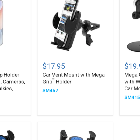
Car
Mega
™
Vent
Grip
$17.95
$19.
Mount
Phone
ip Holder
Car Vent Mount with Mega
Mega 
with
Holder
™
, Cameras,
Grip
Holder
with W
Mega
with
™
Grip
Windsh
lkies,
Car M
SM457
Holder
and
SM41
Dash
Car
Mount