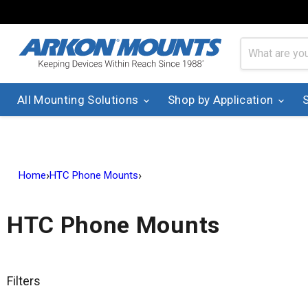
All Mounting Solutions
Shop by Application
›
›
Home
HTC Phone Mounts
HTC Phone Mounts
Filters