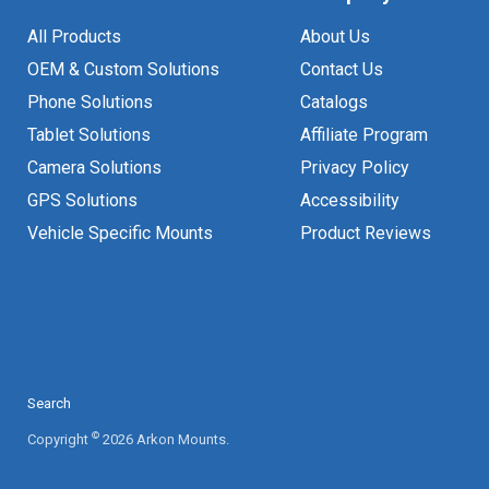
All Products
About Us
OEM & Custom Solutions
Contact Us
Phone Solutions
Catalogs
Tablet Solutions
Affiliate Program
Camera Solutions
Privacy Policy
GPS Solutions
Accessibility
Vehicle Specific Mounts
Product Reviews
Search
©
Copyright
2026 Arkon Mounts.