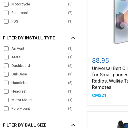
Motorcycle
(
5
)
Paratransit
(
7
)
POS
(
1
)
Semi Truck
(
10
)
FILTER BY INSTALL TYPE
Streamer
(
1
)
Taxi
(
7
)
Air Vent
(
1
)
Universal
Truck
(
11
)
AMPS
(
1
)
Belt
$8.95
Clip
Workstation
(
1
)
Dashboard
(
5
)
Universal Belt Cl
Holder
for Smartphones
for
Drill Base
(
3
)
Smartphones,
Radios, Walkie Ta
Handlebar
(
5
)
Cameras,
Remotes
Radios,
Headrest
(
1
)
CM221
Walkie
Mirror Mount
(
1
)
Talkies,
Remotes
Pole Mount
(
4
)
Seat Rail
(
2
)
FILTER BY BALL SIZE
Windshield
(
3
)