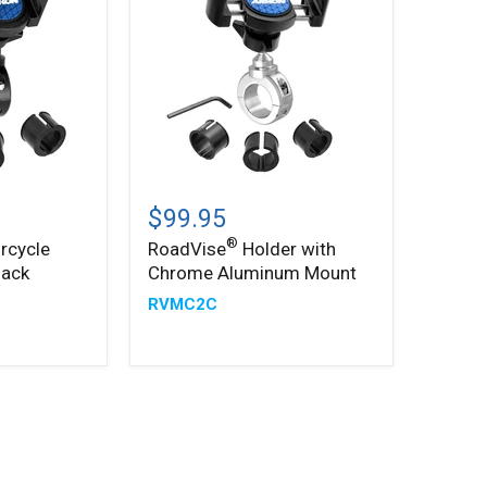
®
RoadVise
Holder
$99.95
with
®
rcycle
RoadVise
Holder with
Chrome
lack
Chrome Aluminum Mount
Aluminum
Mount
RVMC2C