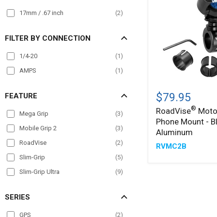
17mm / .67 inch
(
2
)
FILTER BY CONNECTION
1/4-20
(
1
)
AMPS
(
1
)
®
RoadVise
Motorcycle
$79.95
FEATURE
Phone
®
RoadVise
Moto
Mount
Mega Grip
(
3
)
Phone Mount - B
-
Mobile Grip 2
(
3
)
Black
Aluminum
Aluminum
RoadVise
(
2
)
RVMC2B
Slim-Grip
(
5
)
Slim-Grip Ultra
(
9
)
SERIES
GPS
(
2
)