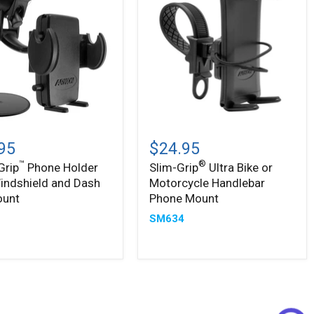
Slim-
®
Grip
95
$24.95
Ultra
™
®
Grip
Phone Holder
Slim-Grip
Ultra Bike or
Bike
indshield and Dash
Motorcycle Handlebar
or
ield
Motorcycle
ount
Phone Mount
Handlebar
5
SM634
Phone
Mount