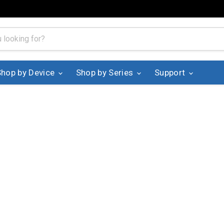
Shop by Device
Shop by Series
Support