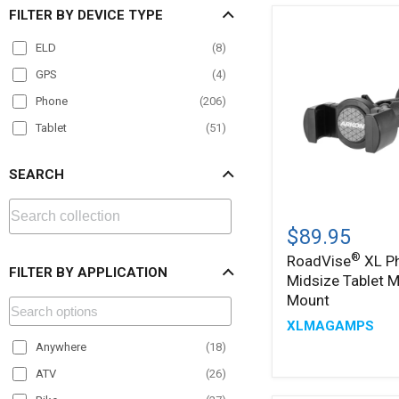
FILTER BY DEVICE TYPE
ELD
(
8
)
GPS
(
4
)
Phone
(
206
)
Tablet
(
51
)
SEARCH
®
RoadVise
XL
$89.95
Phone
®
RoadVise
XL P
and
FILTER BY APPLICATION
Midsize Tablet 
Midsize
Tablet
Mount
Magnetic
XLMAGAMPS
Mount
Anywhere
(
18
)
ATV
(
26
)