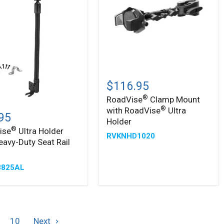
®
RoadVise
Clamp
$116.95
Mount
®
RoadVise
Clamp Mount
with
®
ise
®
®
with RoadVise
Ultra
RoadVise
95
Ultra
Holder
Holder
®
ise
Ultra Holder
RVKNHD1020
eavy-Duty Seat Rail
-
825AL
10
Next