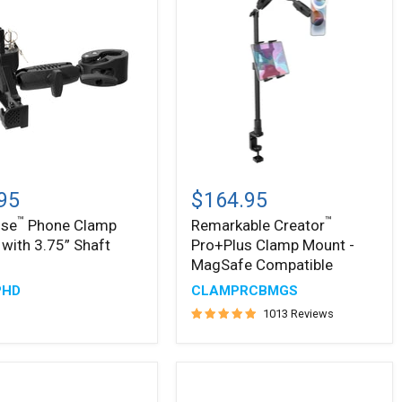
™
ise
Remarkable
™
Creator
95
$164.95
Pro+Plus
™
™
ise
Phone Clamp
Remarkable Creator
Clamp
with 3.75” Shaft
Pro+Plus Clamp Mount -
Mount
-
MagSafe Compatible
MagSafe
PHD
CLAMPRCBMGS
Compatible
1013 Reviews