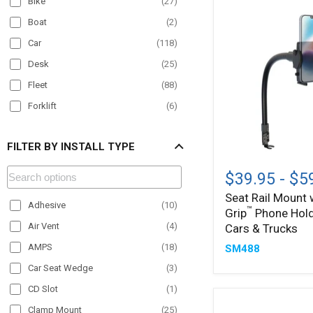
Bike
(
27
)
Boat
(
2
)
Car
(
118
)
Desk
(
25
)
Fleet
(
88
)
Forklift
(
6
)
Material Handling
(
12
)
FILTER BY INSTALL TYPE
Motorcycle
(
21
)
Seat
Office
(
12
)
Rail
$39.95
-
$5
Mount
Paratransit
(
46
)
Seat Rail Mount
with
Adhesive
(
10
)
™
Plane
(
5
)
Grip
Phone Hold
Mega
™
Grip
Air Vent
(
4
)
Cars & Trucks
POS
(
9
)
Phone
AMPS
(
18
)
SM488
Holder
Semi Truck
(
91
)
for
Car Seat Wedge
(
3
)
Streamer
(
25
)
Cars
CD Slot
(
1
)
&
Taxi
(
51
)
Trucks
Clamp Mount
(
25
)