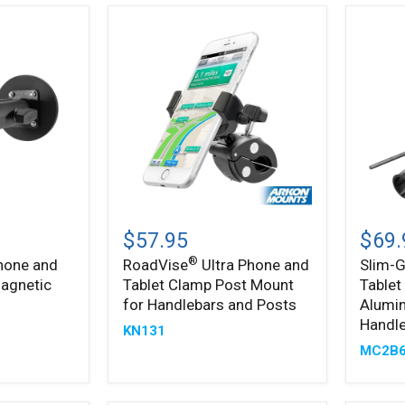
®
RoadVise
Slim-
®
Ultra
Grip
$57.95
$69.
Phone
Ultra
®
hone and
RoadVise
Ultra Phone and
Slim-G
and
Phone
Magnetic
Tablet Clamp Post Mount
Tablet
Tablet
&
Clamp
Tablet
for Handlebars and Posts
Alumi
Post
Holder
Handl
KN131
Mount
with
MC2B
for
Alumi
Handlebars
Motor
and
Handle