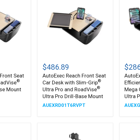
AutoExec
AutoE
Reach
GripMa
$486.89
$286
Front
Efficie
Front Seat
AutoExec Reach Front Seat
AutoE
Seat
Car
®
®
oadVise
Car Desk with Slim-Grip
Effici
Car
Desk
Desk
with
®
Base Mount
Ultra Pro and RoadVise
Mega 
with
Mega
Ultra Pro Drill-Base Mount
Ultra 
™
Slim-
Grip
AUEXRD01T6RVPT
AUEX
®
Grip
and
Ultra
Slim-
®
Pro
Grip
and
Ultra
®
RoadVise
Pro
Ultra
Drill-