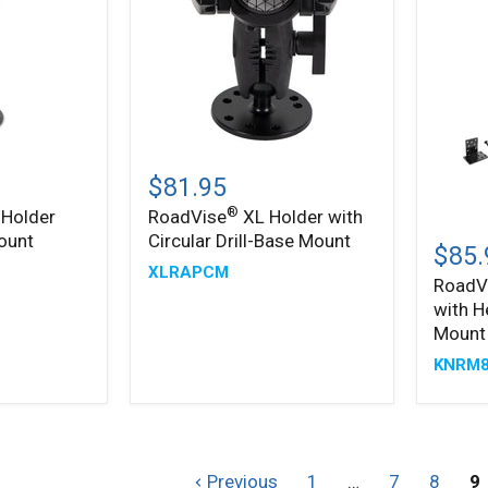
®
RoadVise
XL
$81.95
Holder
®
 Holder
RoadVise
XL Holder with
with
RoadV
ount
Circular Drill-Base Mount
Circular
Ultra
$85.
Drill-
Holder
XLRAPCM
Base
RoadV
with
Mount
with H
Heavy
Duty
Mount
Seat
KNRM8
Rail
Mount
Previous
1
…
7
8
9