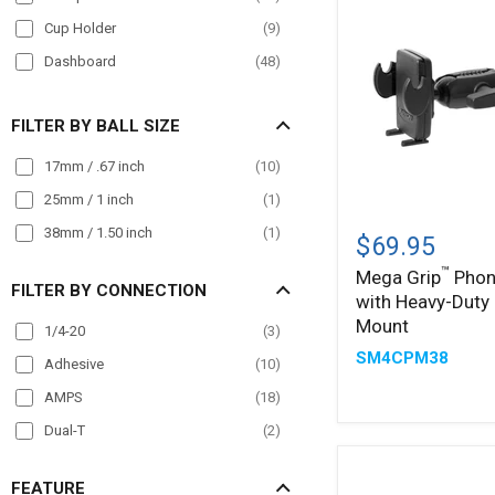
Truck
(
117
)
Cup Holder
(
9
)
Wall Mount
(
14
)
Dashboard
(
48
)
Wheelchair Mounts
(
12
)
Drill Base
(
28
)
Workstation
(
51
)
FILTER BY BALL SIZE
Front Guard
(
4
)
Handlebar
(
25
)
17mm / .67 inch
(
10
)
Headrest
(
5
)
25mm / 1 inch
(
1
)
Mega
Magnet
(
5
)
38mm / 1.50 inch
(
1
)
™
Grip
$69.95
Phone
Magnetic
(
19
)
™
Mega Grip
Phon
Holder
FILTER BY CONNECTION
Magnetic Mount
(
5
)
with Heavy-Duty
with
Heavy-
Mount
Mirror Mount
(
12
)
1/4-20
(
3
)
Duty
SM4CPM38
Pole Mount
(
33
)
Clamp
Adhesive
(
10
)
Mount
Post mount
(
1
)
AMPS
(
18
)
Seat Rail
(
20
)
Dual-T
(
2
)
Wheelchair Mounts
(
12
)
FEATURE
Windshield
(
28
)