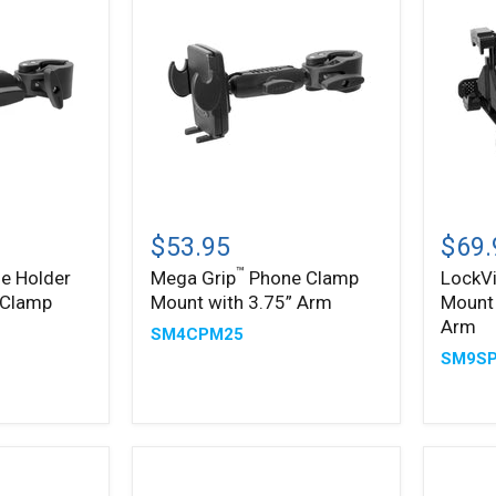
Mega
LockV
™
Grip
Phone
$53.95
$69.
Phone
Clamp
™
e Holder
Mega Grip
Phone Clamp
LockV
Clamp
Mount
 Clamp
Mount with 3.75” Arm
Mount 
Mount
with
with
3.75”
Arm
SM4CPM25
3.75”
Shaft
SM9S
Arm
Arm