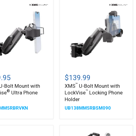
&
Trucks
–
25mm
ball
™
XMS
U-
.95
$139.99
Bolt
™
U-Bolt Mount with
XMS
U-Bolt Mount with
Mount
®
™
ise
Ultra Phone
LockVise
Locking Phone
with
®
™
ise
LockVise
r
Holder
Locking
8MM5RBRVKN
UB138MM5RBSM090
Phone
Holder