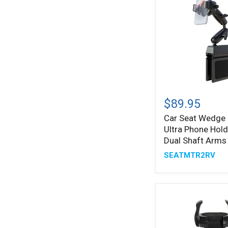
Car
Seat
$89.95
Wedge
Car Seat Wedge
®
RoadVise
Ultra Phone Hold
Ultra
Phone
Dual Shaft Arms
Holder
SEATMTR2RV
with
Dual
Shaft
Arms