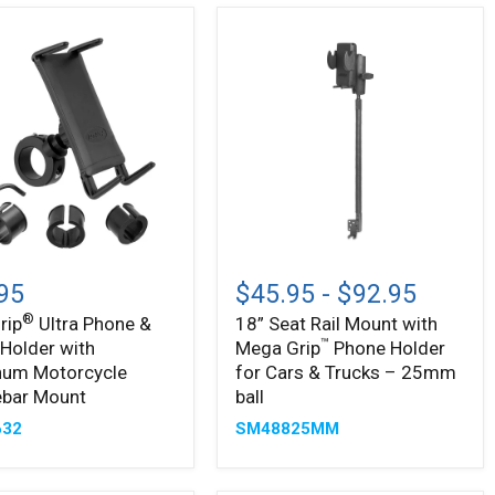
18”
Seat
95
$45.95
-
$92.95
Rail
®
rip
Ultra Phone &
18” Seat Rail Mount with
Mount
™
 Holder with
Mega Grip
Phone Holder
with
Mega
num Motorcycle
for Cars & Trucks – 25mm
™
Grip
ebar Mount
ball
Phone
632
SM48825MM
num
Holder
cycle
for
bar
Cars