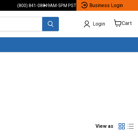
Business Login
(800) 841-0884
9AM-5PM PST
Cart
Login
View
cart
View as