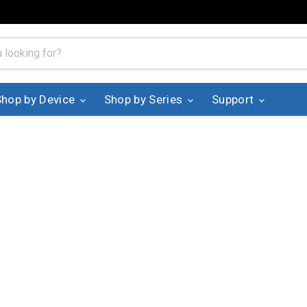
Shop by Device
Shop by Series
Support