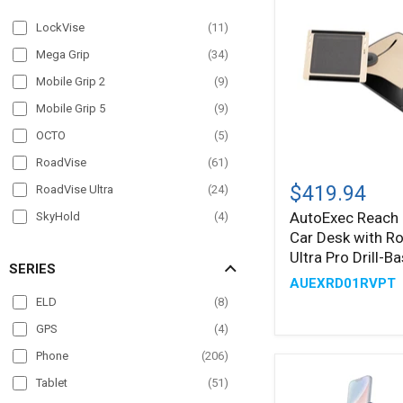
LockVise
(
11
)
Mega Grip
(
34
)
Mobile Grip 2
(
9
)
Mobile Grip 5
(
9
)
OCTO
(
5
)
RoadVise
(
61
)
AutoExec
Reach
$419.94
RoadVise Ultra
(
24
)
Front
AutoExec Reach 
SkyHold
(
4
)
Seat
Car Desk with R
Car
Slim-Grip
(
33
)
Desk
Ultra Pro Drill-
SERIES
with
Slim-Grip Ultra
(
38
)
AUEXRD01RVPT
®
RoadVise
ELD
(
8
)
Ultra
Pro
GPS
(
4
)
Drill-
Base
Phone
(
206
)
Mount
Tablet
(
51
)