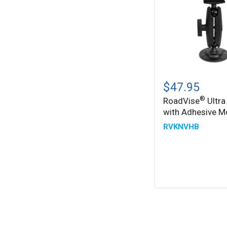
®
RoadVise
Ultra
$47.95
Holder
®
RoadVise
Ultra
with
with Adhesive M
Adhesive
Mount
RVKNVHB