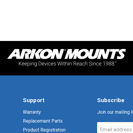
Support
Subscribe
Warranty
Join our mailing li
Replacement Parts
Email address
Product Registration