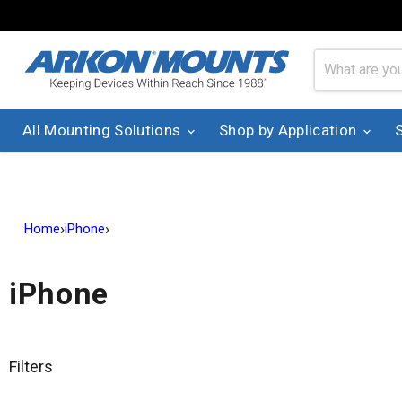
All Mounting Solutions
Shop by Application
›
›
Home
iPhone
iPhone
Filters