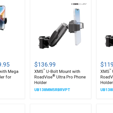
Posts
Mount
™
™
XMS
XMS
U-
U-
9.95
$136.99
$119
Bolt
Bolt
™
™
 with Mega
XMS
U-Bolt Mount with
XMS
Mount
Mount
®
er for
RoadVise
Ultra Pro Phone
RoadV
with
with
®
RoadVise
RoadV
Holder
Holde
Ultra
Ultra
UB138MM5RBRVPT
UB13
Pro
Phone
Phone
Holder
Holder