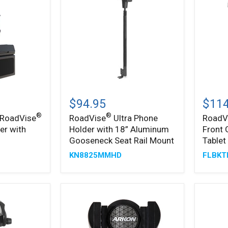
Pro
Base
Drill-
Mount
Base
Mount
®
RoadVise
RoadV
Ultra
Ultra
$94.95
$114
Phone
Forklif
®
®
 RoadVise
RoadVise
Ultra Phone
RoadV
Holder
Front
er with
Holder with 18” Aluminum
Front 
with
Guard
18”
Phone
Gooseneck Seat Rail Mount
Tablet
Aluminum
and
KN8825MMHD
FLBKT
Gooseneck
Tablet
Seat
Mount
Rail
Mount