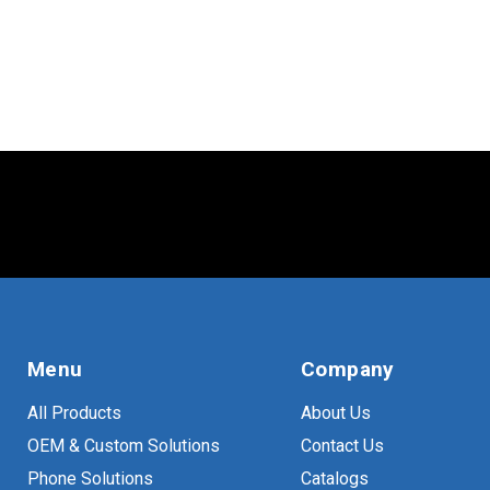
Menu
Company
All Products
About Us
OEM & Custom Solutions
Contact Us
Phone Solutions
Catalogs