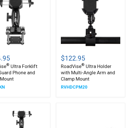
s
®
®
ise
RoadVise
Ultra
.95
$122.95
t
Holder
®
®
ise
Ultra Forklift
RoadVise
Ultra Holder
with
Guard Phone and
with Multi-Angle Arm and
Multi-
Angle
 Mount
Clamp Mount
Arm
KN
RVHDCPM20
and
Clamp
Mount