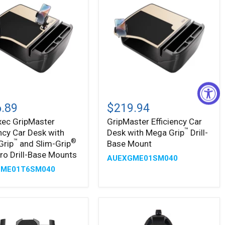
xec
GripMaster
ster
Efficiency
.89
$219.94
ncy
Car
xec GripMaster
GripMaster Efficiency Car
Desk
™
ency Car Desk with
Desk with Mega Grip
Drill-
with
Mega
™
®
Grip
and Slim-Grip
Base Mount
™
Grip
Pro Drill-Base Mounts
AUEXGME01SM040
Drill-
GME01T6SM040
Base
Mount