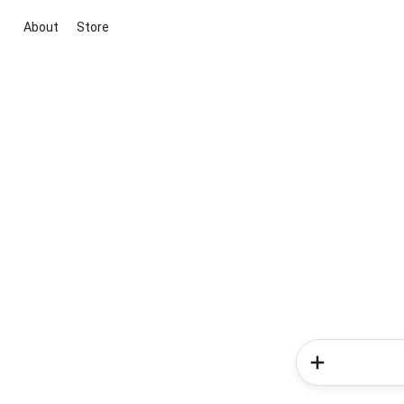
About
Store