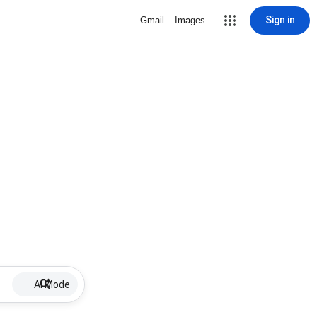
Sign in
Gmail
Images
AI Mode