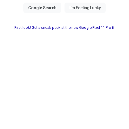
First look! Get a sneak peek at the new Google Pixel 11 Pro📱