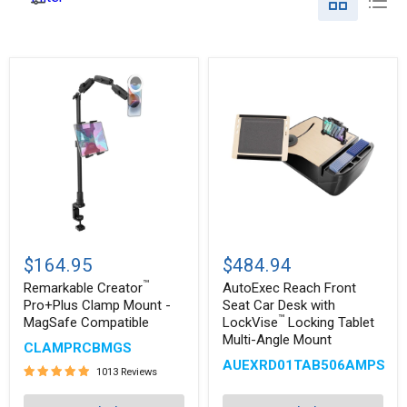
Remarkable
AutoExec
™
Creator
Reach
$164.95
$484.94
Pro+Plus
Front
™
Clamp
Seat
Remarkable Creator
AutoExec Reach Front
Mount
Car
Pro+Plus Clamp Mount -
Seat Car Desk with
-
Desk
™
MagSafe Compatible
LockVise
Locking Tablet
MagSafe
with
Multi-Angle Mount
™
Compatible
LockVise
CLAMPRCBMGS
Locking
AUEXRD01TAB506AMPS
1013 Reviews
Tablet
Multi-
Angle