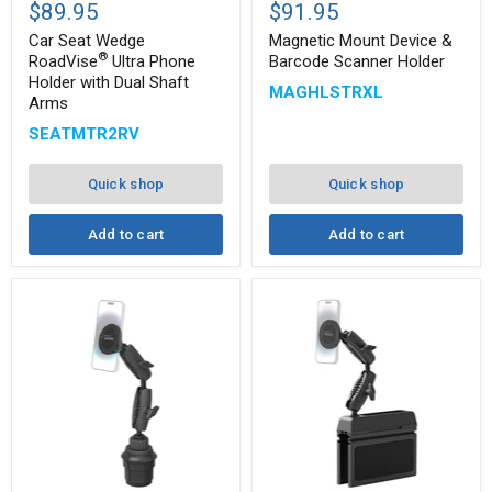
Seat
Mount
$89.95
$91.95
Wedge
Device
®
RoadVise
&
Car Seat Wedge
Magnetic Mount Device &
Ultra
Barcode
®
RoadVise
Ultra Phone
Barcode Scanner Holder
Phone
Scanner
Holder with Dual Shaft
MAGHLSTRXL
Holder
Holder
Arms
with
Dual
SEATMTR2RV
Shaft
Arms
Quick shop
Quick shop
Add to cart
Add to cart