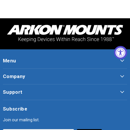
Menu
Company
Support
Subscribe
Join our mailing list.