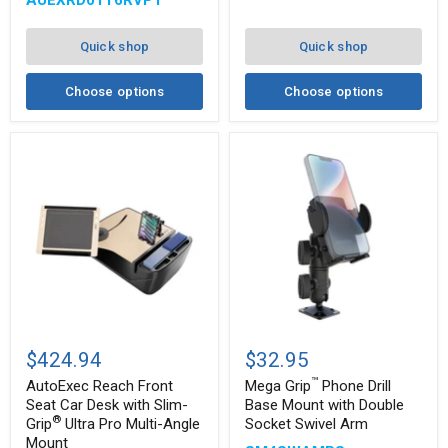
AUEXRD01T6RVPT
Pro
Drill-
and
Base
®
RoadVise
Mount
Quick shop
Quick shop
Ultra
Pro
Drill-
Choose options
Choose options
Base
Mount
AutoExec
Mega
™
Reach
Grip
$424.94
$32.95
Front
Phone
™
Seat
Drill
AutoExec Reach Front
Mega Grip
Phone Drill
Car
Base
Seat Car Desk with Slim-
Base Mount with Double
Desk
Mount
®
Grip
Ultra Pro Multi-Angle
Socket Swivel Arm
with
with
Mount