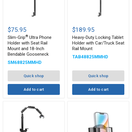
Slim-
Heavy-
®
Grip
Duty
$75.95
$189.95
Ultra
Locking
®
Phone
Tablet
Slim-Grip
Ultra Phone
Heavy-Duty Locking Tablet
Holder
Holder
Holder with Seat Rail
Holder with Car/Truck Seat
with
with
Mount and 18-Inch
Rail Mount
Seat
Car/Truck
Bendable Gooseneck
Rail
Seat
TAB48825MMHD
Mount
Rail
SM68825MMHD
and
Mount
18-
Inch
Quick shop
Quick shop
Bendable
Gooseneck
Add to cart
Add to cart