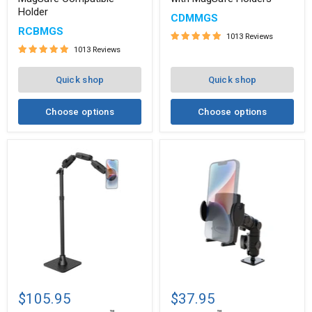
Compatible
MagSafe
Holder
Holder
Holders
CDMMGS
RCBMGS
1013 Reviews
1013 Reviews
Quick shop
Quick shop
Choose options
Choose options
Remarkable
Mega
™
™
Creator
Grip
$105.95
$37.95
Pro
Phone