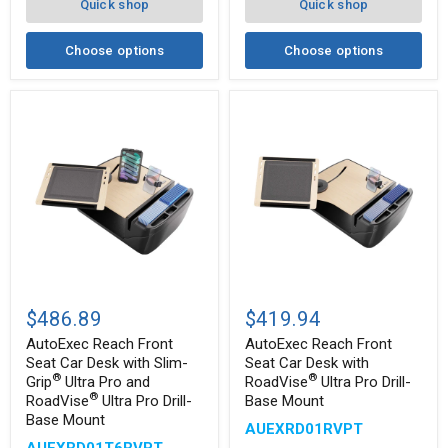
Quick shop
Quick shop
Mount
Choose options
Choose options
AutoExec
AutoExec
Reach
Reach
$486.89
$419.94
Front
Front
Seat
Seat
AutoExec Reach Front
AutoExec Reach Front
Car
Car
Seat Car Desk with Slim-
Seat Car Desk with
Desk
Desk
®
®
Grip
Ultra Pro and
RoadVise
Ultra Pro Drill-
with
with
®
RoadVise
Ultra Pro Drill-
Base Mount
®
Slim-
RoadVise
Base Mount
®
Grip
Ultra
AUEXRD01RVPT
Ultra
Pro