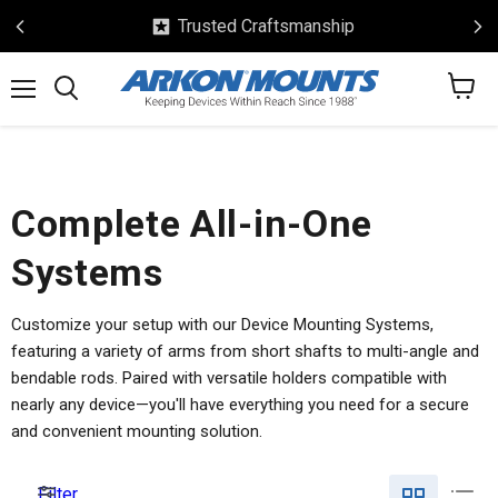
Safe & Secure Checkout
View
Menu
Search
cart
Complete All-in-One
Systems
Customize your setup with our Device Mounting Systems,
featuring a variety of arms from short shafts to multi-angle and
bendable rods. Paired with versatile holders compatible with
nearly any device—you'll have everything you need for a secure
and convenient mounting solution.
Filter