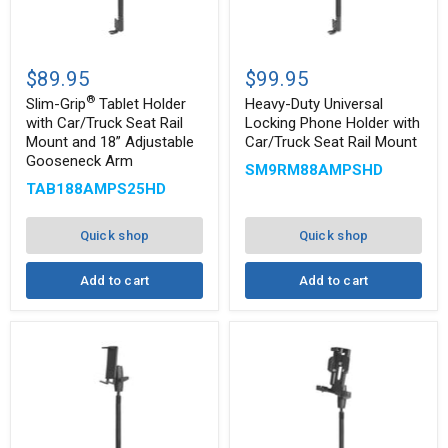
Slim-
Heavy-
®
Grip
Duty
$89.95
$99.95
Tablet
Universal
®
Holder
Locking
Slim-Grip
Tablet Holder
Heavy-Duty Universal
with
Phone
with Car/Truck Seat Rail
Locking Phone Holder with
Car/Truck
Holder
Mount and 18” Adjustable
Car/Truck Seat Rail Mount
Seat
with
Gooseneck Arm
Rail
Car/Truck
SM9RM88AMPSHD
Mount
Seat
TAB188AMPS25HD
and
Rail
18”
Mount
Adjustable
Quick shop
Quick shop
Gooseneck
Arm
Add to cart
Add to cart