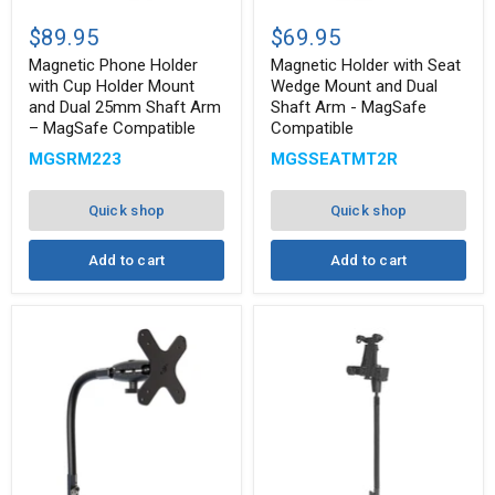
Magnetic
Magnetic
Phone
Holder
$89.95
$69.95
Holder
with
with
Seat
Magnetic Phone Holder
Magnetic Holder with Seat
Cup
Wedge
with Cup Holder Mount
Wedge Mount and Dual
Holder
Mount
and Dual 25mm Shaft Arm
Shaft Arm - MagSafe
Mount
and
– MagSafe Compatible
Compatible
and
Dual
Dual
Shaft
MGSRM223
MGSSEATMT2R
25mm
Arm
Shaft
-
Arm
MagSafe
Quick shop
Quick shop
–
Compatible
MagSafe
Compatible
Add to cart
Add to cart