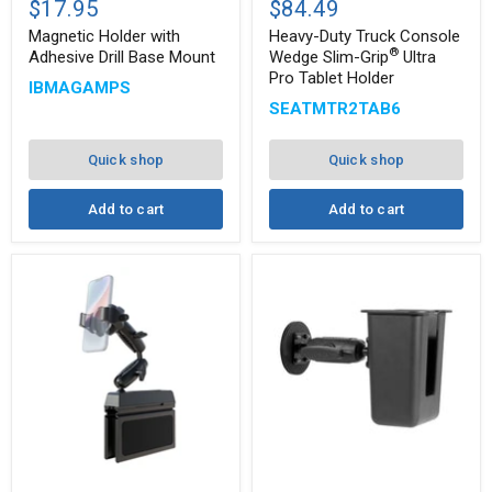
$17.95
$84.49
with
Truck
Adhesive
Console
Magnetic Holder with
Heavy-Duty Truck Console
Drill
Wedge
®
Adhesive Drill Base Mount
Wedge Slim-Grip
Ultra
Base
Slim-
Pro Tablet Holder
®
IBMAGAMPS
Mount
Grip
Ultra
SEATMTR2TAB6
Pro
Tablet
Holder
Quick shop
Quick shop
Add to cart
Add to cart
Car
Magnetic