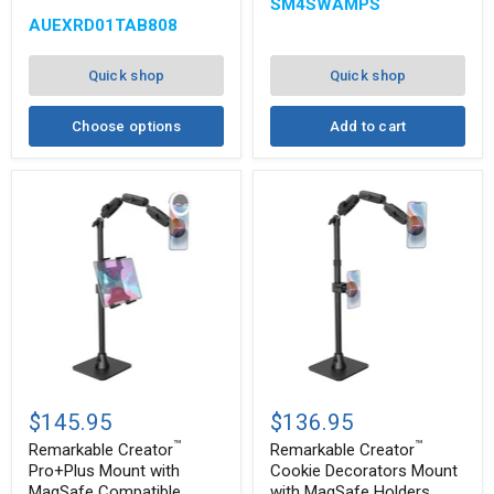
Slim-
Double
SM4SWAMPS
®
Grip
Socket
AUEXRD01TAB808
Ultra
Swivel
Pro
Arm
Multi-
Quick shop
Quick shop
Angle
Mount
Choose options
Add to cart
Remarkable
Remarkable
™
™
Creator
Creator
$145.95
$136.95
Pro+Plus
Cookie
™
™
Mount
Decorators
Remarkable Creator
Remarkable Creator
with
Mount
Pro+Plus Mount with
Cookie Decorators Mount
MagSafe
with
MagSafe Compatible
with MagSafe Holders