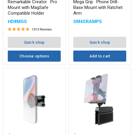
™
™
Mount
Drill-
Remarkable Creator
Pro
Mega Grip
Phone Drill-
with
Base
Mount with MagSafe
Base Mount with Ratchet
MagSafe
Mount
Compatible Holder
Arm
Compatible
with
Holder
Ratchet
HD8MGS
SM4SRAMPS
Arm
1013 Reviews
Quick shop
Quick shop
Choose options
Add to cart
Magnetic
Heavy-
Holder
Duty