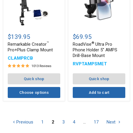
®
Remarkable
RoadVise
™
Creator
Ultra
$139.95
$69.95
Pro+Plus
Pro
™
®
Clamp
Phone
Remarkable Creator
RoadVise
Ultra Pro
Mount
Holder
Pro+Plus Clamp Mount
Phone Holder 5” AMPS
5”
Drill-Base Mount
CLAMPRCB
AMPS
Drill-
RVPTAMPSMET
1013 Reviews
Base
Mount
Quick shop
Quick shop
Choose options
Add to cart
Previous
1
2
3
4
…
17
Next