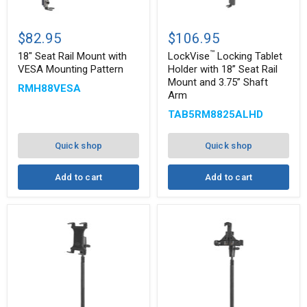
™
18"
LockVise
Seat
Locking
$82.95
$106.95
Rail
Tablet
™
Mount
Holder
18" Seat Rail Mount with
LockVise
Locking Tablet
with
with
VESA Mounting Pattern
Holder with 18” Seat Rail
VESA
18”
Mount and 3.75” Shaft
RMH88VESA
Mounting
Seat
Arm
Pattern
Rail
Mount
TAB5RM8825ALHD
and
3.75”
Shaft
Quick shop
Quick shop
Arm
Add to cart
Add to cart