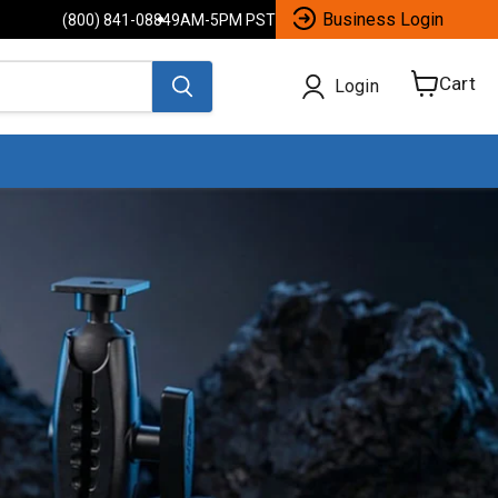
Business Login
(800) 841-0884
9AM-5PM PST
Cart
Login
View
cart