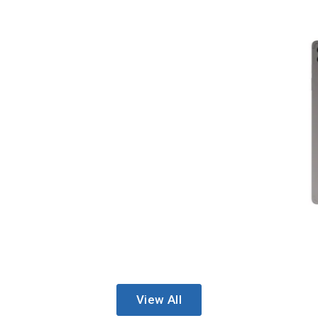
View All