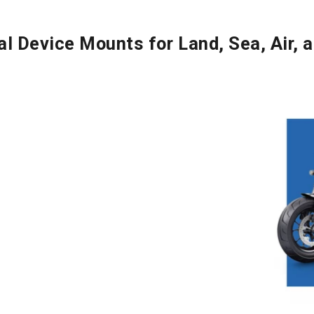
al Device Mounts for Land, Sea, Air, 