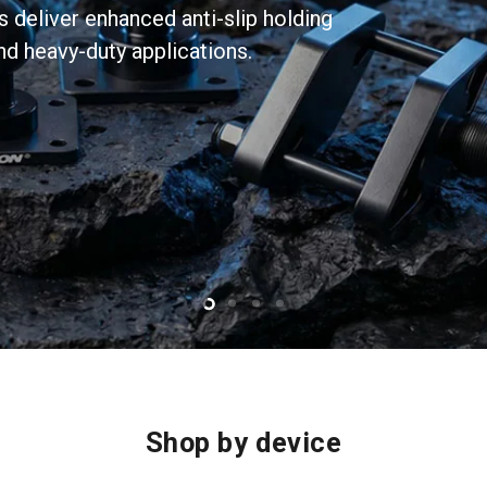
eliver enhanced anti-slip holding
d heavy-duty applications.
Slide
Slide
Slide
Slide
2
3
4
1
Shop by device