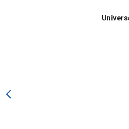
Univers