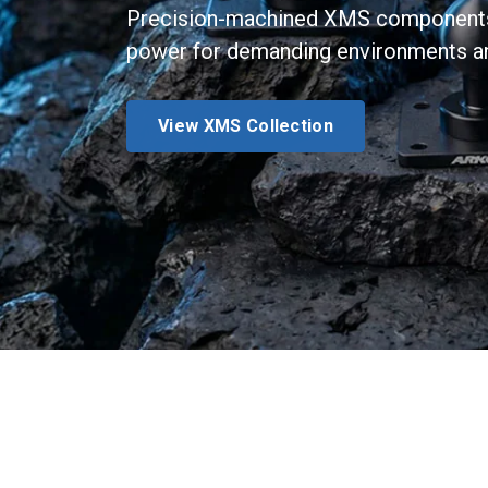
Precision-machined XMS components d
power for demanding environments an
View XMS Collection