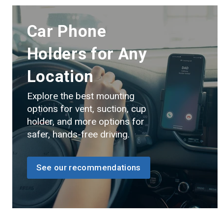
Car Phone
Holders for Any
Location
Explore the best mounting
options for vent, suction, cup
holder, and more options for
safer, hands-free driving.
See our recommendations