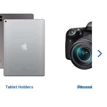
Tablet Holders
Camera Mount
Phone Holders