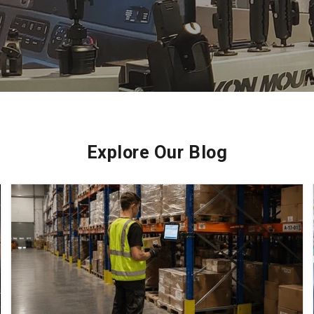
Explore Our Blog