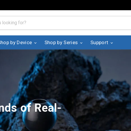
Shop by Device
Shop by Series
Support
nds of Real-