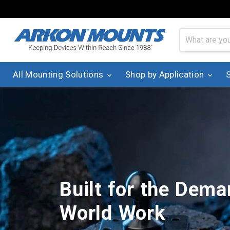
All Mounting Solutions
Shop by Application
Built for the Dema
World Work