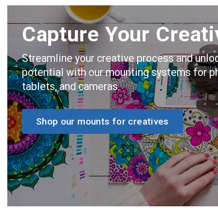
Capture Your Creati
Streamline your creative process and unlo
potential with our mounting systems for p
tablets, and cameras.
Shop our mounts for creatives