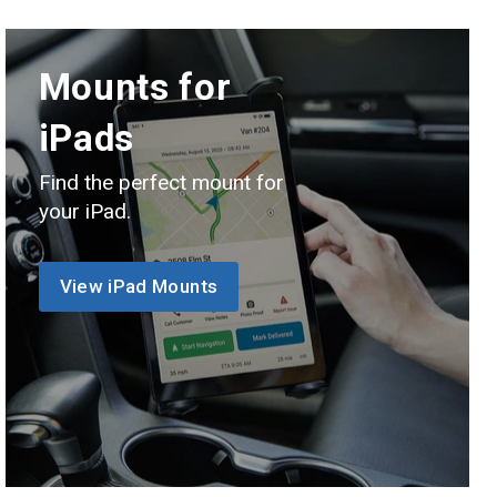
Mounts for
iPads
Find the perfect mount for
your iPad.
View iPad Mounts