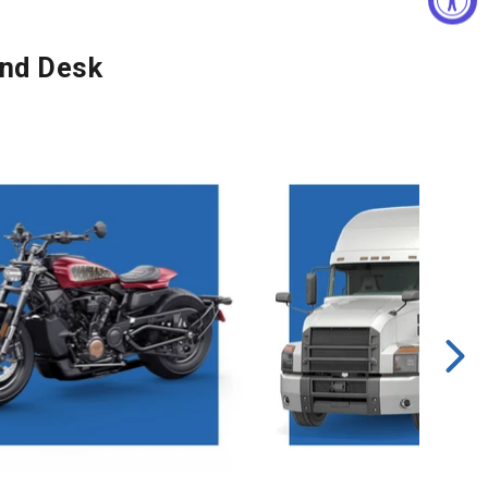
and Desk