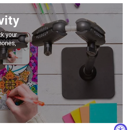
vity
ck your
hones,