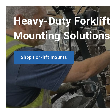
Heavy-Duty Forklif
Mounting Solution
Shop Forklift mounts