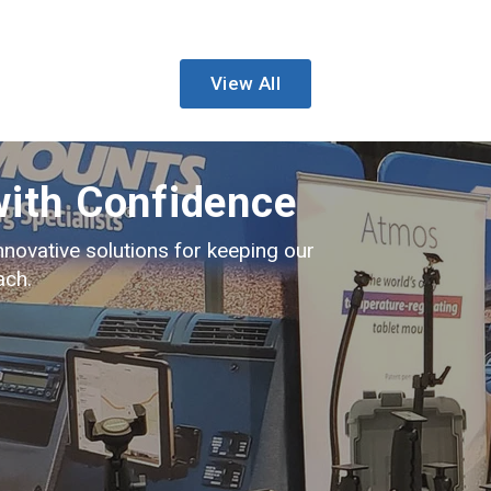
View All
with Confidence
nnovative solutions for keeping our
ach.