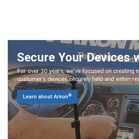
Secure Your Devices 
For over 30 years, we've focused on creating i
customer's devices securely held and within re
®
Learn about Arkon