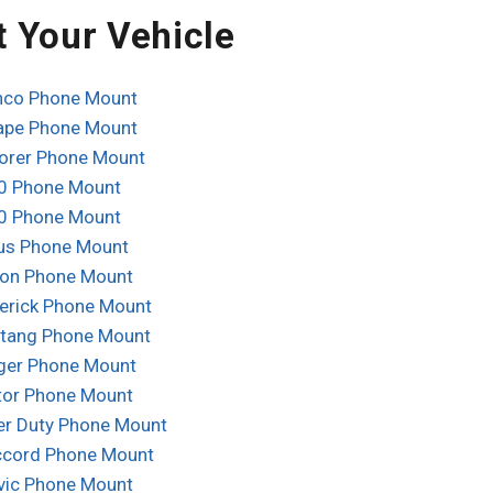
t Your Vehicle
nco Phone Mount
ape Phone Mount
lorer Phone Mount
0 Phone Mount
0 Phone Mount
us Phone Mount
ion Phone Mount
erick Phone Mount
tang Phone Mount
ger Phone Mount
tor Phone Mount
er Duty Phone Mount
cord Phone Mount
vic Phone Mount