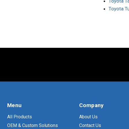
Toyota T
Toyota T
Menu
Company
All Products
About Us
OEM & Custom Solutions
Contact Us