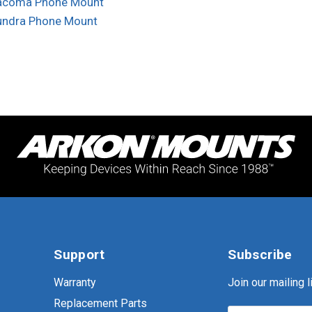
acoma Phone Mount
undra Phone Mount
Support
Subscribe
Warranty
Join our mailing li
Replacement Parts