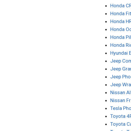
Honda CR
Honda Fi
Honda HR
Honda Od
Honda Pi
Honda Ri
Hyundai 
Jeep Co
Jeep Gra
Jeep Pho
Jeep Wra
Nissan A
Nissan F
Tesla Ph
Toyota 4
Toyota C