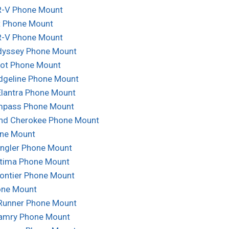
-V Phone Mount
t Phone Mount
-V Phone Mount
yssey Phone Mount
lot Phone Mount
dgeline Phone Mount
Elantra Phone Mount
mpass Phone Mount
nd Cherokee Phone Mount
ne Mount
ngler Phone Mount
ltima Phone Mount
rontier Phone Mount
one Mount
Runner Phone Mount
amry Phone Mount