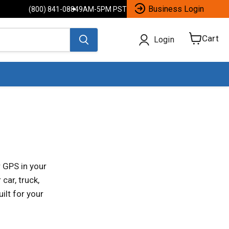
Business Login
(800) 841-0884
9AM-5PM PST
Cart
Login
View
cart
 GPS in your
car, truck,
ilt for your