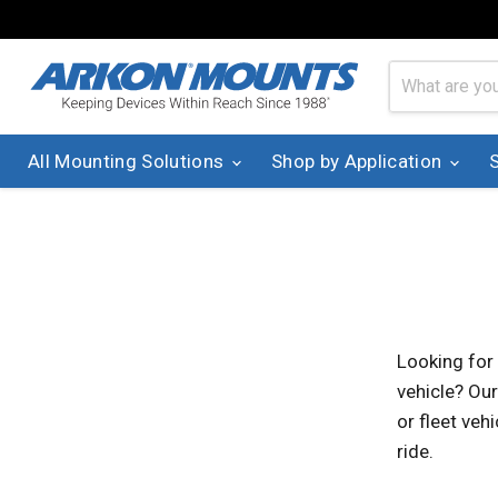
All Mounting Solutions
Shop by Application
Looking for
vehicle? Our
or fleet veh
ride.