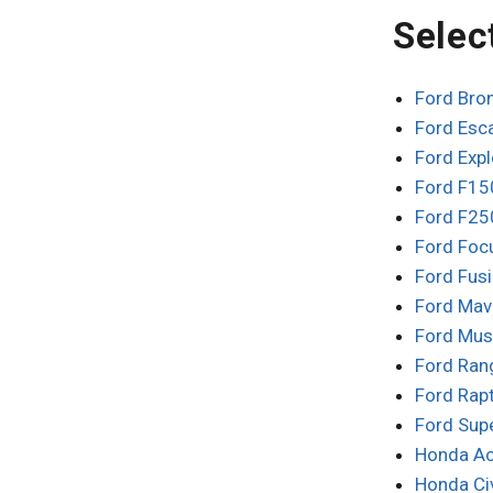
Selec
Ford Bro
Ford Esc
Ford Exp
Ford F15
Ford F25
Ford Foc
Ford Fus
Ford Mav
Ford Mus
Ford Ran
Ford Rap
Ford Sup
Honda Ac
Honda Ci