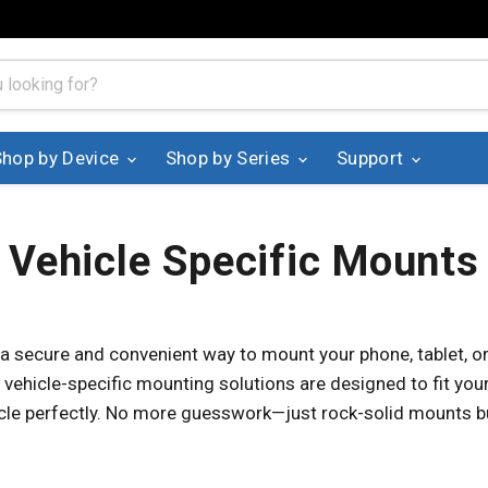
Shop by Device
Shop by Series
Support
Vehicle Specific Mounts
 a secure and convenient way to mount your phone, tablet, or
 vehicle-specific mounting solutions are designed to fit your 
icle perfectly. No more guesswork—just rock-solid mounts bu