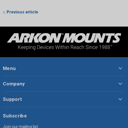
Previous article
Menu
Company
Support
Subscribe
Join our mailing list.