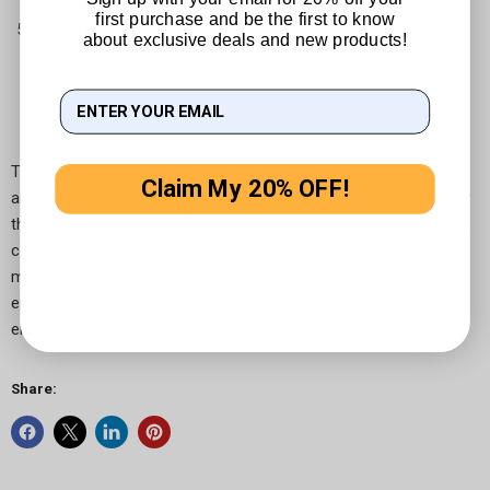
first purchase and be the first to know
Adjustable Support Legs:
The holder features adjustable
about exclusive deals and new products!
support legs on the top and bottom, ensuring that buttons
and connections on your tablet are unobstructed.
The Arkon TAB804 clamp mount is an excellent choice for
Claim My 20% OFF!
anyone looking for a reliable, easy-to-use mounting solution for
their iPad or tablet. Its compatibility with a range of tablet sizes,
combined with its sturdy design and versatile mounting options,
makes it a valuable tool in any setting. Whether for work,
entertainment, or as an additional screen, the Arkon TAB804
enhances the tablet experience.
Share: