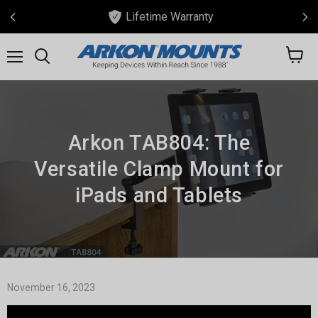
Lifetime Warranty
View
Menu
Search
cart
Arkon TAB804: The
Versatile Clamp Mount for
iPads and Tablets
November 16, 2023