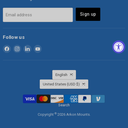
Sign up
Email address
Follow us
Find
Find
Find
Find
us
us
us
us
on
on
on
on
Facebook
Instagram
LinkedIn
YouTube
Language
English
Country
United States
(USD $)
Search
©
Copyright
2026 Arkon Mounts.