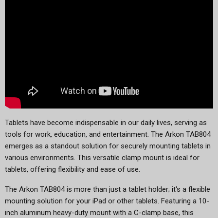
Tablets have become indispensable in our daily lives, serving as
tools for work, education, and entertainment. The Arkon TAB804
emerges as a standout solution for securely mounting tablets in
various environments. This versatile clamp mount is ideal for
tablets, offering flexibility and ease of use.
The Arkon TAB804 is more than just a tablet holder; it's a flexible
mounting solution for your iPad or other tablets. Featuring a 10-
inch aluminum heavy-duty mount with a C-clamp base, this