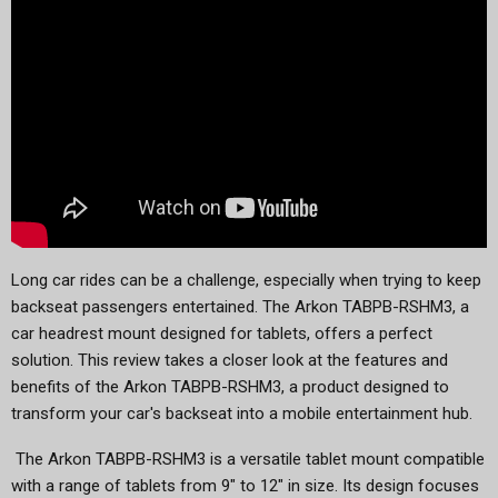
Long car rides can be a challenge, especially when trying to keep
backseat passengers entertained. The Arkon TABPB-RSHM3, a
car headrest mount designed for tablets, offers a perfect
solution. This review takes a closer look at the features and
benefits of the Arkon TABPB-RSHM3, a product designed to
transform your car's backseat into a mobile entertainment hub.
The Arkon TABPB-RSHM3 is a versatile tablet mount compatible
with a range of tablets from 9" to 12" in size. Its design focuses