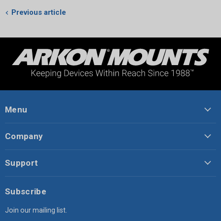
Previous article
Menu
Company
Support
Subscribe
Join our mailing list.