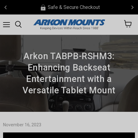
Safe & Secure Checkout
View
Menu
Search
cart
Arkon TABPB-RSHM3:
Enhancing Backseat
Entertainment with a
Versatile Tablet Mount
November 16, 2023