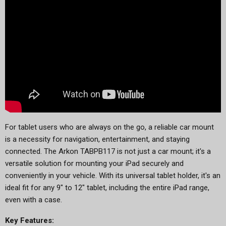
For tablet users who are always on the go, a reliable car mount
is a necessity for navigation, entertainment, and staying
connected. The Arkon TABPB117 is not just a car mount; it's a
versatile solution for mounting your iPad securely and
conveniently in your vehicle. With its universal tablet holder, it's an
ideal fit for any 9" to 12" tablet, including the entire iPad range,
even with a case.
Key Features: