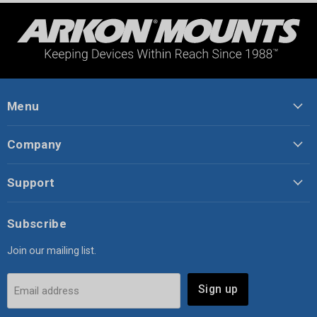
Menu
Company
Support
Subscribe
Join our mailing list.
Sign up
Email address