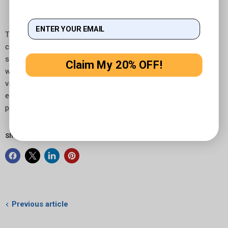
The Arkon TABPB117 windshield car mount is an excellent
choice for users looking for a reliable, easy-to-use mounting
solution. Its compatibility with a range of tablet sizes, combined
Claim My 20% OFF!
with its sturdy design and ease of installation, makes it a
valuable tool for any driver. Whether for navigation,
entertainment, or communication, the Arkon TABPB117 is a
product that enhances the in-car experience for tablet users.
Share:
Previous article