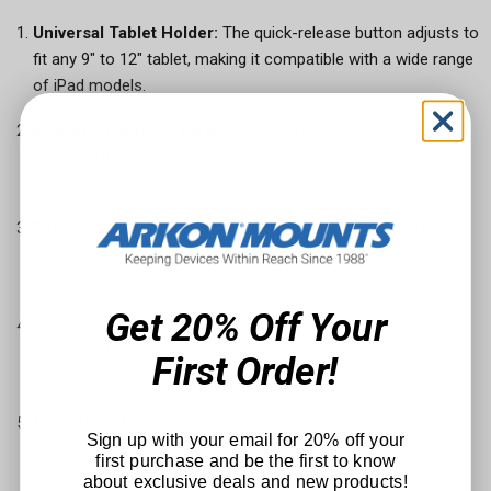
Universal Tablet Holder:
The quick-release button adjusts to
fit any 9" to 12" tablet, making it compatible with a wide range
of iPad models.
Extending Windshield Mount:
The mount extends from
14.5" to 18.5", allowing for easy installation and optimal
positioning.
Easy Installation:
The windshield mount is designed for a
hassle-free setup, ensuring your iPad is securely mounted in
just a few steps.
Get 20% Off Your
Versatile Use:
Ideal for navigation, entertainment, or staying
connected, this mount enhances your driving experience by
First Order!
keeping your iPad within easy reach and view.
Durable and Secure:
Built to withstand the rigors of the
Sign up with your email for 20% off your
road, the mount ensures your iPad stays securely in place,
first purchase and be the first to know
even on bumpy journeys.
about exclusive deals and new products!