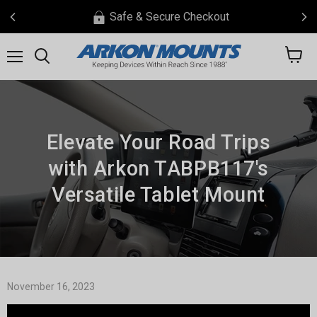
Safe & Secure Checkout
View
Menu
Search
cart
Elevate Your Road Trips
with Arkon TABPB117's
Versatile Tablet Mount
November 16, 2023