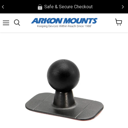
Safe & Secure Checkout
View
Menu
Search
cart