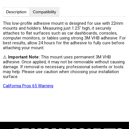
Description
Compatibility
This low-profile adhesive mount is designed for use with 22mm
mounts and holders. Measuring just 1.25" high, it securely
attaches to flat surfaces such as car dashboards, consoles,
computer monitors, or tables using strong 3M VHB adhesive. For
best results, allow 24 hours for the adhesive to fully cure before
attaching your mount.
⚠️
Important Note:
This mount uses permanent 3M VHB
adhesive. Once applied, it may not be removable without causing
damage. If removal is necessary, professional solvents or tools
may help. Please use caution when choosing your installation
surface.
California Prop 65 Warning