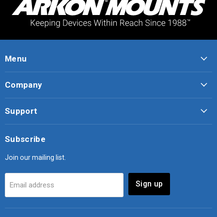
Menu
Company
Support
Subscribe
Join our mailing list.
Sign up
Email address