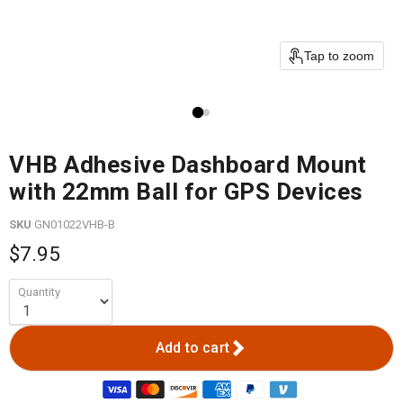
Tap to zoom
VHB Adhesive Dashboard Mount
with 22mm Ball for GPS Devices
SKU
GN01022VHB-B
$7.95
Quantity
Add to cart