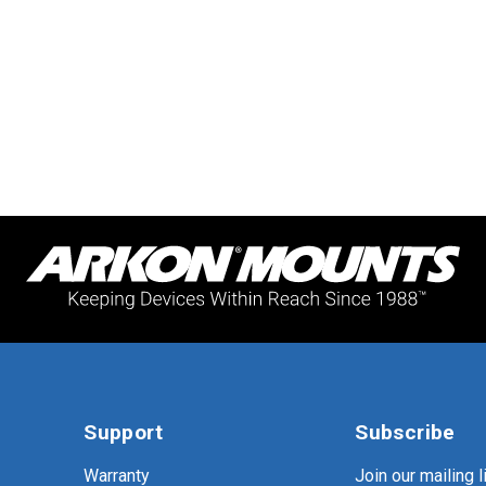
Support
Subscribe
Warranty
Join our mailing li