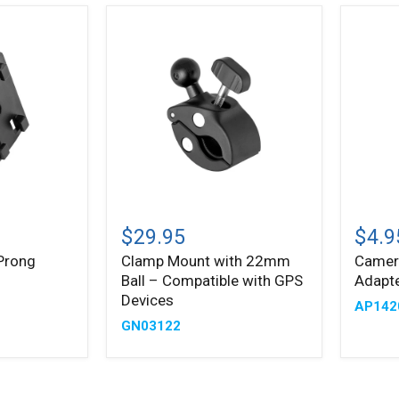
Clamp
Camer
Mount
1/4"-2
$29.95
$4.9
with
Threa
Prong
Clamp Mount with 22mm
Camer
22mm
Adapt
Ball – Compatible with GPS
Adapte
Ball
to
–
22mm
Devices
AP14
Compatible
Ball
GN03122
with
GPS
Devices