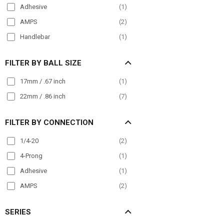
Adhesive
(
1
)
AMPS
(
2
)
Handlebar
(
1
)
FILTER BY BALL SIZE
17mm / .67 inch
(
1
)
22mm / .86 inch
(
7
)
FILTER BY CONNECTION
1/4-20
(
2
)
4-Prong
(
1
)
Adhesive
(
1
)
AMPS
(
2
)
SERIES