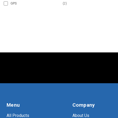
GPS
(
2
)
Menu
Company
All Products
About Us