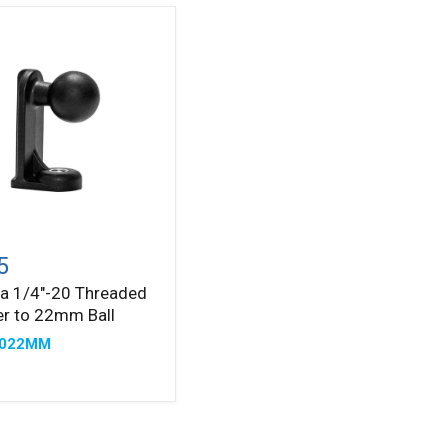
a
0
5
ded
a 1/4"-20 Threaded
er
r to 22mm Ball
2022MM