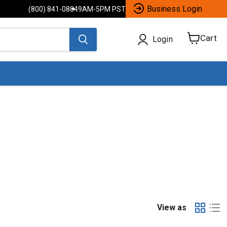
Business Login
(800) 841-0884
9AM-5PM PST
Cart
Login
View
cart
View as