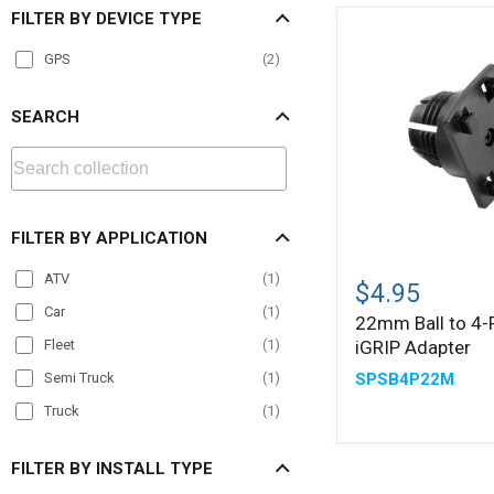
FILTER BY DEVICE TYPE
GPS
(
2
)
SEARCH
FILTER BY APPLICATION
22mm
ATV
(
1
)
Ball
$4.95
to
Car
(
1
)
22mm Ball to 4-
4-
iGRIP Adapter
Fleet
(
1
)
Prong
iGRIP
SPSB4P22M
Semi Truck
(
1
)
Adapter
Truck
(
1
)
FILTER BY INSTALL TYPE