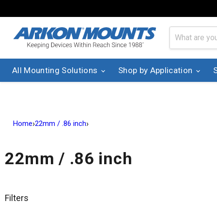
All Mounting Solutions
Shop by Application
›
›
Home
22mm / .86 inch
22mm / .86 inch
Filters