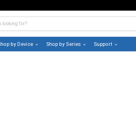
Shop by Device
Shop by Series
Support