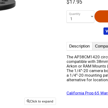
$17.95
Quantity
Description
Compati
The AP38CM1420 circul
compatible with 38mm 
Arkon or RAM Mounts (S
The 1/4"-20 camera bol
a 1/4"-20 mounting pat
alternative for locati
California Prop 65 War
Click to expand