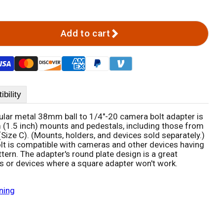
Add to cart
bility
ar metal 38mm ball to 1/4"-20 camera bolt adapter is
(1.5 inch) mounts and pedestals, including those from
ize C). (Mounts, holders, and devices sold separately.)
t is compatible with cameras and other devices having
tern. The adapter's round plate design is a great
ons or devices where a square adapter won't work.
ning
Click to expand