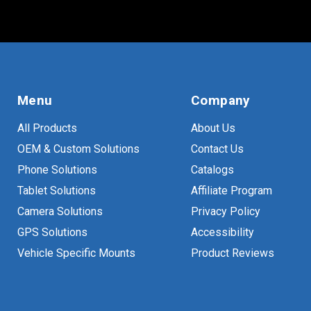
Menu
Company
All Products
About Us
OEM & Custom Solutions
Contact Us
Phone Solutions
Catalogs
Tablet Solutions
Affiliate Program
Camera Solutions
Privacy Policy
GPS Solutions
Accessibility
Vehicle Specific Mounts
Product Reviews