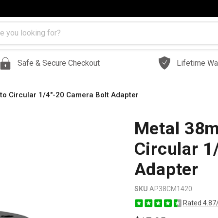
Safe & Secure Checkout
Lifetime Wa
 to Circular 1/4"-20 Camera Bolt Adapter
Metal 38mm
Circular 1
Adapter
SKU
AP38CM1420
Rated 4.87