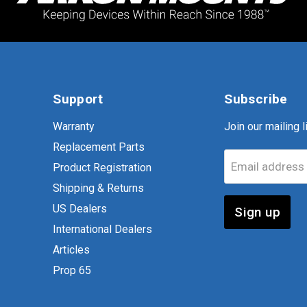
Support
Subscribe
Warranty
Join our mailing li
Replacement Parts
Email address
Product Registration
Shipping & Returns
US Dealers
Sign up
International Dealers
Articles
Prop 65