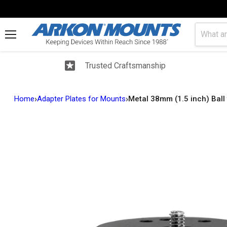
Menu
Trusted Craftsmanship
›
›
Home
Adapter Plates for Mounts
Metal 38mm (1.5 inch) Ball