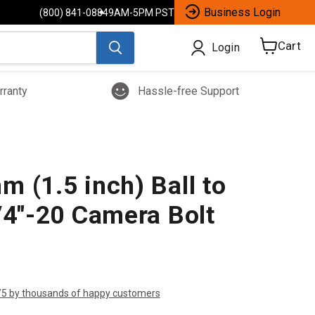
Business Login
(800) 841-0884
9AM-5PM PST
Cart
Login
View
cart
rranty
Hassle-free Support
 (1.5 inch) Ball to
/4"-20 Camera Bolt
/5 by thousands of happy customers