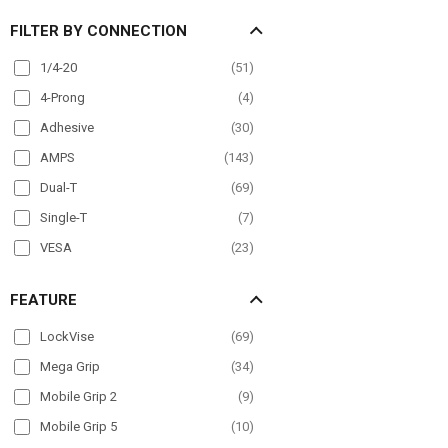
Overhead Guard
(
26
)
FILTER BY CONNECTION
Pole Mount
(
98
)
Post mount
(
6
)
1/4-20
(
51
)
Seat Rail
(
60
)
4-Prong
(
4
)
Wheelchair Mounts
(
36
)
Adhesive
(
30
)
Windshield
(
80
)
AMPS
(
143
)
Dual-T
(
69
)
Single-T
(
7
)
VESA
(
23
)
FEATURE
LockVise
(
69
)
Mega Grip
(
34
)
Mobile Grip 2
(
9
)
Mobile Grip 5
(
10
)