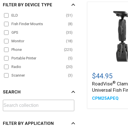
FILTER BY DEVICE TYPE
ELD
(
51
)
Fish Finder Mounts
(
8
)
GPS
(
35
)
Monitor
(
18
)
Phone
(
225
)
Portable Printer
(
5
)
Radio
(
20
)
®
RoadVise
Clamp
$44.95
Scanner
(
3
)
with
®
RoadVise
Clam
Tablet
(
228
)
Universal
Universal Fish F
Fish
SEARCH
TV
(
13
)
Finder
CPM25APEQ
Mount
VESA
(
23
)
FILTER BY APPLICATION