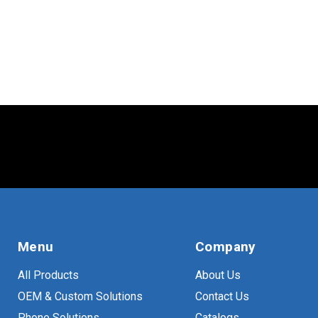
TV
(
13
)
VESA
(
23
)
Menu
Company
All Products
About Us
OEM & Custom Solutions
Contact Us
Phone Solutions
Catalogs