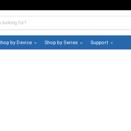
Shop by Device
Shop by Series
Support