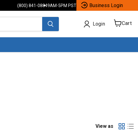
Business Login
(800) 841-0884
9AM-5PM PST
Cart
Login
View
cart
View as