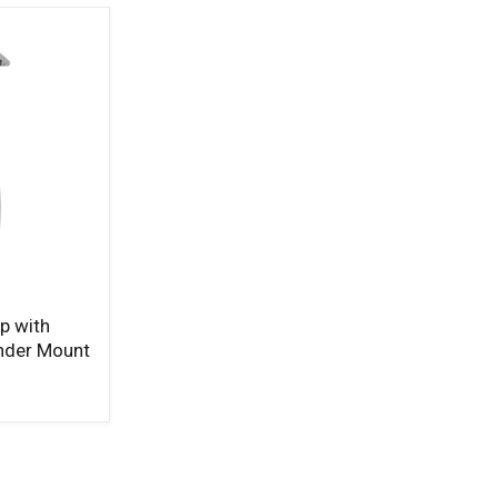
p with
inder Mount