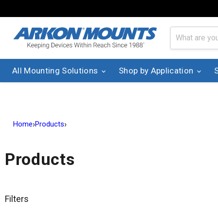
All Mounting Solutions
Shop by Application
›
›
Home
Products
Products
Filters