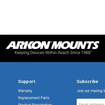
Support
Subscribe
Warranty
Join our mailing li
Replacement Parts
Email address
Product Registration