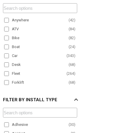
Anywhere
(
42
)
ATV
(
84
)
Bike
(
82
)
Boat
(
24
)
Car
(
343
)
Desk
(
68
)
Fleet
(
264
)
Forklift
(
68
)
Material Handling
(
100
)
FILTER BY INSTALL TYPE
Motorcycle
(
27
)
Office
(
50
)
Paratransit
(
150
)
Adhesive
(
30
)
Plane
(
9
)