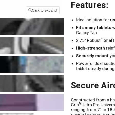
Features:
Click to expand
Ideal solution for
us
Fits many tablets
wi
Galaxy Tab
™
2.75" Robust
Shaft
High-strength
rein
Securely mount
you
Powerful dual suct
tablet steady during 
Secure Air
Constructed from a ha
®
Grip
Ultra Pro Univer
ranging from 7" to 18.4
design features a spr