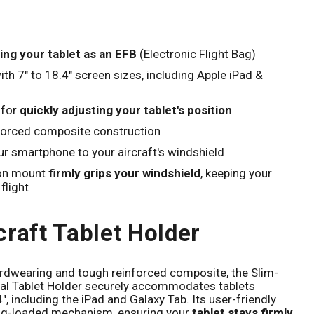
Click to expand
ing your tablet as an EFB
(Electronic Flight Bag)
th 7" to 18.4" screen sizes, including Apple iPad &
 for
quickly adjusting your tablet's position
forced composite construction
r smartphone to your aircraft's windshield
ion mount
firmly grips your windshield
, keeping your
flight
craft Tablet Holder
rdwearing and tough reinforced composite, the Slim-
sal Tablet Holder securely accommodates tablets
", including the iPad and Galaxy Tab. Its user-friendly
ing-loaded mechanism, ensuring your
tablet stays firmly