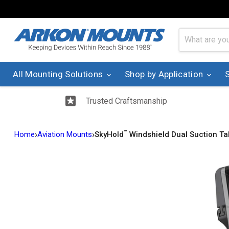
All Mounting Solutions
Shop by Application
Trusted Craftsmanship
™
›
›
Home
Aviation Mounts
SkyHold
Windshield Dual Suction Ta