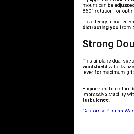
mount can be
adjusted
360° rotation for opti
This design ensures yo
distracting you
from o
Strong Dou
This airplane dual suc
windshield
with its pai
lever for maximum gri
Engineered to endure bo
impressive stability wit
turbulence
.
California Prop 65 War