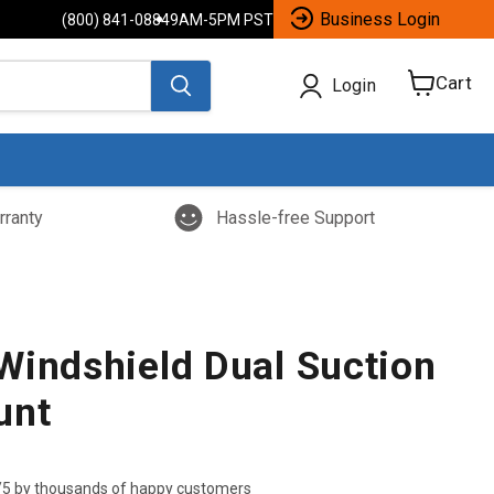
Business Login
(800) 841-0884
9AM-5PM PST
Cart
Login
View
cart
rranty
Hassle-free Support
Windshield Dual Suction
unt
/5 by thousands of happy customers