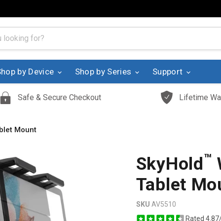
Shop by Device
Shop by Series
Support
Safe & Secure Checkout
Lifetime Wa
blet Mount
™
SkyHold
Tablet Mo
SKU
AV5510
Rated 4.87