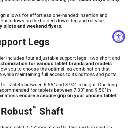
gn allows for effortless one-handed insertion and
 Push down on the holder's lower leg and release,
sy pilots and weekend flyers
.
upport Legs
lder includes four adjustable support legs—two short and
stomization for various tablet brands and models
.
llow you to choose the optimal leg combination that
e while maintaining full access to its buttons and ports.
for tablets between 6.56" and 8.94" in height. One long
recommended for tablets between 7.03" and 9.50" in
binations
ensure a secure grip on your chosen tablet
.
™
 Robust
Shaft
kon's solid 2.75" mount shafts, this aviation suction