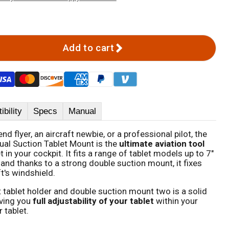
Add to cart
bility
Specs
Manual
d flyer, an aircraft newbie, or a professional pilot, the
al Suction Tablet Mount is the
ultimate aviation tool
et in your cockpit. It fits a range of tablet models up to 7"
, and thanks to a strong double suction mount, it fixes
ft's windshield.
t tablet holder and double suction mount two is a solid
iving you
full adjustability of your tablet
within your
 tablet.