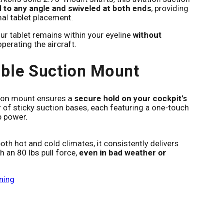
 to any angle and swiveled at both ends
, providing
mal tablet placement.
ur tablet remains within your eyeline
without
perating the aircraft.
ble Suction Mount
tion mount ensures a
secure hold on your cockpit's
r of sticky suction bases, each featuring a one-touch
p power.
th hot and cold climates, it consistently delivers
h an 80 lbs pull force,
even in bad weather or
ning