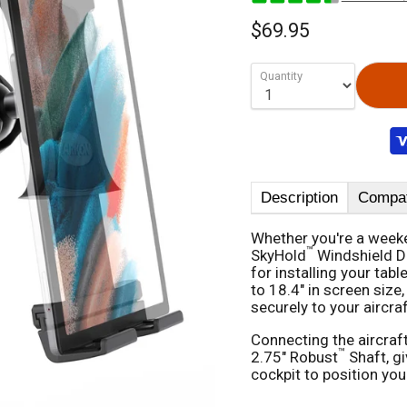
$69.95
Quantity
Description
Compati
Whether you're a weeken
™
SkyHold
Windshield Du
for installing your tabl
to 18.4" in screen size
securely to your aircra
Connecting the aircraf
™
2.75" Robust
Shaft, g
cockpit to position your