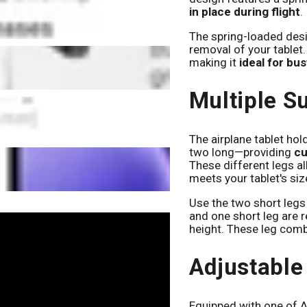
in place during flight
.
The spring-loaded desi
removal of your tablet.
making it
ideal for bu
Multiple S
The airplane tablet ho
two long—providing
cu
These different legs a
meets your tablet's siz
Use the two short legs 
and one short leg are 
height. These leg com
Adjustable
Equipped with one of Ar