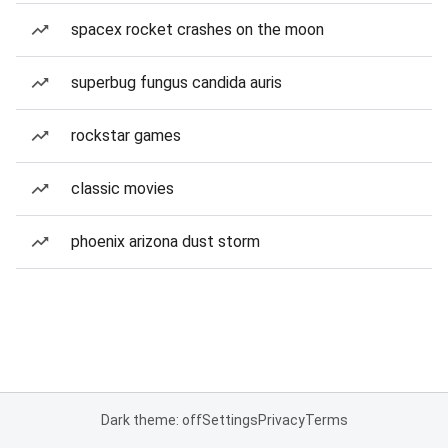
spacex rocket crashes on the moon
superbug fungus candida auris
rockstar games
classic movies
phoenix arizona dust storm
Dark theme: off
Settings
Privacy
Terms