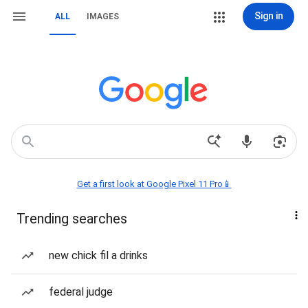
Sign in
ALL
IMAGES
Get a first look at Google Pixel 11 Pro📱
Trending searches
new chick fil a drinks
federal judge