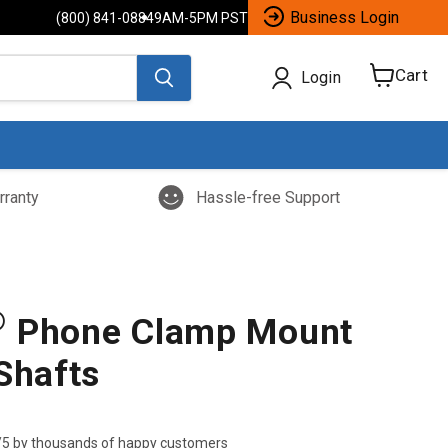
Business Login
(800) 841-0884
9AM-5PM PST
Cart
Login
View
cart
rranty
Hassle-free Support
®
Phone Clamp Mount
Shafts
/5 by thousands of happy customers