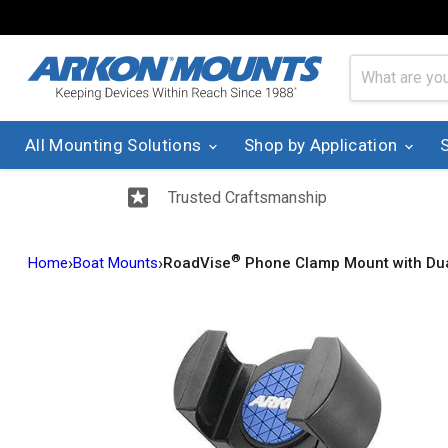
All Mounting Solutions
Shop by Application
Trusted Craftsmanship
®
›
›
Home
Boat Mounts
RoadVise
Phone Clamp Mount with Dua