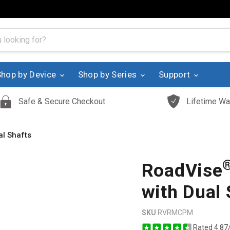
Shop by Device
Shop by Series
Support
Safe & Secure Checkout
Lifetime Wa
l Shafts
RoadVise
with Dual 
SKU
RVRMCPM
Rated 4.87