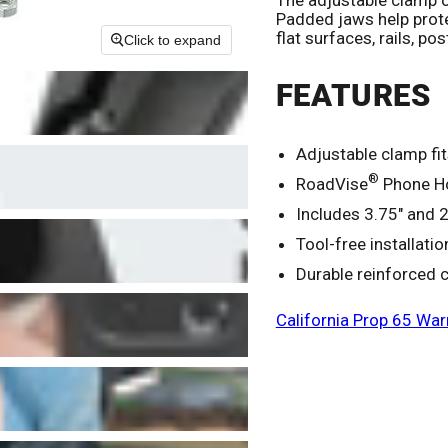
Padded jaws help prote
flat surfaces, rails, pos
Click to expand
FEATURES
Adjustable clamp fi
®
RoadVise
Phone Ho
Includes 3.75" and 2
Tool-free installati
Durable reinforced 
California Prop 65 War