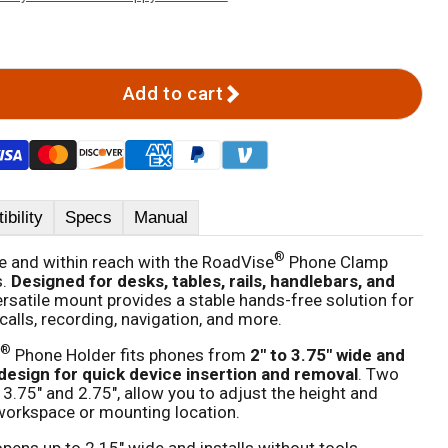
Add to cart
bility
Specs
Manual
®
 and within reach with the RoadVise
Phone Clamp
s.
Designed for desks, tables, rails, handlebars, and
versatile mount provides a stable hands-free solution for
calls, recording, navigation, and more.
®
Phone Holder fits phones from
2" to 3.75" wide and
design for quick device insertion and removal
. Two
 3.75" and 2.75", allow you to adjust the height and
r workspace or mounting location.
pens up to 2.15" wide and installs without tools.