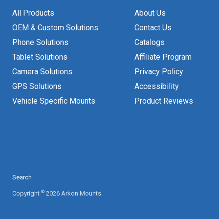
All Products
About Us
OEM & Custom Solutions
Contact Us
Phone Solutions
Catalogs
Tablet Solutions
Affiliate Program
Camera Solutions
Privacy Policy
GPS Solutions
Accessibility
Vehicle Specific Mounts
Product Reviews
Search
©
Copyright
2026 Arkon Mounts.