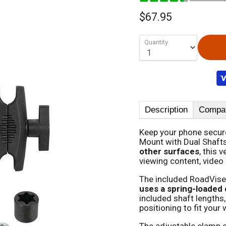
$67.95
Quantity
Description
Compati
Keep your phone secure
Mount with Dual Shaft
other surfaces
, this 
viewing content, video 
The included RoadVise
uses a spring-loaded 
included shaft lengths,
positioning to fit you
The adjustable clamp o