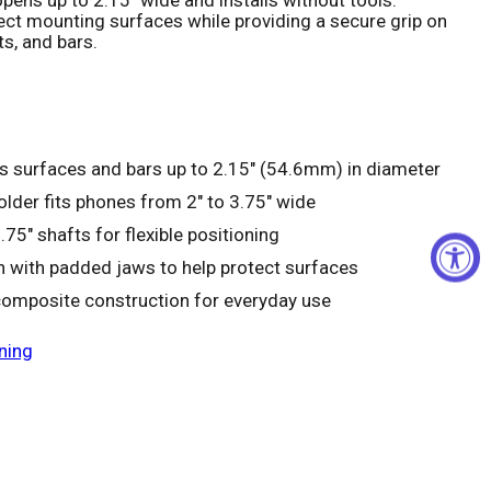
ct mounting surfaces while providing a secure grip on
ts, and bars.
Click to expand
ts surfaces and bars up to 2.15" (54.6mm) in diameter
lder fits phones from 2" to 3.75" wide
.75" shafts for flexible positioning
on with padded jaws to help protect surfaces
composite construction for everyday use
ning