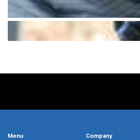
Menu
Company