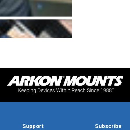
Support
Subscribe