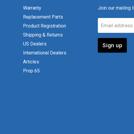
Warranty
Join our mailing li
Replacement Parts
Email address
Product Registration
Shipping & Returns
US Dealers
Sign up
International Dealers
Articles
Prop 65