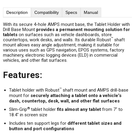
Description
Compatibility
Specs
Manual
With its secure 4-hole AMPS mount base, the Tablet Holder with
Drill Base Mount
provides a permanent mounting solution for
tablets
on surfaces such as vehicle dashboards, store
™
countertops, work desks, and walls. Its durable Robust
shaft
mount allows easy angle adjustment, making it suitable for
various uses such as GPS navigation, EPOS systems, factory
machinery, electronic logging devices (ELD) in commercial
vehicles, and other flat surfaces.
Features:
™
Tablet holder with Robust
shaft mount and AMPS drill-base
mount for
securely attaching a tablet onto a vehicle's
dash, countertop, desk, wall, and other flat surfaces
®
Slim-Grip
tablet holder
fits almost any tablet
from 7" to
18.4" in screen size
Includes ten support legs for
different tablet sizes and
button and port configurations