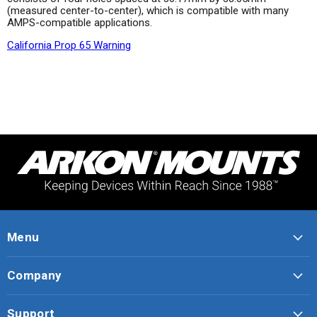
(measured center-to-center), which is compatible with many
AMPS-compatible applications.
California Prop 65 Warning
Menu
Company
Support