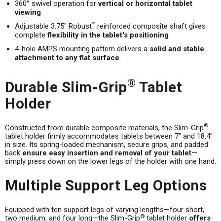
360° swivel operation for
vertical or horizontal tablet
viewing
™
Adjustable 3.75" Robust
reinforced composite shaft gives
complete
flexibility in the tablet's positioning
4-hole AMPS mounting pattern delivers a
solid and stable
attachment to any flat surface
®
Durable Slim-Grip
Tablet
Holder
®
Constructed from durable composite materials, the Slim-Grip
tablet holder firmly accommodates tablets between 7" and 18.4"
in size. Its spring-loaded mechanism, secure grips, and padded
back
ensure easy insertion and removal of your tablet
—
simply press down on the lower legs of the holder with one hand.
Multiple Support Leg Options
Equipped with ten support legs of varying lengths—four short,
®
two medium, and four long—the Slim-Grip
tablet holder
offers