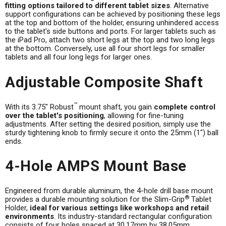
fitting options tailored to different tablet sizes
. Alternative
support configurations can be achieved by positioning these legs
at the top and bottom of the holder, ensuring unhindered access
to the tablet's side buttons and ports. For larger tablets such as
the iPad Pro, attach two short legs at the top and two long legs
at the bottom. Conversely, use all four short legs for smaller
tablets and all four long legs for larger ones.
Adjustable Composite Shaft
™
With its 3.75" Robust
mount shaft, you gain
complete control
over the tablet's positioning
, allowing for fine-tuning
adjustments. After setting the desired position, simply use the
sturdy tightening knob to firmly secure it onto the 25mm (1") ball
ends.
4-Hole AMPS Mount Base
Engineered from durable aluminum, the 4-hole drill base mount
®
provides a durable mounting solution for the Slim-Grip
Tablet
Holder,
ideal for various settings like workshops and retail
environments
. Its industry-standard rectangular configuration
consists of four holes spaced at 30.17mm by 38.05mm