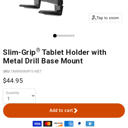
Tap to zoom
®
Slim-Grip
Tablet Holder with
Metal Drill Base Mount
SKU
TABRMAMPS-MET
$44.95
Quantity
Add to cart