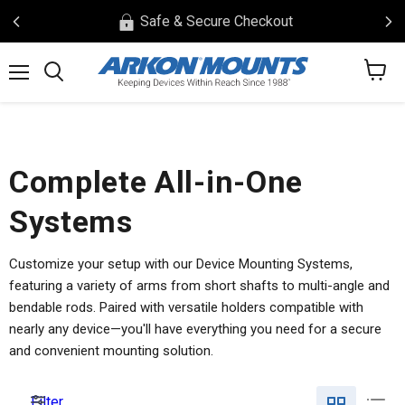
Safe & Secure Checkout
View
Menu
Search
cart
Complete All-in-One
Systems
Customize your setup with our Device Mounting Systems,
featuring a variety of arms from short shafts to multi-angle and
bendable rods. Paired with versatile holders compatible with
nearly any device—you'll have everything you need for a secure
and convenient mounting solution.
Filter