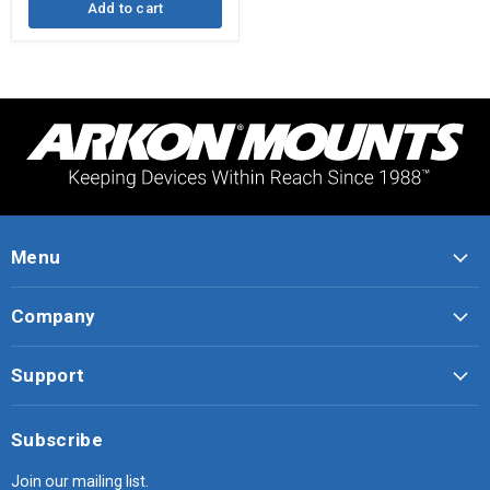
Add to cart
Menu
Company
Support
Subscribe
Join our mailing list.