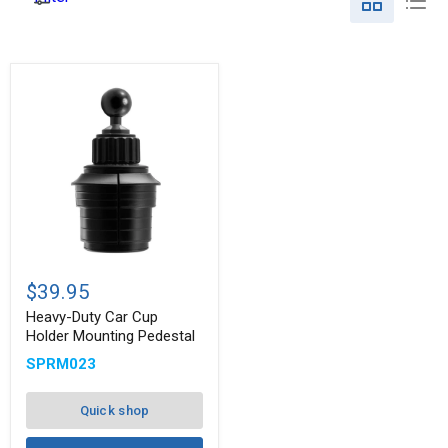
Heavy-
Duty
$39.95
Car
Cup
Heavy-Duty Car Cup
Holder
Holder Mounting Pedestal
Mounting
SPRM023
Pedestal
Quick shop