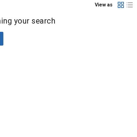
View as
ing your search