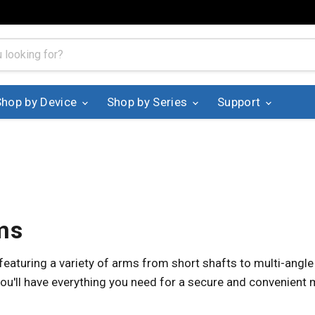
Shop by Device
Shop by Series
Support
ms
aturing a variety of arms from short shafts to multi-angle
ou'll have everything you need for a secure and convenient 