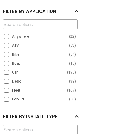
FILTER BY APPLICATION
Anywhere
(
22
)
ATV
(
53
)
Bike
(
54
)
Boat
(
15
)
Car
(
195
)
Desk
(
39
)
Fleet
(
167
)
Forklift
(
50
)
Material Handling
(
68
)
FILTER BY INSTALL TYPE
Motorcycle
(
25
)
Office
(
24
)