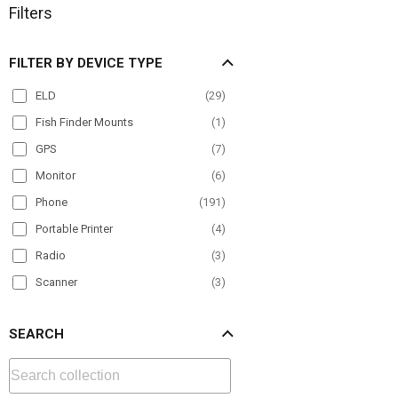
Filters
FILTER BY DEVICE TYPE
ELD
(
29
)
Fish Finder Mounts
(
1
)
GPS
(
7
)
Monitor
(
6
)
Phone
(
191
)
Portable Printer
(
4
)
Radio
(
3
)
Scanner
(
3
)
Tablet
(
178
)
SEARCH
TV
(
4
)
VESA
(
10
)