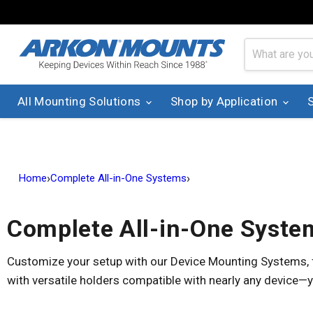
All Mounting Solutions
Shop by Application
›
›
Home
Complete All-in-One Systems
Complete All-in-One Syste
Customize your setup with our Device Mounting Systems, fe
with versatile holders compatible with nearly any device—y