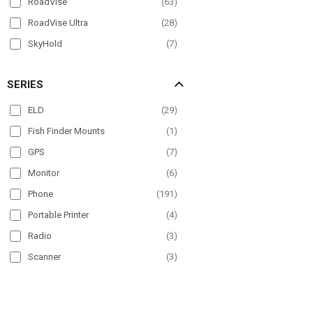
RoadVise
(
63
)
RoadVise Ultra
(
28
)
SkyHold
(
7
)
Slim-Grip
(
96
)
SERIES
Slim-Grip Ultra
(
36
)
Slim-Grip Ultra Pro
(
11
)
ELD
(
29
)
SteadyMag
(
5
)
Fish Finder Mounts
(
1
)
GPS
(
7
)
Monitor
(
6
)
Phone
(
191
)
Portable Printer
(
4
)
Radio
(
3
)
Scanner
(
3
)
Tablet
(
178
)
TV
(
4
)