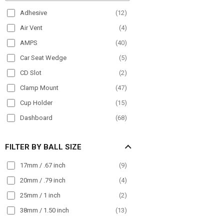
Paratransit
(
91
)
Adhesive
(
12
)
Plane
(
9
)
Air Vent
(
4
)
POS
(
21
)
AMPS
(
40
)
Semi Truck
(
175
)
Car Seat Wedge
(
5
)
Streamer
(
33
)
CD Slot
(
2
)
Taxi
(
98
)
Clamp Mount
(
47
)
Truck
(
194
)
Cup Holder
(
15
)
Wall Mount
(
30
)
Dashboard
(
68
)
Wheelchair Mounts
(
17
)
Drill Base
(
63
)
Workstation
(
91
)
FILTER BY BALL SIZE
Front Guard
(
24
)
Handlebar
(
50
)
17mm / .67 inch
(
9
)
Headrest
(
16
)
20mm / .79 inch
(
4
)
Magnet
(
10
)
25mm / 1 inch
(
2
)
Magnetic
(
26
)
38mm / 1.50 inch
(
13
)
Magnetic Mount
(
15
)