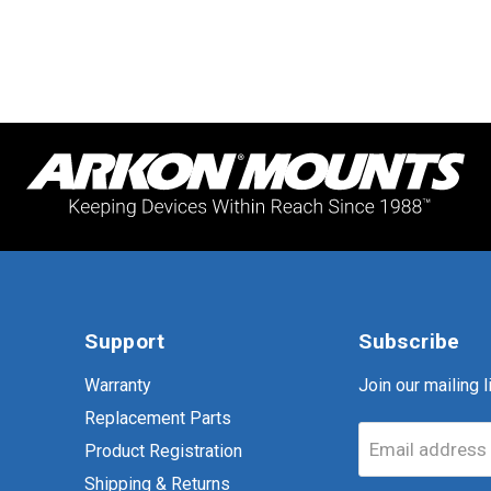
Support
Subscribe
Warranty
Join our mailing li
Replacement Parts
Email address
Product Registration
Shipping & Returns