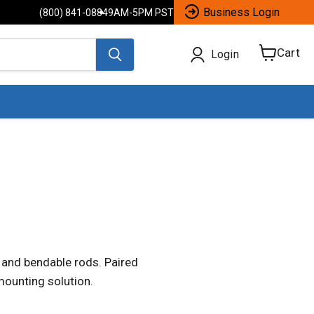
Business Login
(800) 841-0884
9AM-5PM PST
Cart
Login
View
cart
 and bendable rods. Paired
mounting solution.