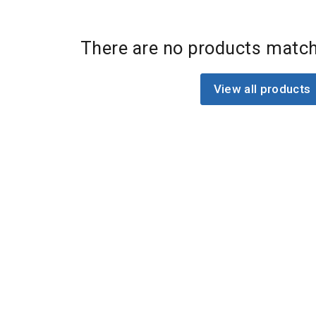
There are no products match
View all products