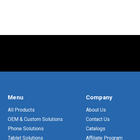
VESA
(
10
)
Menu
Company
All Products
About Us
OEM & Custom Solutions
Contact Us
Phone Solutions
Catalogs
Tablet Solutions
Affiliate Program