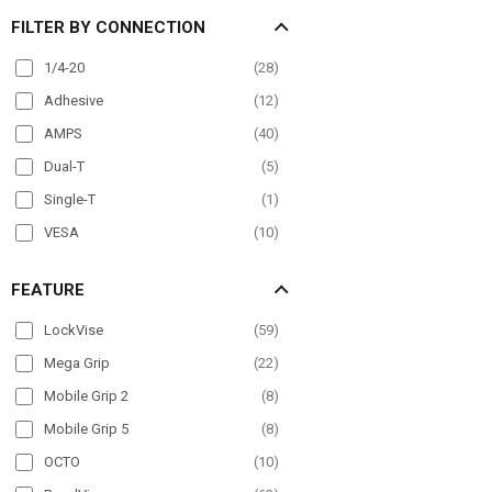
FILTER BY CONNECTION
Mirror Mount
(
22
)
Overhead Guard
(
20
)
1/4-20
(
28
)
Pole Mount
(
63
)
Adhesive
(
12
)
Post mount
(
6
)
AMPS
(
40
)
Seat Rail
(
40
)
Dual-T
(
5
)
Wheelchair Mounts
(
17
)
Single-T
(
1
)
Windshield
(
48
)
VESA
(
10
)
FEATURE
LockVise
(
59
)
Mega Grip
(
22
)
Mobile Grip 2
(
8
)
Mobile Grip 5
(
8
)
OCTO
(
10
)