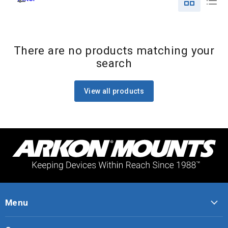
There are no products matching your
search
View all products
Menu