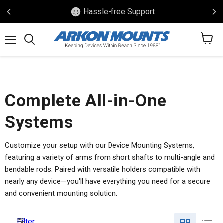
Hassle-free Support
View
Menu
Search
cart
Complete All-in-One
Systems
Customize your setup with our Device Mounting Systems,
featuring a variety of arms from short shafts to multi-angle and
bendable rods. Paired with versatile holders compatible with
nearly any device—you'll have everything you need for a secure
and convenient mounting solution.
Filter