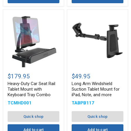
Heavy-
Long
Duty
Arm
$179.95
$49.95
Car
Windshield
Seat
Suction
Heavy-Duty Car Seat Rail
Long Arm Windshield
Rail
Tablet
Tablet Mount with
Suction Tablet Mount for
Tablet
Mount
Keyboard Tray Combo
iPad, Note, and more
Mount
for
with
iPad,
TCMHD001
TABPB117
Keyboard
Note,
Tray
and
Combo
more
Quick shop
Quick shop
Add to cart
Add to cart