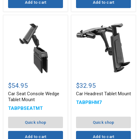
Add to cart
Add to cart
Car
Car
Seat
Headrest
$54.95
$32.95
Console
Tablet
Wedge
Mount
Car Seat Console Wedge
Car Headrest Tablet Mount
Tablet
Tablet Mount
TABPBHM7
Mount
TABPBSEATMT
Quick shop
Quick shop
Add to cart
Add to cart