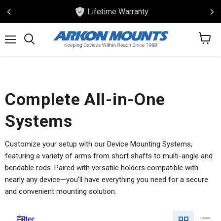
Lifetime Warranty
View
Menu
Search
cart
Complete All-in-One
Systems
Customize your setup with our Device Mounting Systems,
featuring a variety of arms from short shafts to multi-angle and
bendable rods. Paired with versatile holders compatible with
nearly any device—you'll have everything you need for a secure
and convenient mounting solution.
Filter