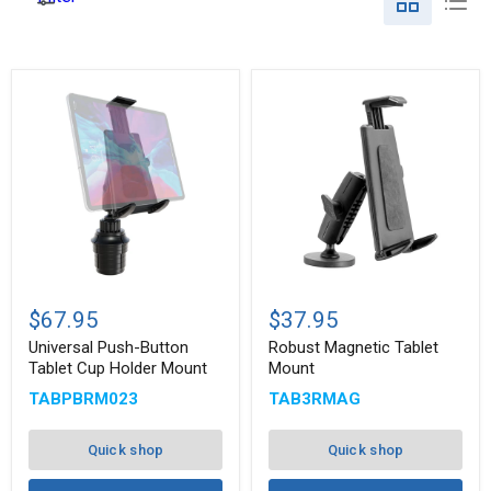
Universal
Robust
Push-
Magnetic
$67.95
$37.95
Button
Tablet
Tablet
Mount
Universal Push-Button
Robust Magnetic Tablet
Cup
Tablet Cup Holder Mount
Mount
Holder
TABPBRM023
TAB3RMAG
Mount
Quick shop
Quick shop