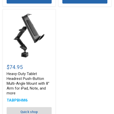
Heavy-
Duty
$74.95
Tablet
Headrest
Heavy-Duty Tablet
Push-
Headrest Push-Button
Button
Multi-Angle Mount with 8"
Multi-
Arm for iPad, Note, and
Angle
more
Mount
with
TABPBHM6
8"
Arm
for
Quick shop