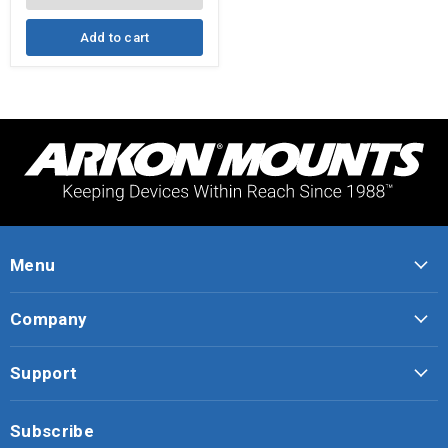
iPad,
Note,
and
Add to cart
more
Menu
Company
Support
Subscribe