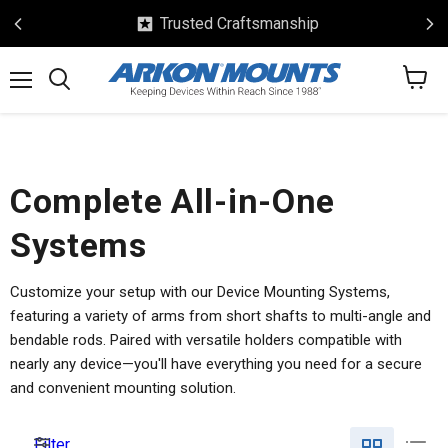
Trusted Craftsmanship
View
Menu
Search
cart
Complete All-in-One
Systems
Customize your setup with our Device Mounting Systems,
featuring a variety of arms from short shafts to multi-angle and
bendable rods. Paired with versatile holders compatible with
nearly any device—you'll have everything you need for a secure
and convenient mounting solution.
Filter