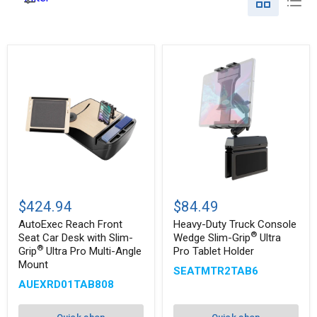
AutoExec
Heavy-
Reach
Duty
$424.94
$84.49
Front
Truck
Seat
Console
AutoExec Reach Front
Heavy-Duty Truck Console
Car
Wedge
®
Seat Car Desk with Slim-
Wedge Slim-Grip
Ultra
Desk
Slim-
®
Grip
Ultra Pro Multi-Angle
Pro Tablet Holder
®
with
Grip
Mount
Slim-
Ultra
SEATMTR2TAB6
®
Grip
Pro
AUEXRD01TAB808
Ultra
Tablet
Pro
Holder
Multi-