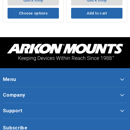
Quick shop
Quick shop
Angle
Mount
Choose options
Add to cart
Menu
Company
Support
Subscribe