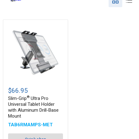
Slim-
®
Grip
$66.95
Ultra
®
Pro
Slim-Grip
Ultra Pro
Universal
Universal Tablet Holder
Tablet
with Aluminum Drill-Base
Holder
Mount
with
Aluminum
TAB6RMAMPS-MET
Drill-
Base
Mount