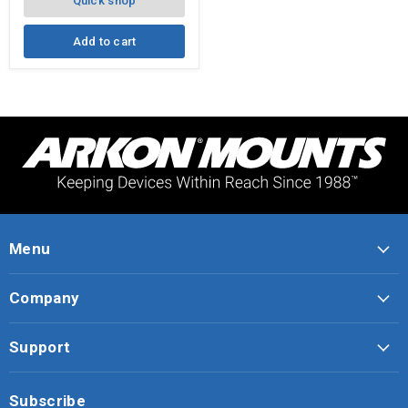
Quick shop
Add to cart
Menu
Company
Support
Subscribe