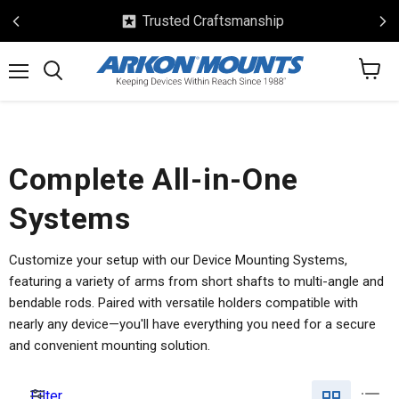
Trusted Craftsmanship
View
Menu
Search
cart
Complete All-in-One
Systems
Customize your setup with our Device Mounting Systems,
featuring a variety of arms from short shafts to multi-angle and
bendable rods. Paired with versatile holders compatible with
nearly any device—you'll have everything you need for a secure
and convenient mounting solution.
Filter