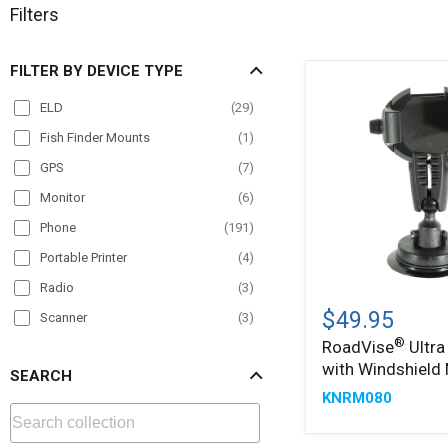
Filters
FILTER BY DEVICE TYPE
ELD
(
29
)
Fish Finder Mounts
(
1
)
GPS
(
7
)
Monitor
(
6
)
Phone
(
191
)
Portable Printer
(
4
)
Radio
(
3
)
®
RoadVise
Ultra
$49.95
Scanner
(
3
)
Holder
®
RoadVise
Ultra
Tablet
(
178
)
with
with Windshield
Windshield
SEARCH
TV
(
4
)
Mount
KNRM080
VESA
(
10
)