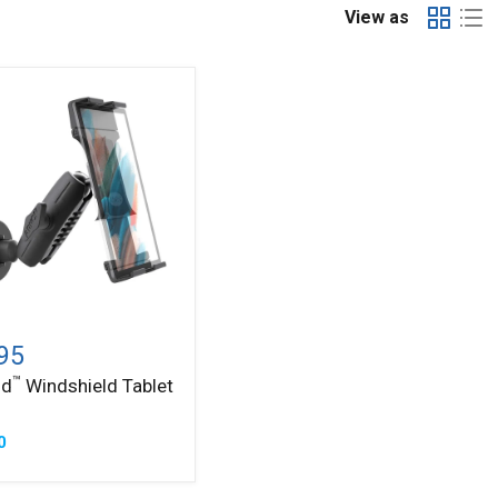
View as
™
ld
ield
95
™
ld
Windshield Tablet
0