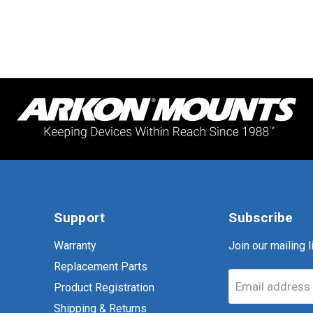
Support
Subscribe
Warranty
Join our mailing li
Replacement Parts
Email address
Product Registration
Shipping & Returns