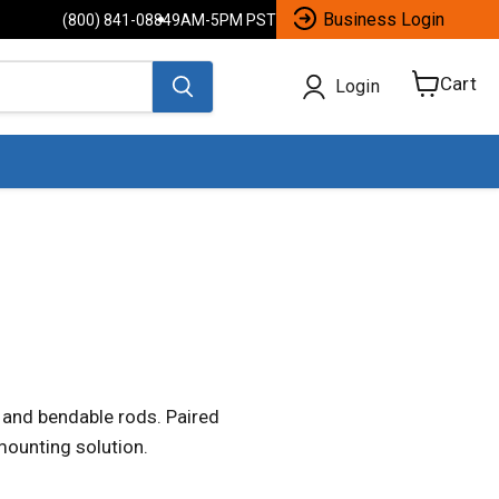
Business Login
(800) 841-0884
9AM-5PM PST
Cart
Login
View
cart
 and bendable rods. Paired
mounting solution.