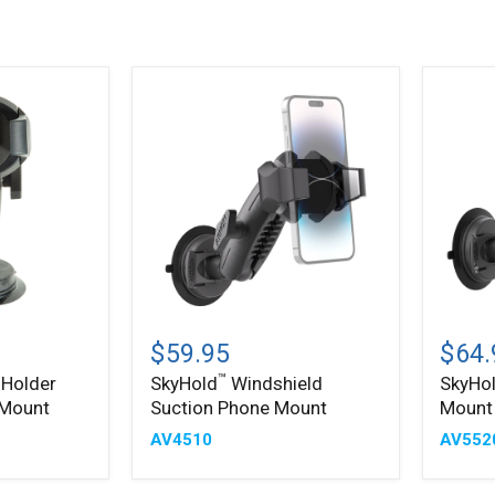
™
SkyHold
SkyHo
Windshield
Windsh
$59.95
$64.
Suction
Tablet
™
 Holder
SkyHold
Windshield
SkyHo
Phone
Mount
 Mount
Suction Phone Mount
Mount
Mount
AV4510
AV552