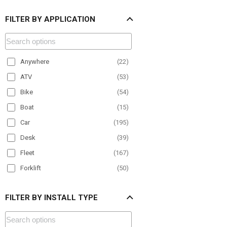
FILTER BY APPLICATION
Anywhere
(
22
)
ATV
(
53
)
Bike
(
54
)
Boat
(
15
)
Car
(
195
)
Desk
(
39
)
Fleet
(
167
)
Forklift
(
50
)
Material Handling
(
68
)
FILTER BY INSTALL TYPE
Motorcycle
(
25
)
Office
(
24
)