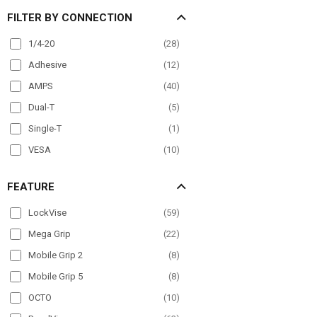
FILTER BY CONNECTION
Mirror Mount
(
22
)
Overhead Guard
(
20
)
1/4-20
(
28
)
Pole Mount
(
63
)
Adhesive
(
12
)
Post mount
(
6
)
AMPS
(
40
)
Seat Rail
(
40
)
Dual-T
(
5
)
Wheelchair Mounts
(
17
)
Single-T
(
1
)
Windshield
(
48
)
VESA
(
10
)
FEATURE
LockVise
(
59
)
Mega Grip
(
22
)
Mobile Grip 2
(
8
)
Mobile Grip 5
(
8
)
OCTO
(
10
)