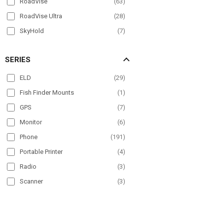
RoadVise
(
63
)
RoadVise Ultra
(
28
)
SkyHold
(
7
)
Slim-Grip
(
96
)
SERIES
Slim-Grip Ultra
(
36
)
Slim-Grip Ultra Pro
(
11
)
ELD
(
29
)
SteadyMag
(
5
)
Fish Finder Mounts
(
1
)
GPS
(
7
)
Monitor
(
6
)
Phone
(
191
)
Portable Printer
(
4
)
Radio
(
3
)
Scanner
(
3
)
Tablet
(
178
)
TV
(
4
)