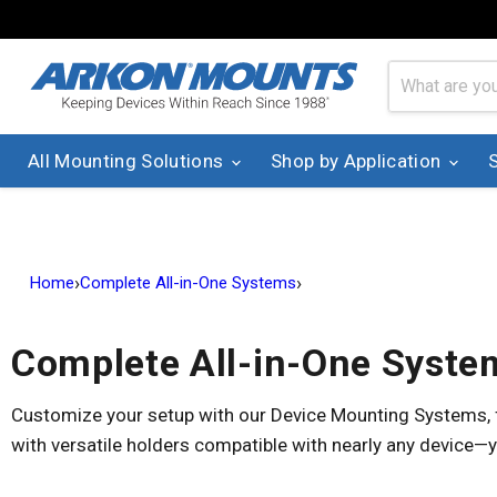
All Mounting Solutions
Shop by Application
›
›
Home
Complete All-in-One Systems
Complete All-in-One Syste
Customize your setup with our Device Mounting Systems, fe
with versatile holders compatible with nearly any device—y