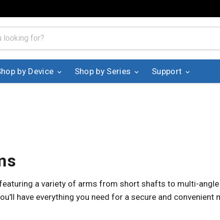
Shop by Device
Shop by Series
Support
ms
aturing a variety of arms from short shafts to multi-angle
ou'll have everything you need for a secure and convenient 