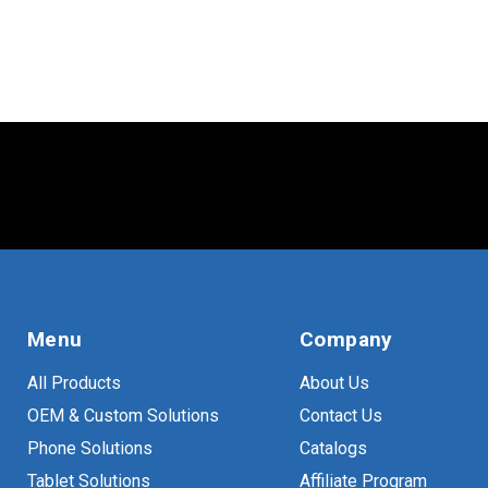
VESA
(
10
)
Menu
Company
All Products
About Us
OEM & Custom Solutions
Contact Us
Phone Solutions
Catalogs
Tablet Solutions
Affiliate Program