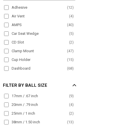
Paratransit
(
91
)
Adhesive
(
12
)
Plane
(
9
)
Air Vent
(
4
)
POS
(
21
)
AMPS
(
40
)
Semi Truck
(
175
)
Car Seat Wedge
(
5
)
Streamer
(
33
)
CD Slot
(
2
)
Taxi
(
98
)
Clamp Mount
(
47
)
Truck
(
194
)
Cup Holder
(
15
)
Wall Mount
(
30
)
Dashboard
(
68
)
Wheelchair Mounts
(
17
)
Drill Base
(
63
)
Workstation
(
91
)
FILTER BY BALL SIZE
Front Guard
(
24
)
Handlebar
(
50
)
17mm / .67 inch
(
9
)
Headrest
(
16
)
20mm / .79 inch
(
4
)
Magnet
(
10
)
25mm / 1 inch
(
2
)
Magnetic
(
26
)
38mm / 1.50 inch
(
13
)
Magnetic Mount
(
15
)