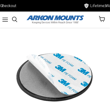
Lifetime Warranty
View
Menu
Search
cart