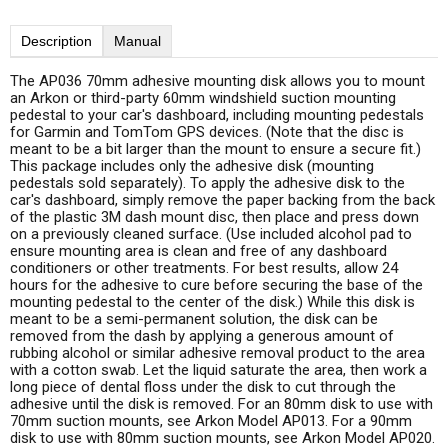
Description
Manual
The AP036 70mm adhesive mounting disk allows you to mount
an Arkon or third-party 60mm windshield suction mounting
pedestal to your car's dashboard, including mounting pedestals
for Garmin and TomTom GPS devices. (Note that the disc is
meant to be a bit larger than the mount to ensure a secure fit.)
This package includes only the adhesive disk (mounting
pedestals sold separately). To apply the adhesive disk to the
car's dashboard, simply remove the paper backing from the back
of the plastic 3M dash mount disc, then place and press down
on a previously cleaned surface. (Use included alcohol pad to
ensure mounting area is clean and free of any dashboard
conditioners or other treatments. For best results, allow 24
hours for the adhesive to cure before securing the base of the
mounting pedestal to the center of the disk.) While this disk is
meant to be a semi-permanent solution, the disk can be
removed from the dash by applying a generous amount of
rubbing alcohol or similar adhesive removal product to the area
with a cotton swab. Let the liquid saturate the area, then work a
long piece of dental floss under the disk to cut through the
adhesive until the disk is removed. For an 80mm disk to use with
70mm suction mounts, see Arkon Model AP013. For a 90mm
disk to use with 80mm suction mounts, see Arkon Model AP020.