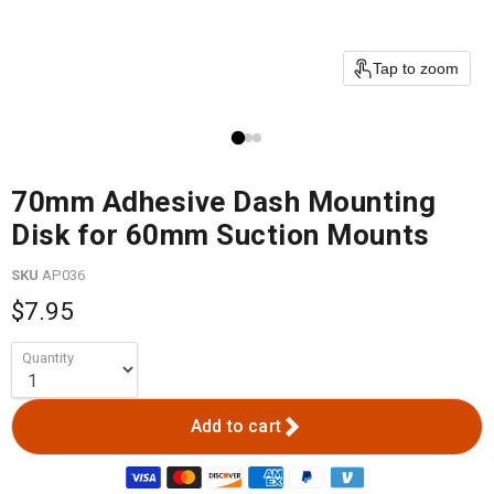
Tap to zoom
70mm Adhesive Dash Mounting
Disk for 60mm Suction Mounts
SKU
AP036
$7.95
Quantity
Add to cart