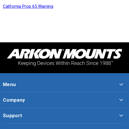
California Prop 65 Warning
Menu
Company
Support