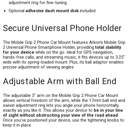
adjustment ring for fine-tuning
Optional
adhesive dash mount disk
included
Secure Universal Phone Holder
The Mobile Grip 2 Phone Car Mount features Arkon's Mobile Grip
2 Universal Phone Smartphone Holder, providing
total stability
for your device
while on the go. Ideal for GPS navigation,
hands-free calls, and streaming music, it fits devices up to 3.25"
wide with its spring-loaded mount. Plus, its ball adaptor enables
precise adjustment of viewing angles.
Adjustable Arm with Ball End
The adjustable 3" arm on the Mobile Grip 2 Phone Car Mount
allows vertical freedom of the arm, while the 17mm ball end and
swivel adjustment ring lets you angle your phone horizontally,
exactly as you like it. This allows your device to
be in your line
of sight without obstructing your view of the road ahead
.
Once you've positioned your device, use the tightening knobs to
keep it in place.