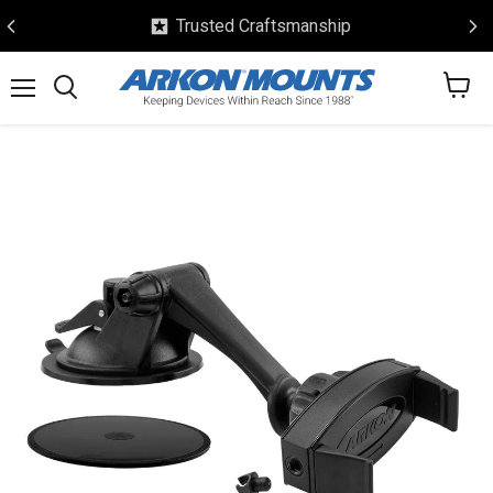
Trusted Craftsmanship
View
Menu
Search
cart