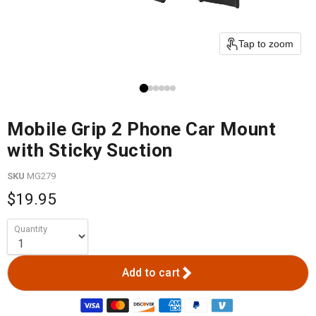
Tap to zoom
Mobile Grip 2 Phone Car Mount
with Sticky Suction
SKU
MG279
$19.95
Quantity
Add to cart