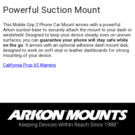
Powerful Suction Mount
This Mobile Grip 2 Phone Car Mount arrives with a powerful
Arkon suction base to securely attach the mount to your dash or
windshield. Designed to keep your device steady, even on uneven
surfaces, you can
guarantee your phone will stay safe while
on the go
. It arrives with an optional adhesive dash mount disk,
designed to work on soft vinyl or leather dashboards for strong
mounting of your device.
California Prop 65 Warning