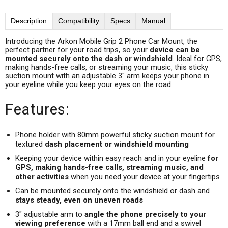
Description
Compatibility
Specs
Manual
Introducing the Arkon Mobile Grip 2 Phone Car Mount, the
perfect partner for your road trips, so your
device can be
mounted securely onto the dash or windshield
. Ideal for GPS,
making hands-free calls, or streaming your music, this sticky
suction mount with an adjustable 3" arm keeps your phone in
your eyeline while you keep your eyes on the road.
Features:
Phone holder with 80mm powerful sticky suction mount for
textured
dash placement or windshield mounting
Keeping your device within easy reach and in your eyeline
for
GPS, making hands-free calls, streaming music, and
other activities
when you need your device at your fingertips
Can be mounted securely onto the windshield or dash and
stays steady, even on uneven roads
3" adjustable arm to
angle the phone precisely to your
viewing preference
with a 17mm ball end and a swivel