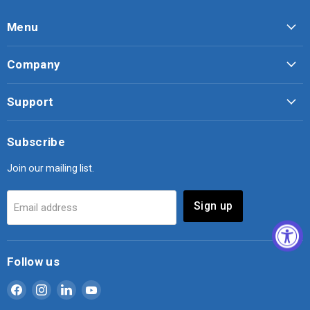
Menu
Company
Support
Subscribe
Join our mailing list.
Sign up
Email address
Follow us
Find
Find
Find
Find
us
us
us
us