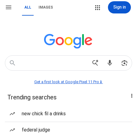
Sign in
ALL
IMAGES
Get a first look at Google Pixel 11 Pro📱
Trending searches
new chick fil a drinks
federal judge