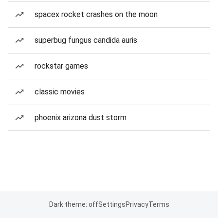
spacex rocket crashes on the moon
superbug fungus candida auris
rockstar games
classic movies
phoenix arizona dust storm
Dark theme: off
Settings
Privacy
Terms