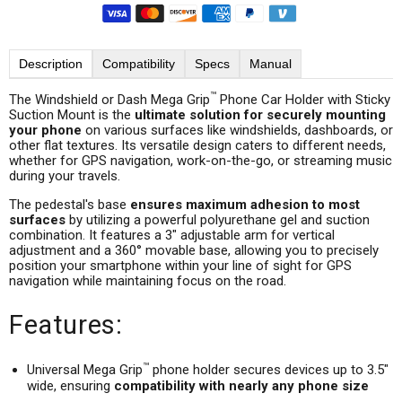
Description
Compatibility
Specs
Manual
™
The Windshield or Dash Mega Grip
Phone Car Holder with Sticky
Suction Mount is the
ultimate solution for securely mounting
your phone
on various surfaces like windshields, dashboards, or
other flat textures. Its versatile design caters to different needs,
whether for GPS navigation, work-on-the-go, or streaming music
during your travels.
The pedestal's base
ensures maximum adhesion to most
surfaces
by utilizing a powerful polyurethane gel and suction
combination. It features a 3" adjustable arm for vertical
adjustment and a 360° movable base, allowing you to precisely
position your smartphone within your line of sight for GPS
navigation while maintaining focus on the road.
Features:
™
Universal Mega Grip
phone holder secures devices up to 3.5"
wide, ensuring
compatibility with nearly any phone size