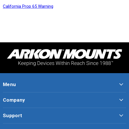
California Prop 65 Warning
Menu
Company
Support