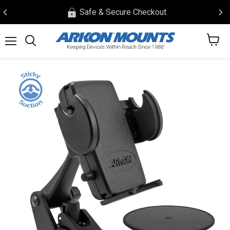
Safe & Secure Checkout
View
Menu
Search
cart