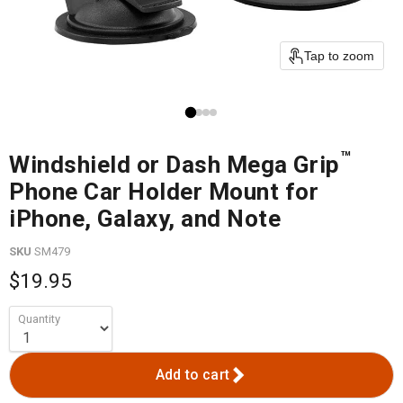
Tap to zoom
™
Windshield or Dash Mega Grip
Phone Car Holder Mount for
iPhone, Galaxy, and Note
SKU
SM479
$19.95
Quantity
Add to cart