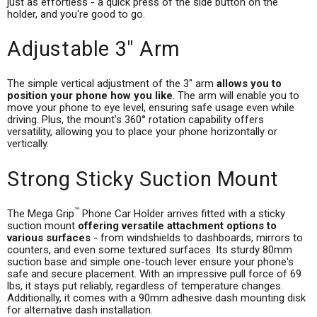
just as effortless - a quick press of the side button on the
holder, and you're good to go.
Adjustable 3" Arm
The simple vertical adjustment of the 3" arm
allows you to
position your phone how you like
. The arm will enable you to
move your phone to eye level, ensuring safe usage even while
driving. Plus, the mount's 360° rotation capability offers
versatility, allowing you to place your phone horizontally or
vertically.
Strong Sticky Suction Mount
™
The Mega Grip
Phone Car Holder arrives fitted with a sticky
suction mount
offering versatile attachment options to
various surfaces
- from windshields to dashboards, mirrors to
counters, and even some textured surfaces. Its sturdy 80mm
suction base and simple one-touch lever ensure your phone's
safe and secure placement. With an impressive pull force of 69
lbs, it stays put reliably, regardless of temperature changes.
Additionally, it comes with a 90mm adhesive dash mounting disk
for alternative dash installation.