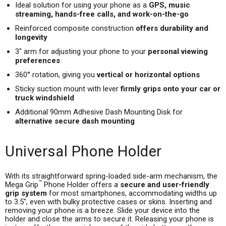
Ideal solution for using your phone as a
GPS, music
streaming, hands-free calls, and work-on-the-go
Reinforced composite construction
offers durability and
longevity
3" arm for adjusting your phone to your
personal viewing
preferences
360° rotation, giving you
vertical or horizontal options
Sticky suction mount with lever
firmly grips onto your car or
truck windshield
Additional 90mm Adhesive Dash Mounting Disk for
alternative secure dash mounting
Universal Phone Holder
With its straightforward spring-loaded side-arm mechanism, the
™
Mega Grip
Phone Holder offers a
secure and user-friendly
grip system
for most smartphones, accommodating widths up
to 3.5", even with bulky protective cases or skins. Inserting and
removing your phone is a breeze. Slide your device into the
holder and close the arms to secure it. Releasing your phone is