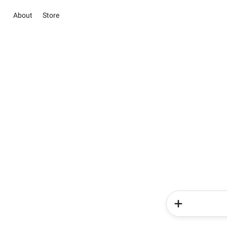
About
Store