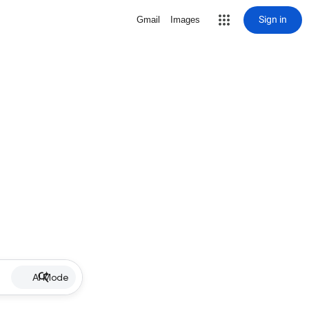
Sign in
Gmail
Images
AI Mode