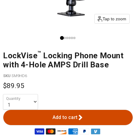
Tap to zoom
™
LockVise
Locking Phone Mount
with 4-Hole AMPS Drill Base
SKU
SM9HD6
$89.95
Quantity
Add to cart