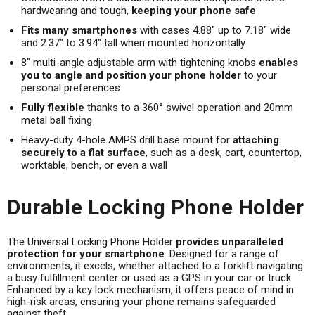
hardwearing and tough,
keeping your phone safe
Fits many smartphones
with cases 4.88" up to 7.18" wide
and 2.37" to 3.94" tall when mounted horizontally
8" multi-angle adjustable arm with tightening knobs
enables
you to angle and position your phone holder
to your
personal preferences
Fully flexible
thanks to a 360° swivel operation and 20mm
metal ball fixing
Heavy-duty 4-hole AMPS drill base mount for
attaching
securely to a flat surface
, such as a desk, cart, countertop,
worktable, bench, or even a wall
Durable Locking Phone Holder
The Universal Locking Phone Holder
provides unparalleled
protection for your smartphone
. Designed for a range of
environments, it excels, whether attached to a forklift navigating
a busy fulfillment center or used as a GPS in your car or truck.
Enhanced by a key lock mechanism, it offers peace of mind in
high-risk areas, ensuring your phone remains safeguarded
against theft.