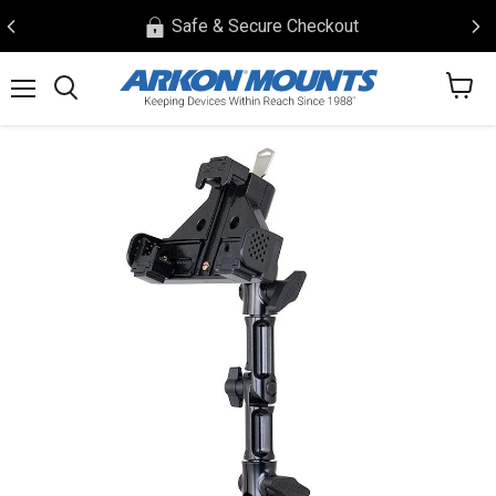
Safe & Secure Checkout
View
Menu
Search
cart