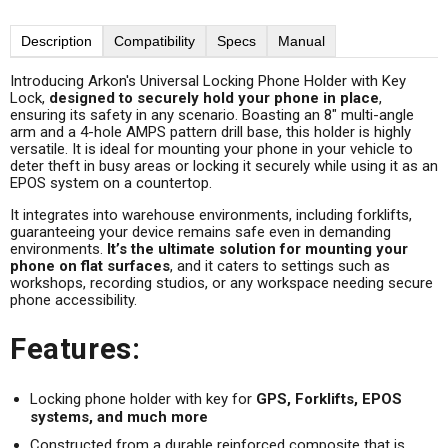
Description
Compatibility
Specs
Manual
Introducing Arkon's Universal Locking Phone Holder with Key
Lock,
designed to securely hold your phone in place
,
ensuring its safety in any scenario. Boasting an 8" multi-angle
arm and a 4-hole AMPS pattern drill base, this holder is highly
versatile. It is ideal for mounting your phone in your vehicle to
deter theft in busy areas or locking it securely while using it as an
EPOS system on a countertop.
It integrates into warehouse environments, including forklifts,
guaranteeing your device remains safe even in demanding
environments.
It’s the ultimate solution for mounting your
phone on flat surfaces
, and it caters to settings such as
workshops, recording studios, or any workspace needing secure
phone accessibility.
Features:
Locking phone holder with key for
GPS, Forklifts, EPOS
systems, and much more
Constructed from a durable reinforced composite that is