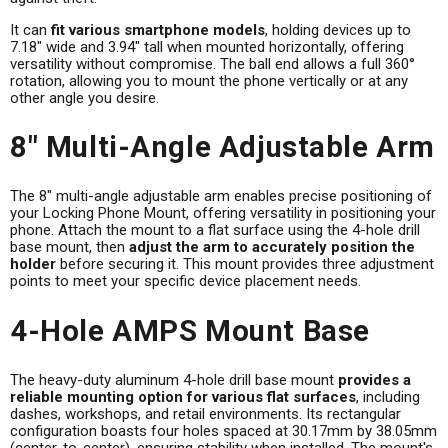
It can
fit various smartphone models
, holding devices up to
7.18" wide and 3.94" tall when mounted horizontally, offering
versatility without compromise. The ball end allows a full 360°
rotation, allowing you to mount the phone vertically or at any
other angle you desire.
8" Multi-Angle Adjustable Arm
The 8" multi-angle adjustable arm enables precise positioning of
your Locking Phone Mount, offering versatility in positioning your
phone. Attach the mount to a flat surface using the 4-hole drill
base mount, then
adjust the arm to accurately position the
holder
before securing it. This mount provides three adjustment
points to meet your specific device placement needs.
4-Hole AMPS Mount Base
The heavy-duty aluminum 4-hole drill base mount
provides a
reliable mounting option for various flat surfaces
, including
dashes, workshops, and retail environments. Its rectangular
configuration boasts four holes spaced at 30.17mm by 38.05mm
(center-to-center), ensuring stability when installed. The mount's