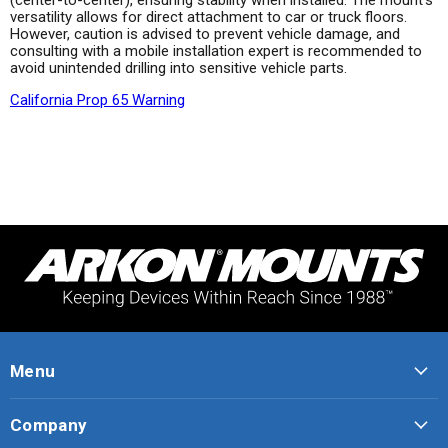
versatility allows for direct attachment to car or truck floors.
However, caution is advised to prevent vehicle damage, and
consulting with a mobile installation expert is recommended to
avoid unintended drilling into sensitive vehicle parts.
California Prop 65 Warning
Menu
Company