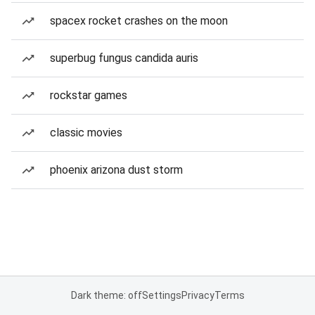
spacex rocket crashes on the moon
superbug fungus candida auris
rockstar games
classic movies
phoenix arizona dust storm
Dark theme: off
Settings
Privacy
Terms