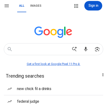
Sign in
ALL
IMAGES
Get a first look at Google Pixel 11 Pro📱
Trending searches
new chick fil a drinks
federal judge