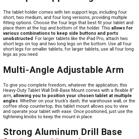
The tablet holder comes with ten support legs, including four
short, two medium, and four long versions, providing multiple
fitting options. Choose the four legs that best fit your tablet and
place them at the top and bottom of the holder. This
allows for
various combinations to keep side buttons and ports
unobstructed
. For larger tablets like the iPad Pro, attach two
short legs on top and two long legs on the bottom. Use all four
short legs for smaller tablets; for larger tablets, use all four long
legs as you need.
Multi-Angle Adjustable Arm
To give you complete freedom, whatever the application, this
Heavy-Duty Tablet Wall Drill-Base Mount comes with a flexible 8"
arm,
allowing you to position your chosen tablet at multiple
angles
. Whether on your truck's dash, the warehouse wall, or the
coffee shop countertop, this tablet mount allows you to view
and operate your tablet with ease. Once positioned, just use the
tightening knobs to keep the mount in place.
Strong Aluminum Drill Base