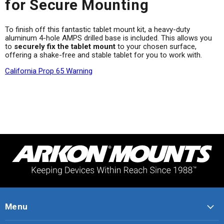
for Secure Mounting
To finish off this fantastic tablet mount kit, a heavy-duty
aluminum 4-hole AMPS drilled base is included. This allows you
to
securely fix the tablet mount
to your chosen surface,
offering a shake-free and stable tablet for you to work with.
California Prop 65 Warning
Menu