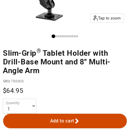
Tap to zoom
®
Slim-Grip
Tablet Holder with
Drill-Base Mount and 8" Multi-
Angle Arm
SKU
TAB806
$64.95
Quantity
Add to cart