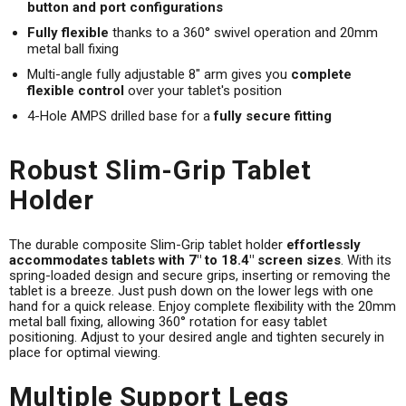
button and port configurations
Fully flexible
thanks to a 360° swivel operation and 20mm
metal ball fixing
Multi-angle fully adjustable 8" arm gives you
complete
flexible control
over your tablet's position
4-Hole AMPS drilled base for a
fully secure fitting
Robust Slim-Grip Tablet
Holder
The durable composite Slim-Grip tablet holder
effortlessly
accommodates tablets with 7" to 18.4" screen sizes
. With its
spring-loaded design and secure grips, inserting or removing the
tablet is a breeze. Just push down on the lower legs with one
hand for a quick release. Enjoy complete flexibility with the 20mm
metal ball fixing, allowing 360° rotation for easy tablet
positioning. Adjust to your desired angle and tighten securely in
place for optimal viewing.
Multiple Support Legs