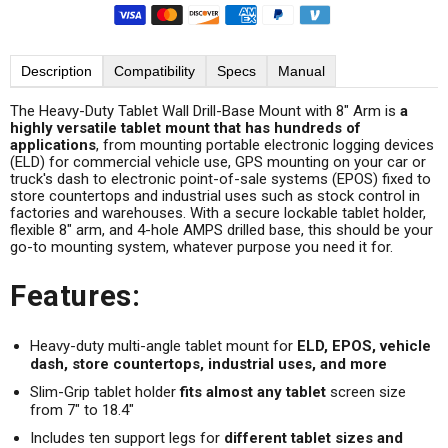
Description
Compatibility
Specs
Manual
The Heavy-Duty Tablet Wall Drill-Base Mount with 8" Arm is
a
highly versatile tablet mount that has hundreds of
applications
, from mounting portable electronic logging devices
(ELD) for commercial vehicle use, GPS mounting on your car or
truck's dash to electronic point-of-sale systems (EPOS) fixed to
store countertops and industrial uses such as stock control in
factories and warehouses. With a secure lockable tablet holder,
flexible 8" arm, and 4-hole AMPS drilled base, this should be your
go-to mounting system, whatever purpose you need it for.
Features:
Heavy-duty multi-angle tablet mount for
ELD, EPOS, vehicle
dash, store countertops, industrial uses, and more
Slim-Grip tablet holder
fits almost any tablet
screen size
from 7" to 18.4"
Includes ten support legs for
different tablet sizes and