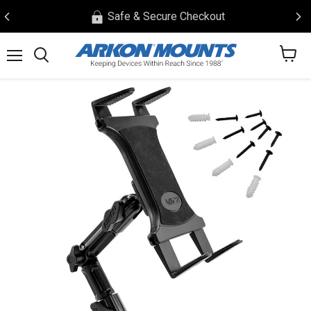
Safe & Secure Checkout
View
Menu
Search
cart