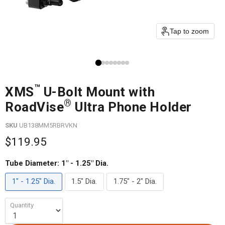
Tap to zoom
™
XMS
U-Bolt Mount with
®
RoadVise
Ultra Phone Holder
SKU
UB138MM5RBRVKN
$119.95
Tube Diameter:
1" - 1.25" Dia.
1" - 1.25" Dia.
1.5" Dia.
1.75" - 2" Dia.
Quantity