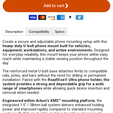
Add to cart
Description
Compatibility
Specs
Create a secure and adjustable phone mounting setup with this
heavy-duty U-bolt phone mount built for vehicles,
equipment, workstations, and active environments.
Designed
for everyday reliability, this mount keeps your phone within easy
reach while maintaining a stable viewing position throughout the
day.
The reinforced metal U-bolt base attaches firmly to compatible
rails, poles, and bars without the need for drilling or permanent
installation. Paired with the
RoadVise
®
Ultra phone holder, the
system provides a strong and dependable grip for a wide
range of smartphones
while allowing quick device insertion and
removal when needed.
Engineered within Arkon’s XMS™ mounting platform
, the
integrated 1.5" / 38mm ball system delivers enhanced holding
power and improved rigidity compared to standard mounting