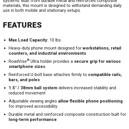
systems. Built from durable metal and reinforced composite
materials, this mount is designed to withstand demanding daily
use in both mobile and stationary setups.
FEATURES
Max Load Capacity:
10 lbs.
Heavy-duty phone mount designed for
workstations, retail
counters, and industrial environments
®
RoadVise
Ultra holder provides a
secure grip for various
smartphone sizes
Reinforced U-bolt base attaches firmly to
compatible rails,
bars, and poles
1.5" / 38mm ball system
delivers increased stability and
reduced movement
Adjustable viewing angles
allow flexible phone positioning
for improved accessibility
Durable metal and reinforced composite construction built for
long-term performance