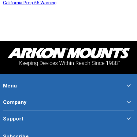
California Prop 65 Warning
Menu
Company
Support
Subscribe