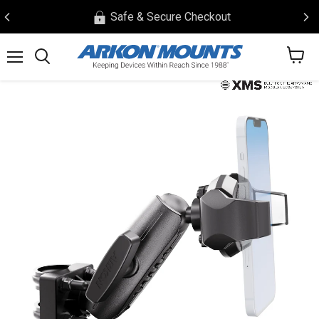
Safe & Secure Checkout
View
Menu
Search
cart