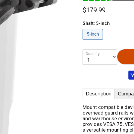
$179.99
Shaft:
5-inch
5-inch
Quantity
Description
Compati
Mount compatible device
overhead guard rails w
and warehouse environm
provides VESA 75, VES
a versatile mounting p