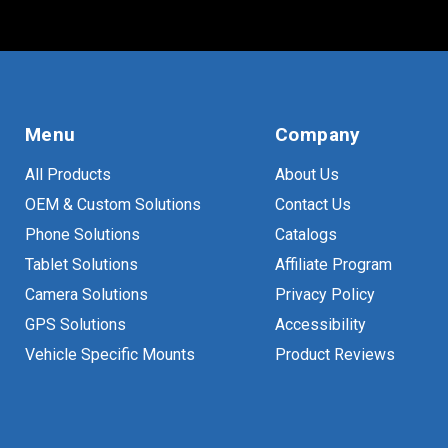
Menu
Company
All Products
About Us
OEM & Custom Solutions
Contact Us
Phone Solutions
Catalogs
Tablet Solutions
Affiliate Program
Camera Solutions
Privacy Policy
GPS Solutions
Accessibility
Vehicle Specific Mounts
Product Reviews