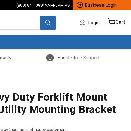
Business Login
(800) 841-0884
9AM-5PM PST
Cart
Login
View
cart
rranty
Hassle-free Support
y Duty Forklift Mount
Utility Mounting Bracket
/5 by thousands of happy customers