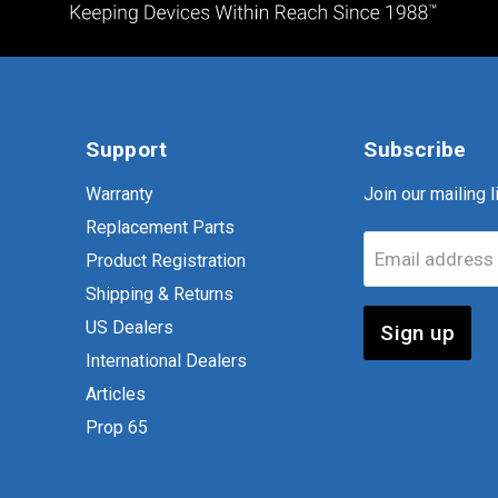
Support
Subscribe
Warranty
Join our mailing li
Replacement Parts
Email address
Product Registration
Shipping & Returns
US Dealers
Sign up
International Dealers
Articles
Prop 65