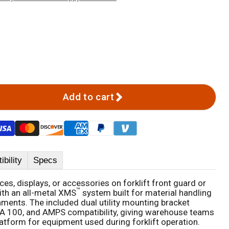
Add to cart
bility
Specs
s, displays, or accessories on forklift front guard or
™
ith an all-metal XMS
system built for material handling
ents. The included dual utility mounting bracket
A 100, and AMPS compatibility, giving warehouse teams
latform for equipment used during forklift operation.