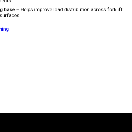
ments
g base
– Helps improve load distribution across forklift
 surfaces
ning