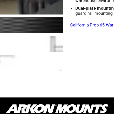
warehouse environ
Dual-plate mountin
guard rail mounting
California Prop 65 War