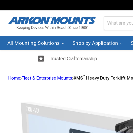
All Mounting Solutions
Shop by Application
Trusted Craftsmanship
™
›
›
Home
Fleet & Enterprise Mounts
XMS
Heavy Duty Forklift Mo