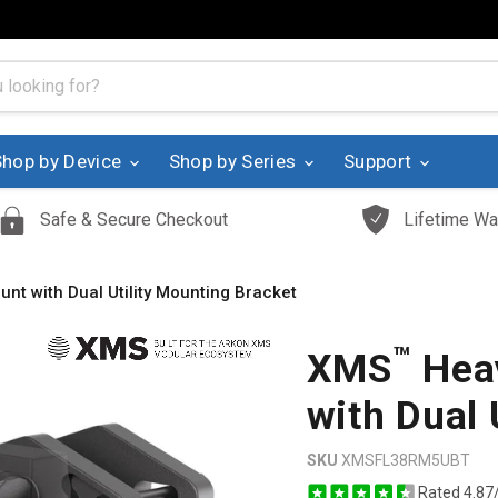
Shop by Device
Shop by Series
Support
Safe & Secure Checkout
Lifetime Wa
unt with Dual Utility Mounting Bracket
™
XMS
Heav
with Dual 
SKU
XMSFL38RM5UBT
Rated 4.87