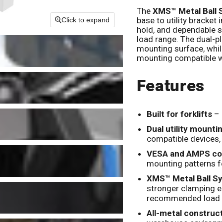
The
XMS™ Metal Ball
base to utility bracket
Click to expand
hold, and dependable 
load range. The dual-pl
mounting surface, while
mounting compatible w
Features
Built for forklifts
– 
Dual utility mounti
compatible devices,
VESA and AMPS com
mounting patterns f
XMS™ Metal Ball S
stronger clamping e
recommended load 
All-metal construc