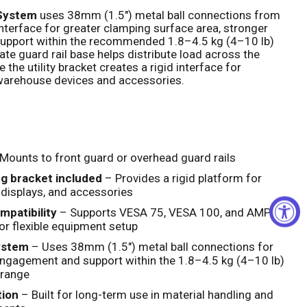
 System
uses 38mm (1.5") metal ball connections from
 interface for greater clamping surface area, stronger
Click to expand
support within the recommended 1.8–4.5 kg (4–10 lb)
ate guard rail base helps distribute load across the
 the utility bracket creates a rigid interface for
arehouse devices and accessories.
Mounts to front guard or overhead guard rails
ng bracket included
– Provides a rigid platform for
 displays, and accessories
patibility
– Supports VESA 75, VESA 100, and AMPS
or flexible equipment setup
ystem
– Uses 38mm (1.5") metal ball connections for
ngagement and support within the 1.8–4.5 kg (4–10 lb)
range
tion
– Built for long-term use in material handling and