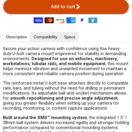
Add to cart
Description
Compatibility
Specs
Secure your action camera with confidence using this heavy-
duty U-bolt camera mount engineered for stability in demanding
environments.
Designed for use on vehicles, machinery,
workstations, tubular rails, and mobile equipment
, this mount
helps minimize vibration and unwanted movement to maintain a
more consistent and reliable camera position during operation.
The reinforced metal U-bolt base attaches directly to compatible
rails, bars, and tubing without the need for drilling or permanent
modifications. Its adjustable ball-and-socket mechanism allows
for
smooth repositioning and precise angle adjustment
,
giving you greater flexibility when setting up your camera for
recording, monitoring, or content capture applications.
Built around the XMS™ mounting system
, the integrated 1.5" /
38mm ball system delivers increased rigidity and stronger holding
performance compared to conventional mounting systems.