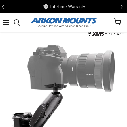
Lifetime Warranty
View
Menu
Search
cart