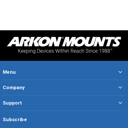
Menu
Company
Support
Subscribe