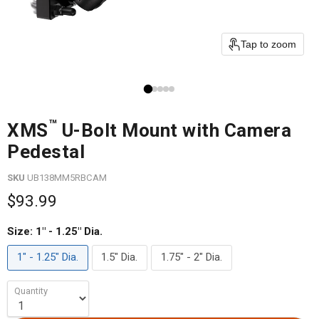
Tap to zoom
™
XMS
U-Bolt Mount with Camera
Pedestal
SKU
UB138MM5RBCAM
$93.99
Size:
1" - 1.25" Dia.
1" - 1.25" Dia.
1.5" Dia.
1.75" - 2" Dia.
Quantity