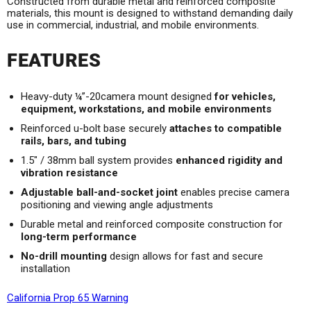
Constructed from durable metal and reinforced composite
materials, this mount is designed to withstand demanding daily
use in commercial, industrial, and mobile environments.
FEATURES
Heavy-duty ¼”-20camera mount designed
for vehicles,
equipment, workstations, and mobile environments
Reinforced u-bolt base securely
attaches to compatible
rails, bars, and tubing
1.5" / 38mm ball system provides
enhanced rigidity and
vibration resistance
Adjustable ball-and-socket joint
enables precise camera
positioning and viewing angle adjustments
Durable metal and reinforced composite construction for
long-term performance
No-drill mounting
design allows for fast and secure
installation
California Prop 65 Warning