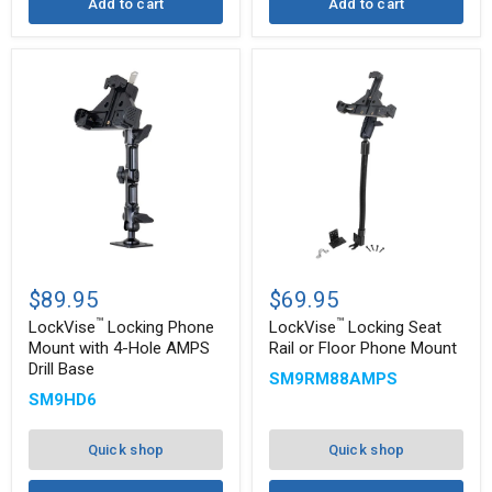
Add to cart
Add to cart
™
™
LockVise
LockVise
Locking
Locking
$89.95
$69.95
Phone
Seat
™
™
Mount
Rail
LockVise
Locking Phone
LockVise
Locking Seat
with
or
Mount with 4-Hole AMPS
Rail or Floor Phone Mount
4-
Floor
Drill Base
SM9RM88AMPS
Hole
Phone
AMPS
Mount
SM9HD6
Drill
Base
Quick shop
Quick shop