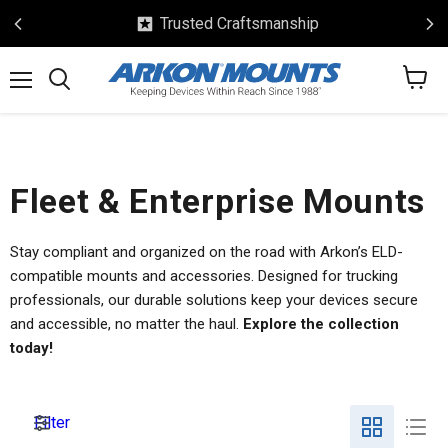
ed Craftsmanship
Safe 
View
Menu
Search
cart
Fleet & Enterprise Mounts
Stay compliant and organized on the road with Arkon’s ELD-
compatible mounts and accessories. Designed for trucking
professionals, our durable solutions keep your devices secure
and accessible, no matter the haul.
Explore the collection
today!
Filter