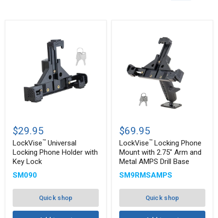
™
™
LockVise
LockVise
Universal
Locking
$29.95
$69.95
Locking
Phone
™
™
Phone
Mount
LockVise
Universal
LockVise
Locking Phone
Holder
with
Locking Phone Holder with
Mount with 2.75" Arm and
with
2.75"
Key Lock
Metal AMPS Drill Base
Key
Arm
Lock
and
SM090
SM9RMSAMPS
Metal
AMPS
Drill
Quick shop
Quick shop
Base