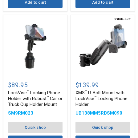
Add to cart
Add to cart
™
™
LockVise
XMS
Locking
U-
$89.95
$139.99
Phone
Bolt
™
™
Holder
Mount
LockVise
Locking Phone
XMS
U-Bolt Mount with
with
with
™
™
Holder with Robust
Car or
LockVise
Locking Phone
™
™
Robust
LockVise
Truck Cup Holder Mount
Holder
Car
Locking
or
Phone
SM9RM023
UB138MM5RBSM090
Truck
Holder
Cup
Holder
Quick shop
Quick shop
Mount