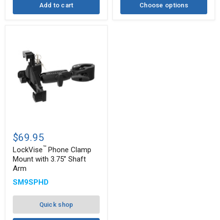
Add to cart
Choose options
™
LockVise
Phone
$69.95
Clamp
™
Mount
LockVise
Phone Clamp
with
Mount with 3.75” Shaft
3.75”
Arm
Shaft
Arm
SM9SPHD
Quick shop