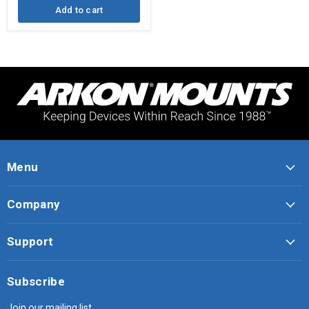
Add to cart
Menu
Company
Support
Subscribe
Join our mailing list.