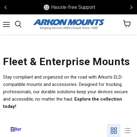
Hassle-free Support
View
Menu
Search
cart
Fleet & Enterprise Mounts
Stay compliant and organized on the road with Arkon’s ELD-
compatible mounts and accessories. Designed for trucking
professionals, our durable solutions keep your devices secure
and accessible, no matter the haul.
Explore the collection
today!
Filter