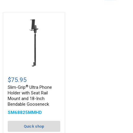
Slim-
®
Grip
$75.95
Ultra
®
Phone
Slim-Grip
Ultra Phone
Holder
Holder with Seat Rail
with
Mount and 18-Inch
Seat
Bendable Gooseneck
Rail
Mount
SM68825MMHD
and
18-
Inch
Quick shop
Bendable