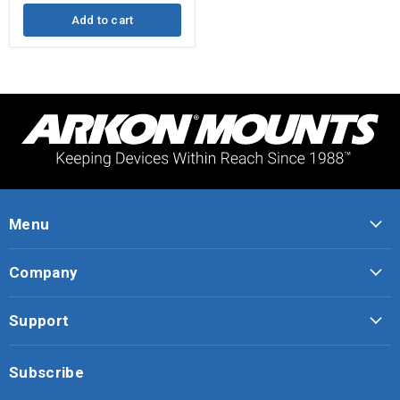
Gooseneck
Add to cart
Menu
Company
Support
Subscribe