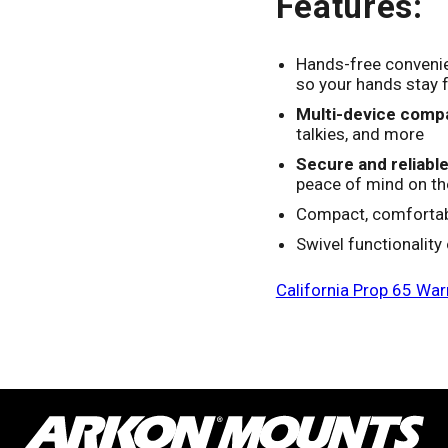
Features:
Hands-free conveni
so your hands stay 
Multi-device compat
talkies, and more
Secure and reliable 
peace of mind on t
Compact, comfortabl
Swivel functionality
California Prop 65 War