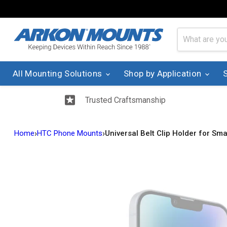
All Mounting Solutions
Shop by Application
Trusted Craftsmanship
›
›
Home
HTC Phone Mounts
Universal Belt Clip Holder for S