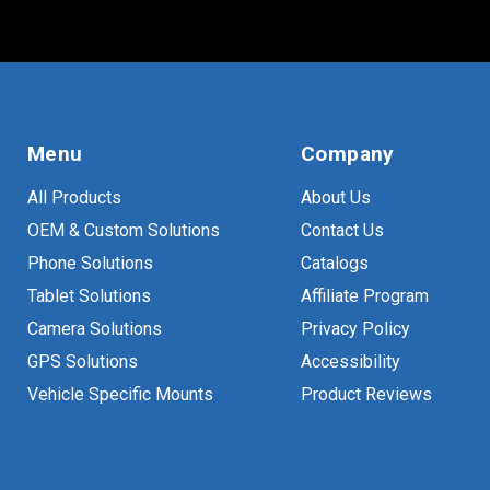
Menu
Company
All Products
About Us
OEM & Custom Solutions
Contact Us
Phone Solutions
Catalogs
Tablet Solutions
Affiliate Program
Camera Solutions
Privacy Policy
GPS Solutions
Accessibility
Vehicle Specific Mounts
Product Reviews