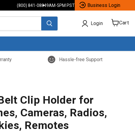
Business Login
(800) 841-0884
9AM-5PM PST
Cart
Login
View
cart
rranty
Hassle-free Support
Belt Clip Holder for
es, Cameras, Radios,
lkies, Remotes