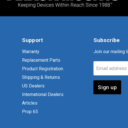
Support
Subscribe
Warranty
Join our mailing li
Replacement Parts
Email address
Product Registration
Shipping & Returns
US Dealers
Sign up
International Dealers
Articles
Prop 65