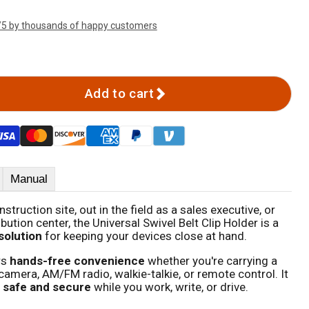
/5 by thousands of happy customers
Add to cart
Manual
truction site, out in the field as a sales executive, or
bution center, the Universal Swivel Belt Clip Holder is a
 solution
for keeping your devices close at hand.
rs
hands-free convenience
whether you're carrying a
mera, AM/FM radio, walkie-talkie, or remote control. It
 safe and secure
while you work, write, or drive.