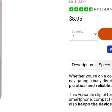
SKU
CM221
Rated 4.87
$8.95
Quantity
Description
Specs
Whether you're on a cons
navigating a busy distri
practical and reliable
This versatile clip offe
smartphone, compact ca
also
keeps the device