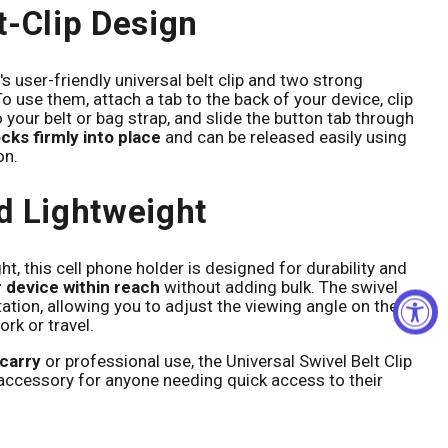
t-Clip Design
Click to expand
's user-friendly universal belt clip and two strong
o use them, attach a tab to the back of your device, clip
o your belt or bag strap, and slide the button tab through
ocks firmly into place
and can be released easily using
on.
d Lightweight
, this cell phone holder is designed for durability and
 device within reach
without adding bulk. The swivel
ation, allowing you to adjust the viewing angle on the
ork or travel.
carry
or professional use, the Universal Swivel Belt Clip
accessory for anyone needing quick access to their