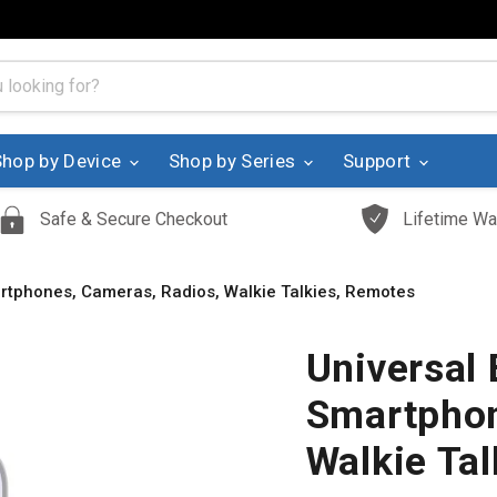
Shop by Device
Shop by Series
Support
Safe & Secure Checkout
Lifetime Wa
martphones, Cameras, Radios, Walkie Talkies, Remotes
Universal 
Smartphon
Walkie Ta