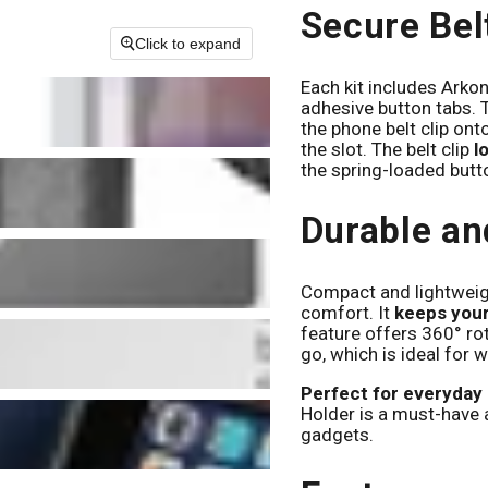
Secure Bel
Click to expand
Each kit includes Arkon
adhesive button tabs. T
the phone belt clip ont
the slot. The belt clip
l
the spring-loaded butt
Durable an
Compact and lightweight
comfort. It
keeps your
feature offers 360° rot
go, which is ideal for w
Perfect for everyday 
Holder is a must-have 
gadgets.