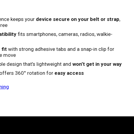
ence keeps your
device secure on your belt or strap
,
free
ibility
fits smartphones, cameras, radios, walkie-
fit
with strong adhesive tabs and a snap-in clip for
he move
e design that’s lightweight and
won’t get in your way
 offers 360° rotation for
easy access
ning