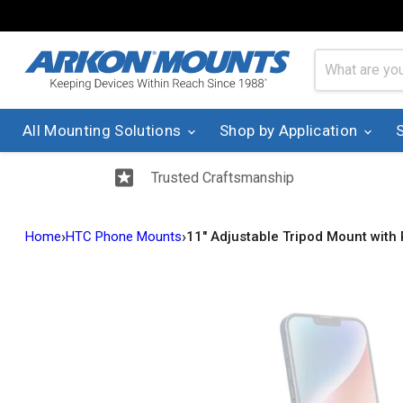
All Mounting Solutions
Shop by Application
Trusted Craftsmanship
›
›
Home
HTC Phone Mounts
11" Adjustable Tripod Mount with