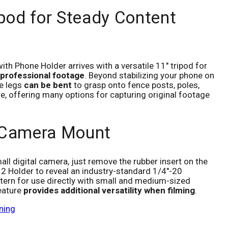
ipod for Steady Content
th Phone Holder arrives with a versatile 11" tripod for
 professional footage
. Beyond stabilizing your phone on
le legs
can be bent
to grasp onto fence posts, poles,
e, offering many options for capturing original footage
 Camera Mount
all digital camera, just remove the rubber insert on the
 2 Holder to reveal an industry-standard 1/4"-20
ern for use directly with small and medium-sized
eature
provides additional versatility when filming
.
ning