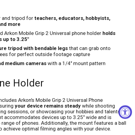
Click to expand
 and tripod for
teachers, educators, hobbyists,
 and more
d Arkon Mobile Grip 2 Universal phone holder
holds
 up to 3.25"
re tripod with bendable legs
that can grab onto
rees for perfect outside footage capture
and medium cameras
with a 1/4" mount pattern
ne Holder
ncludes Arkon's Mobile Grip 2 Universal Phone
suring
your device remains steady
while shooting
hing sessions, or showcasing your hobbies and talents.
nt accommodates devices up to 3.25" wide and is
range of phones. Additionally, the mount features a ball
o achieve optimal filming angles with your device.