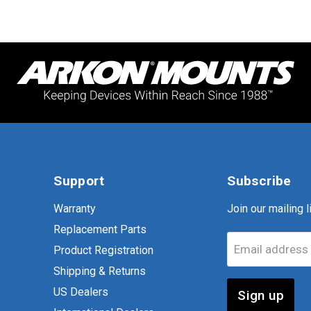
Support
Subscribe
Warranty
Join our mailing li
Replacement Parts
Email address
Product Registration
Shipping & Returns
US Dealers
Sign up