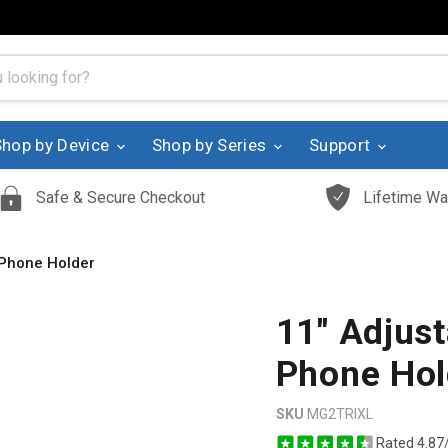
Shop by Device
Shop by Series
Support
Safe & Secure Checkout
Lifetime Wa
 Phone Holder
11" Adjus
Phone Hol
SKU
MG2TRIXL
Rated 4.87