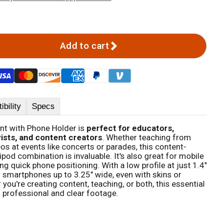
Add to cart
bility
Specs
nt with Phone Holder is
perfect for educators,
ists, and content creators
. Whether teaching from
s at events like concerts or parades, this content-
ipod combination is invaluable. It's also great for mobile
g quick phone positioning. With a low profile at just 1.4"
smartphones up to 3.25" wide, even with skins or
ou're creating content, teaching, or both, this essential
professional and clear footage.