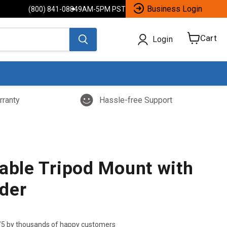
Business Login
(800) 841-0884
9AM-5PM PST
Cart
Login
View
cart
rranty
Hassle-free Support
table Tripod Mount with
der
/5 by thousands of happy customers