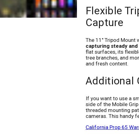
Flexible Tr
Capture
The 11" Tripod Mount wi
capturing steady and
flat surfaces, its flexib
tree branches, and mor
and fresh content.
Additional
If you want to use a sm
side of the Mobile Grip
threaded mounting patt
cameras. This handy f
California Prop 65 War