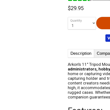
$29.95
Quantity
Description
Compati
Arkon's 11" Tripod Mou
administrators, hobby
home or capturing video
capturing holder and tr
content creators needin
high, it accommodates 
rugged cases. Whether y
companion guarantees 