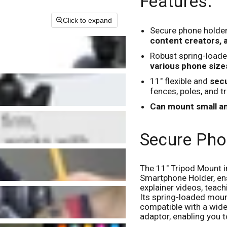
Features:
Click to expand
Secure phone holder
content creators,
Robust spring-loade
various phone sizes
11" flexible and
secu
fences, poles, and t
Can mount small 
Secure Pho
The 11" Tripod Mount i
Smartphone Holder, en
explainer videos, teac
Its spring-loaded mou
compatible with a wide 
adaptor, enabling you t