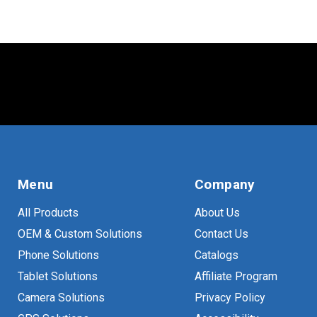
Menu
Company
All Products
About Us
OEM & Custom Solutions
Contact Us
Phone Solutions
Catalogs
Tablet Solutions
Affiliate Program
Camera Solutions
Privacy Policy