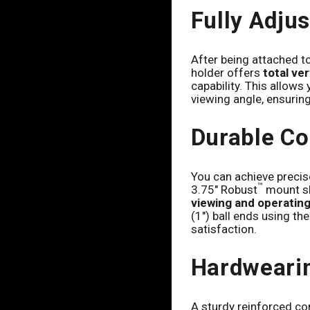
Fully Adju
After being attached to
holder offers
total ve
capability. This allows
viewing angle, ensuring 
Durable Co
You can achieve precise
™
3.75" Robust
mount sh
viewing and operatin
(1") ball ends using th
satisfaction.
Hardweari
A sturdy reinforced co