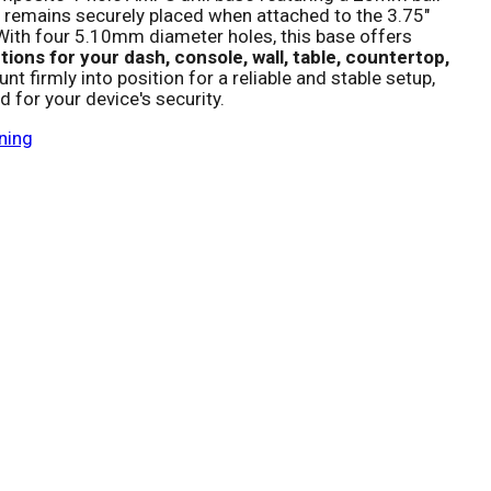
 remains securely placed when attached to the 3.75"
ith four 5.10mm diameter holes, this base offers
ions for your dash, console, wall, table, countertop,
nt firmly into position for a reliable and stable setup,
 for your device's security.
ning