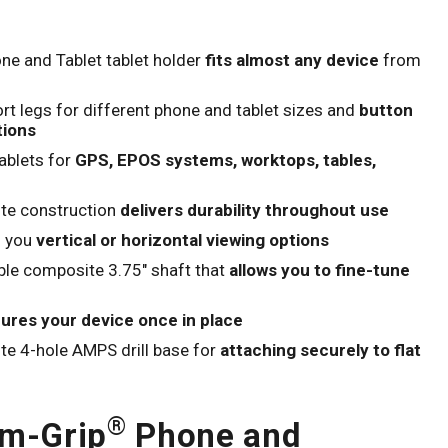
Click to expand
ne and Tablet tablet holder
fits almost any device
from
rt legs for different phone and tablet sizes and
button
tions
ablets for
GPS, EPOS systems, worktops, tables,
te construction
delivers durability throughout use
g you
vertical or horizontal viewing options
ble composite 3.75" shaft that
allows you to fine-tune
ures your device once in place
e 4-hole AMPS drill base for
attaching securely to flat
®
im-Grip
Phone and