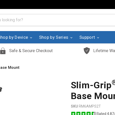
Shop by Device
Shop by Series
Support
Safe & Secure Checkout
Lifetime Wa
 Base Mount
Slim-Grip
Base Mou
SKU
RM6AMPS2T
Rated 4.87