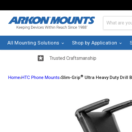
All Mounting Solutions
Shop by Application
Trusted Craftsmanship
®
›
›
Home
HTC Phone Mounts
Slim-Grip
Ultra Heavy Duty Drill