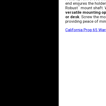
end ensures the holder
™
Robust
mount shaft. W
versatile mounting opt
or desk
. Screw the mou
providing peace of mind
California Prop 65 War