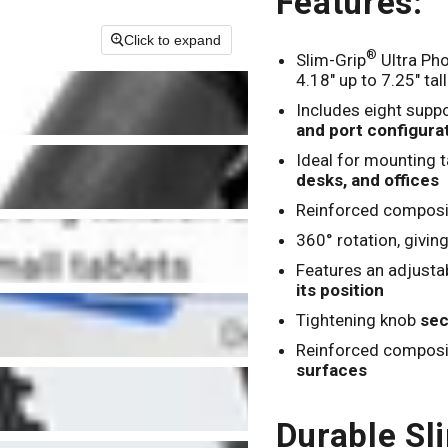
Features:
Click to expand
®
Slim-Grip
Ultra Pho
4.18" up to 7.25" tall
Includes eight suppo
and port configura
Ideal for mounting t
desks, and offices
Reinforced composi
360° rotation, givin
Features an adjusta
its position
Tightening knob
sec
Reinforced composit
surfaces
Durable Sl