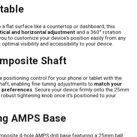
stable
 a flat surface like a countertop or dashboard, this
rtical and horizontal adjustment
and a 360° rotation
 you to customize your device's position easily from any
optimal visibility and accessibility to your device.
mposite Shaft
 positioning control for your phone or tablet with the
aft, enabling fine-tuning adjustments to
match your
g preferences
. Secure your device firmly onto the 25mm
e robust tightening knob once it's positioned to your
ng AMPS Base
mposite 4-hole AMPS drill base featuring a 25mm ball