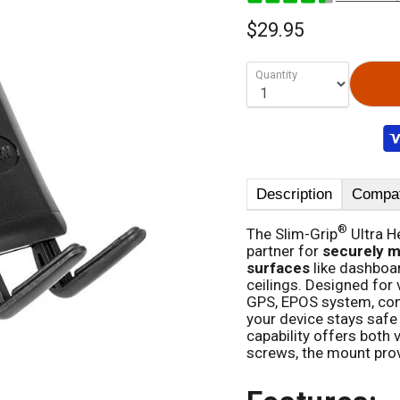
$29.95
Quantity
Description
Compati
®
The Slim-Grip
Ultra H
partner for
securely m
surfaces
like dashboar
ceilings. Designed for 
GPS, EPOS system, cont
your device stays safe
capability offers both v
screws, the mount provi