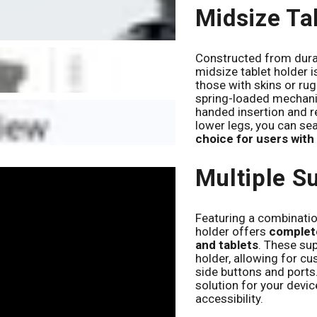
Midsize Ta
Constructed from durab
midsize tablet holder i
those with skins or rug
spring-loaded mechani
handed insertion and r
lower legs, you can sea
choice for users with
Multiple S
Featuring a combination
holder offers
complete
and tablets
. These su
holder, allowing for c
side buttons and ports.
solution for your devi
accessibility.