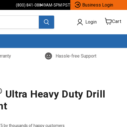
Business Login
(800) 841-0884
9AM-5PM PST
Cart
Login
View
cart
rranty
Hassle-free Support
®
Ultra Heavy Duty Drill
nt
/5 by thousands of happy customers