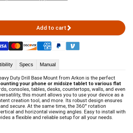
Add to cart
bility
Specs
Manual
eavy Duty Drill Base Mount from Arkon is the perfect
ounting your phone or midsize tablet to various flat
ds, consoles, tables, desks, countertops, walls, and even
versatility, this mount allows you to use your device as a
ent creation tool, and more. Its robust design ensures
 and secure. At the same time, the 360° rotation
ertical and horizontal viewing angles. Easy to install with
des a flexible and reliable setup for all your needs.