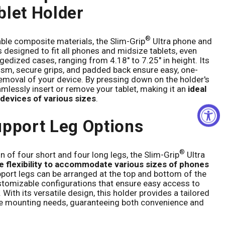
blet Holder
®
le composite materials, the Slim-Grip
Ultra phone and
s designed to fit all phones and midsize tablets, even
gedized cases, ranging from 4.18" to 7.25" in height. Its
sm, secure grips, and padded back ensure easy, one-
emoval of your device. By pressing down on the holder's
mlessly insert or remove your tablet, making it an
ideal
 devices of various sizes
.
upport Leg Options
®
 of four short and four long legs, the Slim-Grip
Ultra
 flexibility to accommodate various sizes of phones
pport legs can be arranged at the top and bottom of the
ustomizable configurations that ensure easy access to
 With its versatile design, this holder provides a tailored
ce mounting needs, guaranteeing both convenience and