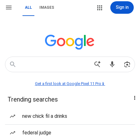
Sign in
ALL
IMAGES
Get a first look at Google Pixel 11 Pro📱
Trending searches
new chick fil a drinks
federal judge