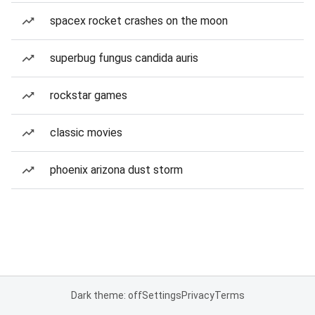
spacex rocket crashes on the moon
superbug fungus candida auris
rockstar games
classic movies
phoenix arizona dust storm
Dark theme: off
Settings
Privacy
Terms