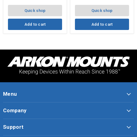
VHB
Disk
Quick shop
Quick shop
Add to cart
Add to cart
Menu
Company
Support