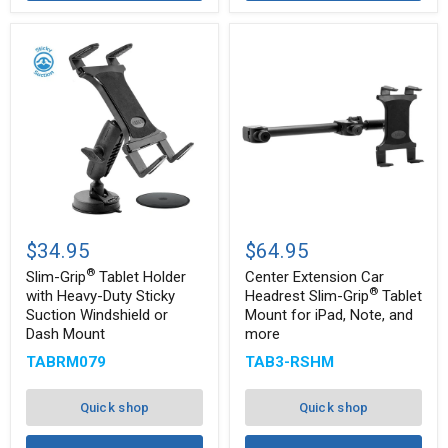
Slim-
Center
®
Grip
Extension
$34.95
$64.95
Tablet
Car
®
Holder
Headrest
Slim-Grip
Tablet Holder
Center Extension Car
with
Slim-
®
with Heavy-Duty Sticky
Headrest Slim-Grip
Tablet
®
Heavy-
Grip
Suction Windshield or
Mount for iPad, Note, and
Duty
Tablet
Dash Mount
more
Sticky
Mount
Suction
for
TABRM079
TAB3-RSHM
Windshield
iPad,
or
Note,
Dash
and
Quick shop
Quick shop
Mount
more