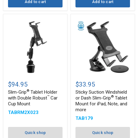
Add to cart
Add to cart
Slim-
Sticky
®
Grip
Suction
$94.95
$33.95
Tablet
Windshield
®
Holder
or
Slim-Grip
Tablet Holder
Sticky Suction Windshield
with
Dash
™
®
with Double Robust
Car
or Dash Slim-Grip
Tablet
Double
Slim-
Cup Mount
Mount for iPad, Note, and
™
®
Robust
Grip
more
Car
Tablet
TABRM2X023
Cup
Mount
TAB179
Mount
for
iPad,
Note,
Quick shop
Quick shop
and