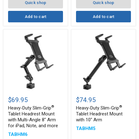
Quick shop
Quick shop
Add to cart
Add to cart
Heavy-
Heavy-
Duty
Duty
$69.95
$74.95
Slim-
Slim-
®
®
®
®
Grip
Grip
Heavy-Duty Slim-Grip
Heavy-Duty Slim-Grip
Tablet
Tablet
Tablet Headrest Mount
Tablet Headrest Mount
Headrest
Headrest
with Multi-Angle 8" Arm
with 10" Arm
Mount
Mount
for iPad, Note, and more
with
with
TABHM5
Multi-
10"
TABHM6
Angle
Arm