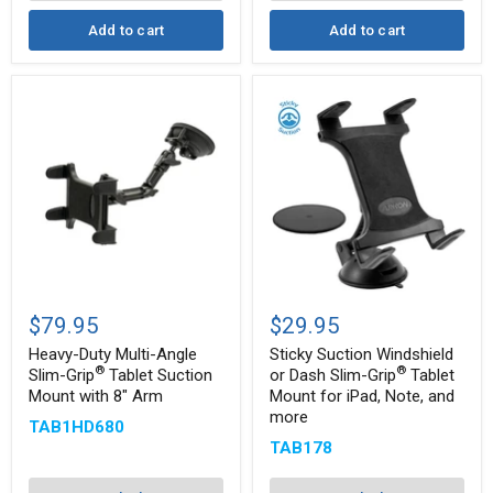
more
Add to cart
Add to cart
Heavy-
Sticky
Duty
Suction
$79.95
$29.95
Multi-
Windshield
Angle
or
Heavy-Duty Multi-Angle
Sticky Suction Windshield
Slim-
Dash
®
®
Slim-Grip
Tablet Suction
or Dash Slim-Grip
Tablet
®
Grip
Slim-
Mount with 8" Arm
Mount for iPad, Note, and
®
Tablet
Grip
more
Suction
Tablet
TAB1HD680
Mount
Mount
TAB178
with
for
8"
iPad,