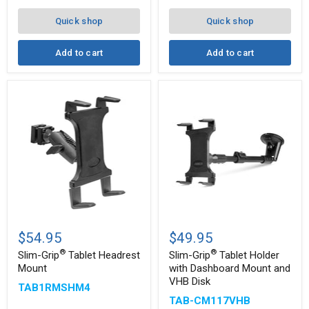
8"
Arm
Quick shop
Quick shop
for
iPad,
Note,
Add to cart
Add to cart
and
more
Slim-
Slim-
®
®
Grip
Grip
$54.95
$49.95
Tablet
Tablet
®
®
Headrest
Holder
Slim-Grip
Tablet Headrest
Slim-Grip
Tablet Holder
Mount
with
Mount
with Dashboard Mount and
Dashboard
VHB Disk
TAB1RMSHM4
Mount
and
TAB-CM117VHB