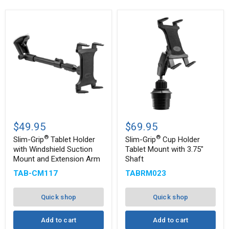
Slim-
Slim-
®
®
Grip
Grip
$49.95
$69.95
Tablet
Cup
®
®
Holder
Holder
Slim-Grip
Tablet Holder
Slim-Grip
Cup Holder
with
Tablet
with Windshield Suction
Tablet Mount with 3.75"
Windshield
Mount
Mount and Extension Arm
Shaft
Suction
with
Mount
3.75"
TAB-CM117
TABRM023
and
Shaft
Extension
Arm
Quick shop
Quick shop
Add to cart
Add to cart