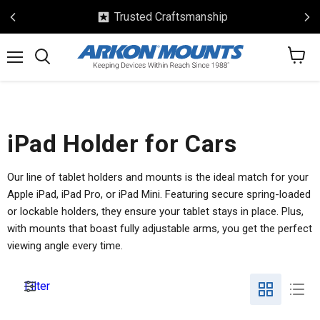
Trusted Craftsmanship
View
Menu
Search
cart
iPad Holder for Cars
Our line of tablet holders and mounts is the ideal match for your
Apple iPad, iPad Pro, or iPad Mini. Featuring secure spring-loaded
or lockable holders, they ensure your tablet stays in place. Plus,
with mounts that boast fully adjustable arms, you get the perfect
viewing angle every time.
Filter