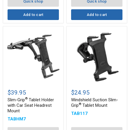
Arm
Note,
Quick shop
Quick shop
and
more
Add to cart
Add to cart
Slim-
Windshield
®
Grip
Suction
$39.95
$24.95
Tablet
Slim-
®
®
Holder
Grip
Slim-Grip
Tablet Holder
Windshield Suction Slim-
with
Tablet
®
with Car Seat Headrest
Grip
Tablet Mount
Car
Mount
Mount
TAB117
Seat
Headrest
TABHM7
Mount