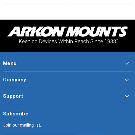
Menu
Company
Support
Subscribe
Join our mailing list.