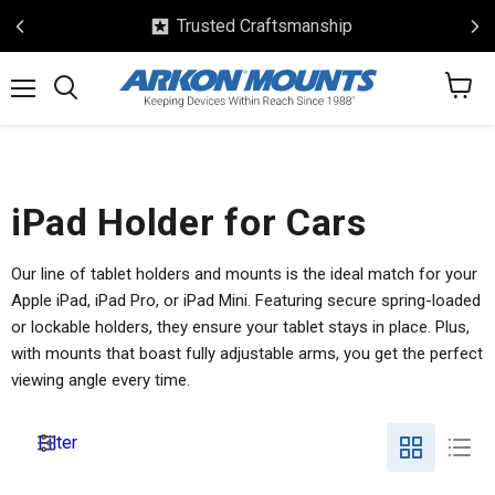
Trusted Craftsmanship
View
Menu
Search
cart
iPad Holder for Cars
Our line of tablet holders and mounts is the ideal match for your
Apple iPad, iPad Pro, or iPad Mini. Featuring secure spring-loaded
or lockable holders, they ensure your tablet stays in place. Plus,
with mounts that boast fully adjustable arms, you get the perfect
viewing angle every time.
Filter