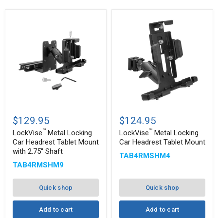
™
™
LockVise
LockVise
Metal
Metal
$129.95
$124.95
Locking
Locking
™
™
Car
Car
LockVise
Metal Locking
LockVise
Metal Locking
Headrest
Headrest
Car Headrest Tablet Mount
Car Headrest Tablet Mount
Tablet
Tablet
with 2.75" Shaft
TAB4RMSHM4
Mount
Mount
with
TAB4RMSHM9
2.75"
Shaft
Quick shop
Quick shop
Add to cart
Add to cart