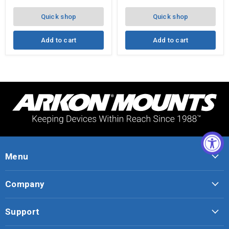
Quick shop
Quick shop
Add to cart
Add to cart
Menu
Company
Support