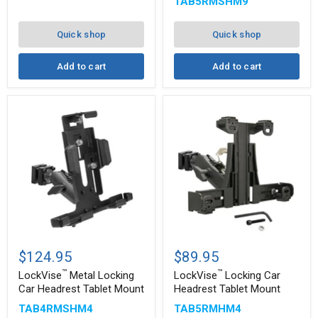
TAB5RMSHM9
Quick shop
Quick shop
Add to cart
Add to cart
™
™
LockVise
LockVise
Metal
Locking
$124.95
$89.95
Locking
Car
™
™
Car
Headrest
LockVise
Metal Locking
LockVise
Locking Car
Headrest
Tablet
Car Headrest Tablet Mount
Headrest Tablet Mount
Tablet
Mount
TAB4RMSHM4
TAB5RMHM4
Mount