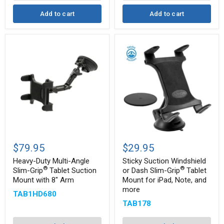
more
Add to cart
Add to cart
Heavy-
Sticky
Duty
Suction
$79.95
$29.95
Multi-
Windshield
Angle
or
Heavy-Duty Multi-Angle
Sticky Suction Windshield
Slim-
Dash
®
®
Slim-Grip
Tablet Suction
or Dash Slim-Grip
Tablet
®
Grip
Slim-
Mount with 8" Arm
Mount for iPad, Note, and
®
Tablet
Grip
more
Suction
Tablet
TAB1HD680
Mount
Mount
TAB178
with
for
8"
iPad,