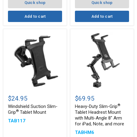
Quick shop
Quick shop
Add to cart
Add to cart
Windshield
Heavy-
Suction
Duty
$24.95
$69.95
Slim-
Slim-
®
®
®
Grip
Grip
Windshield Suction Slim-
Heavy-Duty Slim-Grip
Tablet
Tablet
®
Grip
Tablet Mount
Tablet Headrest Mount
Mount
Headrest
with Multi-Angle 8" Arm
TAB117
Mount
for iPad, Note, and more
with
Multi-
TABHM6
Angle