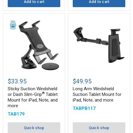
Add to cart
Add to cart
Sticky
Long
Suction
Arm
$33.95
$49.95
Windshield
Windshield
or
Suction
Sticky Suction Windshield
Long Arm Windshield
Dash
Tablet
®
or Dash Slim-Grip
Tablet
Suction Tablet Mount for
Slim-
Mount
Mount for iPad, Note, and
iPad, Note, and more
®
Grip
for
more
Tablet
iPad,
TABPB117
Mount
Note,
TAB179
for
and
iPad,
more
Note,
Quick shop
Quick shop
and