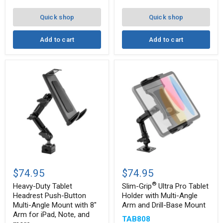
10"
Mount
Arm
Quick shop
Quick shop
Add to cart
Add to cart
Heavy-
Slim-
®
Duty
Grip
$74.95
$74.95
Tablet
Ultra
®
Headrest
Pro
Heavy-Duty Tablet
Slim-Grip
Ultra Pro Tablet
Push-
Tablet
Headrest Push-Button
Holder with Multi-Angle
Button
Holder
Multi-Angle Mount with 8"
Arm and Drill-Base Mount
Multi-
with
Arm for iPad, Note, and
Angle
Multi-
TAB808