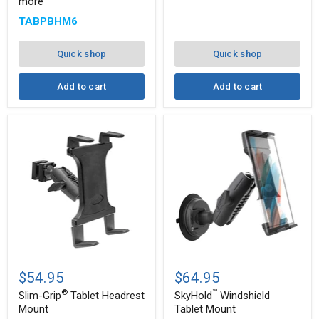
more
Mount
Angle
with
Arm
TABPBHM6
8"
and
Arm
Drill-
for
Base
Quick shop
Quick shop
iPad,
Mount
Note,
and
Add to cart
Add to cart
more
™
Slim-
SkyHold
®
Grip
Windshield
$54.95
$64.95
Tablet
Tablet
®
™
Headrest
Mount
Slim-Grip
Tablet Headrest
SkyHold
Windshield
Mount
Mount
Tablet Mount