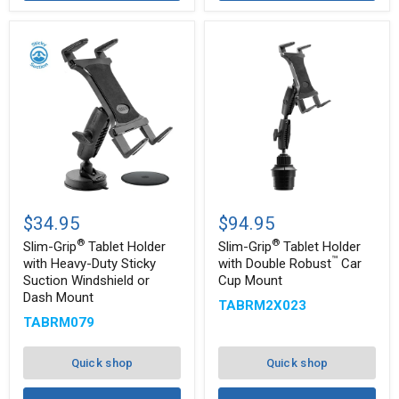
Slim-
Slim-
®
®
Grip
Grip
$34.95
$94.95
Tablet
Tablet
®
®
Holder
Holder
Slim-Grip
Tablet Holder
Slim-Grip
Tablet Holder
with
with
™
with Heavy-Duty Sticky
with Double Robust
Car
Heavy-
Double
Suction Windshield or
Cup Mount
™
Duty
Robust
Dash Mount
Sticky
Car
TABRM2X023
Suction
Cup
TABRM079
Windshield
Mount
or
Dash
Quick shop
Quick shop
Mount