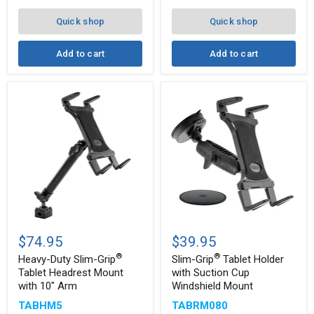
8"
Arm
Quick shop
Quick shop
for
iPad,
Note,
Add to cart
Add to cart
and
more
Heavy-
Slim-
®
Duty
Grip
$74.95
$39.95
Slim-
Tablet
®
®
®
Grip
Holder
Heavy-Duty Slim-Grip
Slim-Grip
Tablet Holder
Tablet
with
Tablet Headrest Mount
with Suction Cup
Headrest
Suction
with 10" Arm
Windshield Mount
Mount
Cup
with
Windshield
TABHM5
TABRM080