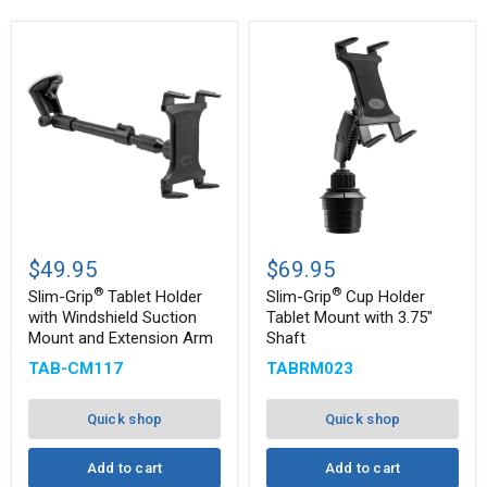
Slim-
Slim-
®
®
Grip
Grip
$49.95
$69.95
Tablet
Cup
®
®
Holder
Holder
Slim-Grip
Tablet Holder
Slim-Grip
Cup Holder
with
Tablet
with Windshield Suction
Tablet Mount with 3.75"
Windshield
Mount
Mount and Extension Arm
Shaft
Suction
with
Mount
3.75"
TAB-CM117
TABRM023
and
Shaft
Extension
Arm
Quick shop
Quick shop
Add to cart
Add to cart