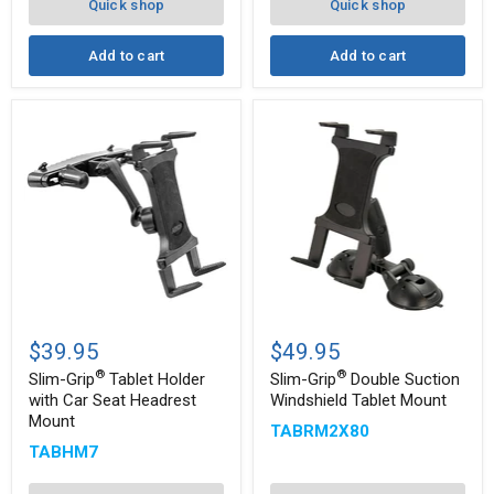
Arm
Note,
Quick shop
Quick shop
and
more
Add to cart
Add to cart
Slim-
Slim-
®
®
Grip
Grip
$39.95
$49.95
Tablet
Double
®
®
Holder
Suction
Slim-Grip
Tablet Holder
Slim-Grip
Double Suction
with
Windshield
with Car Seat Headrest
Windshield Tablet Mount
Car
Tablet
Mount
TABRM2X80
Seat
Mount
Headrest
TABHM7
Mount