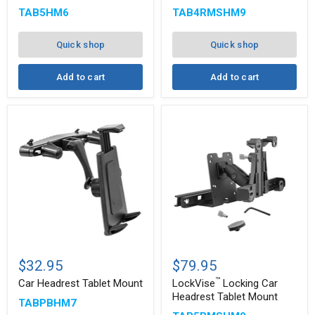
Multi-
with
TAB5HM6
TAB4RMSHM9
Angle
2.75"
8"
Shaft
Arm
Quick shop
Quick shop
Add to cart
Add to cart
™
Car
LockVise
Headrest
Locking
$32.95
$79.95
Tablet
Car
™
Mount
Headrest
Car Headrest Tablet Mount
LockVise
Locking Car
Tablet
Headrest Tablet Mount
TABPBHM7
Mount