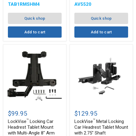
TAB1RMSHM4
AV5520
Quick shop
Quick shop
Add to cart
Add to cart
™
™
LockVise
LockVise
Locking
Metal
$99.95
$129.95
Car
Locking
™
™
Headrest
Car
LockVise
Locking Car
LockVise
Metal Locking
Tablet
Headrest
Headrest Tablet Mount
Car Headrest Tablet Mount
Mount
Tablet
with Multi-Angle 8" Arm
with 2.75" Shaft
with
Mount