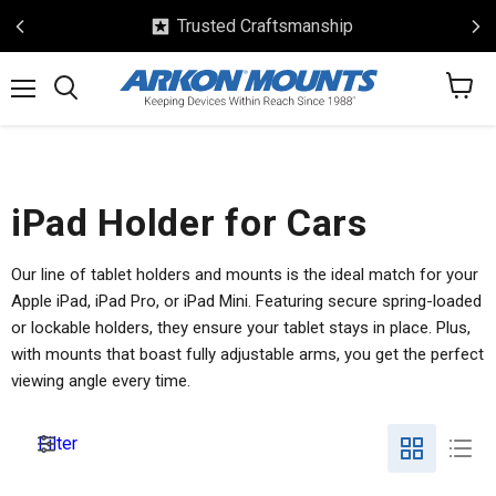
Trusted Craftsmanship
View
Menu
Search
cart
iPad Holder for Cars
Our line of tablet holders and mounts is the ideal match for your
Apple iPad, iPad Pro, or iPad Mini. Featuring secure spring-loaded
or lockable holders, they ensure your tablet stays in place. Plus,
with mounts that boast fully adjustable arms, you get the perfect
viewing angle every time.
Filter