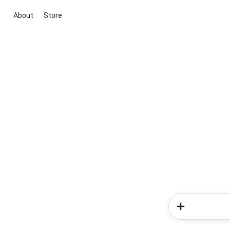
About
Store