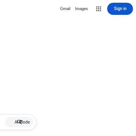
Sign in
Gmail
Images
AI Mode